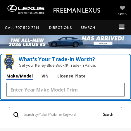
SAVED
CALL
707-522-7214
DIRECTIONS
SEARCH
What's Your Trade‑In Worth?
Get your Kelley Blue Book® Trade‑In Value.
Make/Model
VIN
License Plate
Search