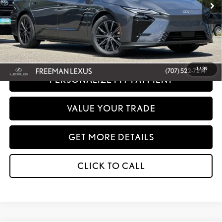
Net Cost:
$51,764
Disclaimer: Prices do not include government fees and taxes any finance charges
any dealer document processing charges or electronic filing charge and any
emissions testing charge.
1
/
39
PERSONALIZE MY PAYMENT
VALUE YOUR TRADE
GET MORE DETAILS
CLICK TO CALL