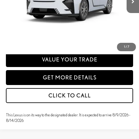
Disclaimer: Prices do not include government fees and taxes any finance charges
any dealer document processing charges or electronic filing charge and any
emissions testing charge.
PERSONALIZE MY PAYMENT
1
/
7
VALUE YOUR TRADE
GET MORE DETAILS
CLICK TO CALL
This Lexus is on its way to the designated dealer. It is expected to arrive 8/9/2026 -
8/14/2026