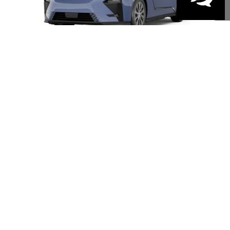
Disclaimer: Prices do not include government fees and taxes any finance charges
any dealer document processing charges or electronic filing charge and any
emissions testing charge.
PERSONALIZE MY PAYMENT
1
/
7
VALUE YOUR TRADE
GET MORE DETAILS
CLICK TO CALL
This Lexus is on its way to the designated dealer. It is expected to arrive 9/18/2026 -
10/6/2026