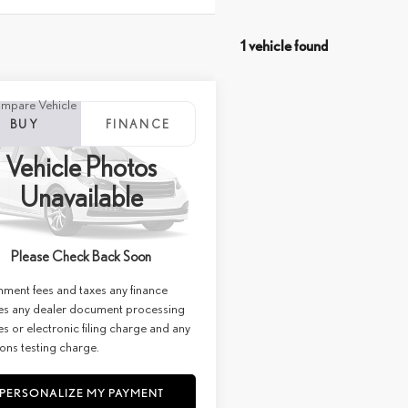
1 vehicle found
mpare Vehicle
WINDOW STICKER
6
LEXUS NX 350H
BUY
FINANCE
URY AWD
Vehicle Photos
+ DPH:
$60,299
ial Offer
Price Drop
Unavailable
e:
+$85
C36B036
Stock:
27314
st:
$60,384
Ext.
Int.
ck
Please Check Back Soon
imer: Prices do not include
ment fees and taxes any finance
es any dealer document processing
s or electronic filing charge and any
ons testing charge.
PERSONALIZE MY PAYMENT