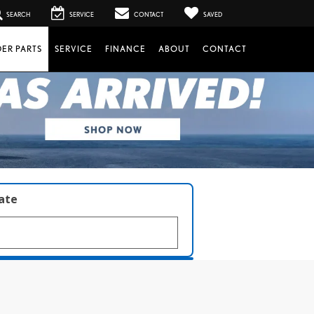
SEARCH
SERVICE
CONTACT
SAVED
ER PARTS
SERVICE
FINANCE
ABOUT
CONTACT
late