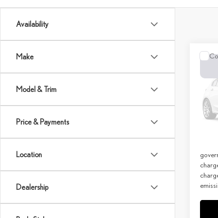
Availability
Co
Make
202
LUX
Model & Trim
MSRP 
Spec
Doc Fe
VIN:
T
Price & Payments
Net Co
In Sto
Discla
Location
govern
charg
charge
emissi
Dealership