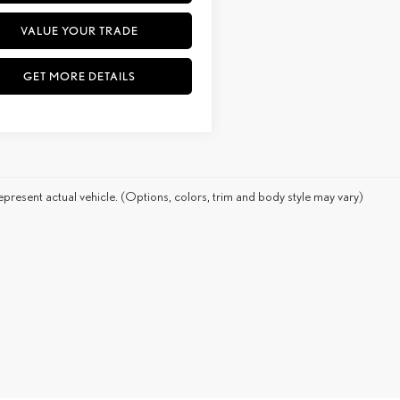
VALUE YOUR TRADE
GET MORE DETAILS
present actual vehicle. (Options, colors, trim and body style may vary)