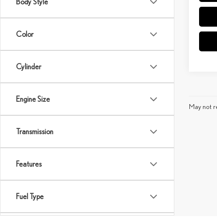
Body Style
Color
Cylinder
Engine Size
May not re
Transmission
Features
Fuel Type