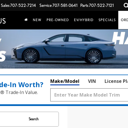
Sales
707-522-7214
Service
707-581-0641
Parts
707-522-7121
NEW
PRE-OWNED
EV/HYBRID
SPECIALS
ORD
Make/Model
VIN
License P
de‑In Worth?
k® Trade‑In Value.
Search