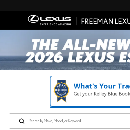
What's Your Tra
Get your Kelley Blue Boo