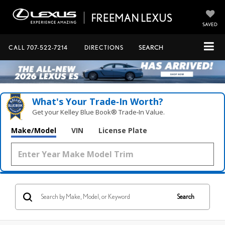
SAVED
CALL
707-522-7214
DIRECTIONS
SEARCH
What's Your Trade‑In Worth?
Get your Kelley Blue Book® Trade‑In Value.
Make/Model
VIN
License Plate
Search