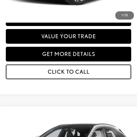
emissions testing charge.
1
/
12
PERSONALIZE MY PAYMENT
VALUE YOUR TRADE
GET MORE DETAILS
CLICK TO CALL
Compare Vehicle
WINDOW STICKER
2026
LEXUS
RX 450H+ PREMIUM AWD
BUY
FINANCE
Special Offer
VIN:
JTJCJMGA3T2049960
Stock:
27246
Model:
9441