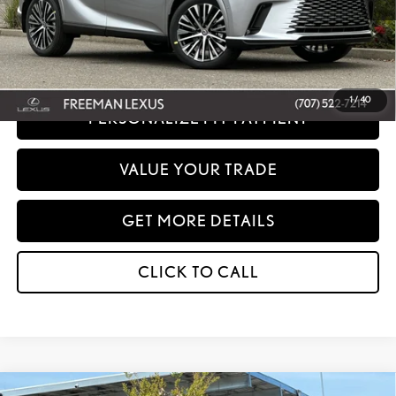
Disclaimer: Prices do not include government fees and taxes any finance charges
any dealer document processing charges or electronic filing charge and any
emissions testing charge.
1
/
40
PERSONALIZE MY PAYMENT
VALUE YOUR TRADE
GET MORE DETAILS
CLICK TO CALL
Compare Vehicle
WINDOW STICKER