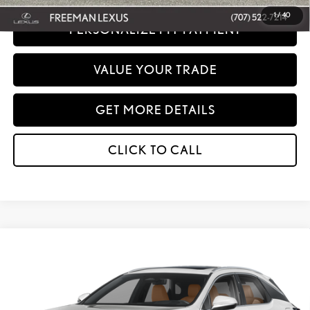
1
/
40
PERSONALIZE MY PAYMENT
VALUE YOUR TRADE
GET MORE DETAILS
CLICK TO CALL
Compare Vehicle
WINDOW STICKER
2026
LEXUS
RX 350H PREMIUM AWD
BUY
FINANCE
Special Offer
VIN:
2T2BBMCA8TC149471
Stock:
27274
Model:
9451
MSRP + DPH:
$65,013