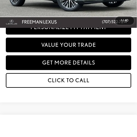
any dealer document processing charges or electronic filing charge and any
emissions testing charge.
1
/
40
PERSONALIZE MY PAYMENT
VALUE YOUR TRADE
GET MORE DETAILS
CLICK TO CALL
Compare Vehicle
WINDOW STICKER
2026
LEXUS
RX 350 PREMIUM AWD
BUY
FINANCE
Special Offer