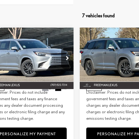
7 vehicles found
WINDOW
mpare Vehicle
Compare Vehicle
STICKER
6
LEXUS
TX 350
2026
LEXUS
TX 350
BUY
FINANCE
BUY
F
MIUM AWD
PREMIUM AWD
+ DPH:
$65,654
MSRP + DPH:
ial Offer
Special Offer
e:
+$85
Doc Fee:
TDAAAB62TS064843
Stock:
26912
VIN:
5TDAAAB64TS064584
Stock:
2
9353
Model:
9353
st:
$65,739
Net Cost:
Ext.
Int.
ck
In Stock
imer: Prices do not include
Disclaimer: Prices do not inc
ment fees and taxes any finance
government fees and taxes an
es any dealer document processing
charges any dealer documen
s or electronic filing charge and any
charges or electronic filing 
ons testing charge.
emissions testing charge.
PERSONALIZE MY PAYMENT
PERSONALIZE MY P