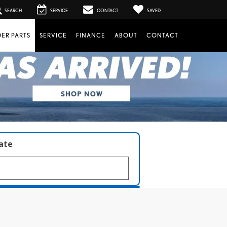
SEARCH
SERVICE
CONTACT
SAVED
ER PARTS
SERVICE
FINANCE
ABOUT
CONTACT
late