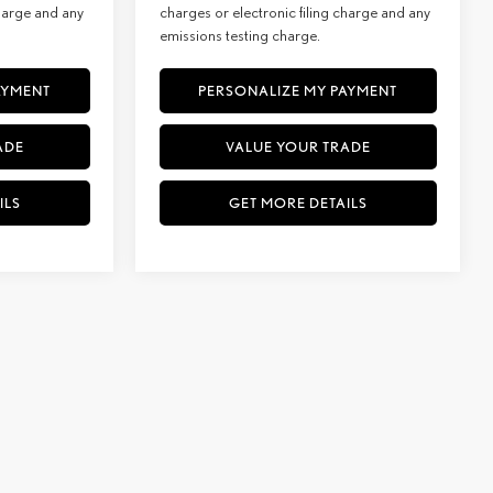
charge and any
charges or electronic filing charge and any
emissions testing charge.
AYMENT
PERSONALIZE MY PAYMENT
ADE
VALUE YOUR TRADE
ILS
GET MORE DETAILS