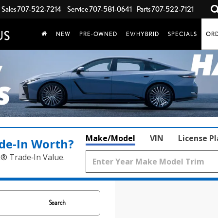
Sales
707-522-7214
Service
707-581-0641
Parts
707-522-7121
NEW
PRE-OWNED
EV/HYBRID
SPECIALS
ORD
Make/Model
VIN
License P
de‑In Worth?
k® Trade‑In Value.
Search