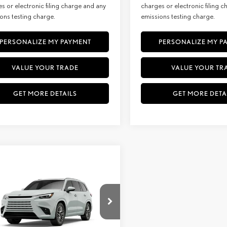
s or electronic filing charge and any
charges or electronic filing 
ons testing charge.
emissions testing charge.
PERSONALIZE MY PAYMENT
PERSONALIZE MY P
VALUE YOUR TRADE
VALUE YOUR TR
GET MORE DETAILS
GET MORE DETA
WINDOW
mpare Vehicle
STICKER
6
LEXUS
TX 350
BUY
FINANCE
MIUM AWD
+ DPH:
$67,224
ial Offer
e:
+$85
TDAAAB68TS089634
Stock:
27237
9353