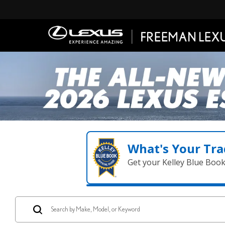
What's Your Tra
Get your Kelley Blue Boo