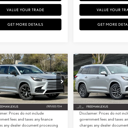
VALUE YOUR TRADE
VALUE YOUR TR
GET MORE DETAILS
GET MORE DETA
WINDOW
mpare Vehicle
Compare Vehicle
6
LEXUS
TX 500H F
STICKER
2026
LEXUS
TX 350
BUY
FINANCE
BUY
F
RT PERFORMANCE
PREMIUM AWD
MIUM AWD
+ DPH:
$76,304
MSRP + DPH:
ial Offer
Special Offer
e:
+$85
Doc Fee:
TDABAB60TS022104
Stock:
26975
Model:
9360
VIN:
5TDAAAB64TS072491
Stock:
2
st:
$76,389
Net Cost:
Ext.
Int.
ck
In Stock
imer: Prices do not include
Disclaimer: Prices do not inc
ment fees and taxes any finance
government fees and taxes an
es any dealer document processing
charges any dealer documen