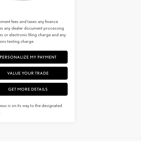
st:
$67,309
Ext.
Int.
sit
imer: Prices do not include
ment fees and taxes any finance
es any dealer document processing
s or electronic filing charge and any
ons testing charge.
PERSONALIZE MY PAYMENT
VALUE YOUR TRADE
GET MORE DETAILS
exus is on its way to the designated
.