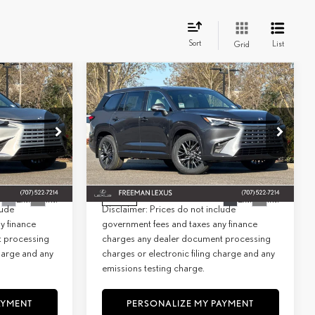
Sort
List
Grid
WINDOW
WINDOW
Compare Vehicle
STICKER
STICKER
2026
LEXUS
TX 350
INANCE
BUY
FINANCE
PREMIUM AWD
$65,654
MSRP + DPH:
$66,154
Special Offer
+$85
Doc Fee:
+$85
6928
VIN:
5TDAAAB67TS065373
Stock:
26926
Model:
9353
$65,739
Net Cost:
$66,239
Ext.
Int.
Ext.
Int.
In Stock
lude
Disclaimer: Prices do not include
y finance
government fees and taxes any finance
t processing
charges any dealer document processing
charge and any
charges or electronic filing charge and any
emissions testing charge.
AYMENT
PERSONALIZE MY PAYMENT