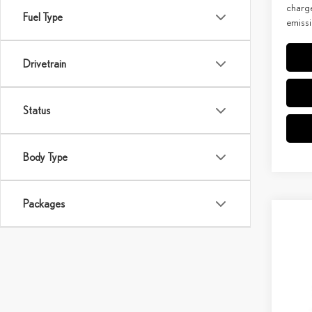
charge
Fuel Type
emissi
Drivetrain
Status
Body Type
Packages
Co
202
PRE
MSRP 
Spec
Doc Fe
VIN:
5
Model: