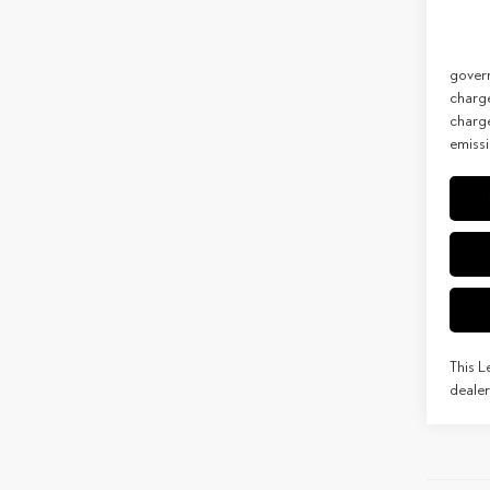
Net Co
In Tran
Discla
govern
charg
charge
emissi
This L
dealer