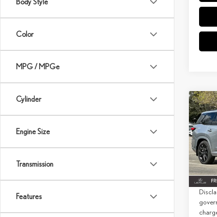
Body Style
Color
MPG / MPGe
Cylinder
Co
202
SPO
PRE
Engine Size
MSRP 
Spec
Doc Fe
VIN:
5
Transmission
Net Co
In Sto
Discla
Features
govern
charg