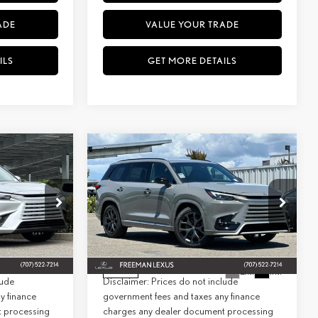
ADE
VALUE YOUR TRADE
ILS
GET MORE DETAILS
WINDOW
WINDOW
Compare Vehicle
2026
LEXUS
TX 500H F
STICKER
STICKER
INANCE
BUY
FINANCE
SPORT PERFORMANCE
PREMIUM AWD
$66,689
MSRP + DPH:
$75,344
Special Offer
+$85
Doc Fee:
+$85
7038
Model:
9353
VIN:
5TDABAB60TS024080
Stock:
27085
Model:
9360
$66,774
Net Cost:
$75,429
Ext.
Int.
Ext.
Int.
In Stock
lude
Disclaimer: Prices do not include
y finance
government fees and taxes any finance
t processing
charges any dealer document processing