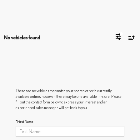
No vehicles found
There are no vehicles that match your search criteria currently
available online; however, there may be one available in-store. Please
fill out the contact form below to express your interest and an
experienced sales manager will get back to you.
*First Name