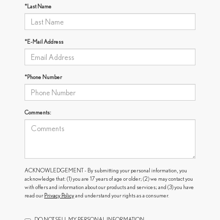
*Last Name
*E-Mail Address
*Phone Number
Comments:
ACKNOWLEDGEMENT - By submitting your personal information, you
acknowledge that: (1) you are 17 years of age or older; (2) we may contact you
with offers and information about our products and services; and (3) you have
read our
Privacy Policy
and understand your rights as a consumer.
DO NOT SELL MY PERSONAL INFORMATION