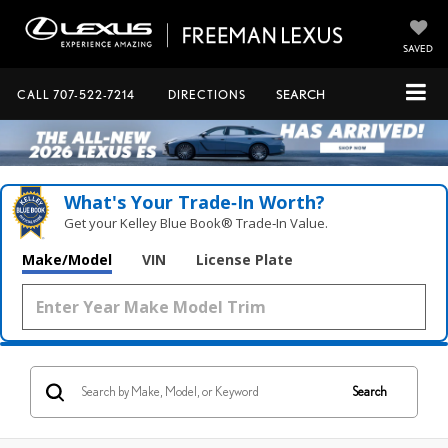
SAVED
CALL
707-522-7214
DIRECTIONS
SEARCH
What's Your Trade‑In Worth?
Get your Kelley Blue Book® Trade‑In Value.
Make/Model
VIN
License Plate
Search