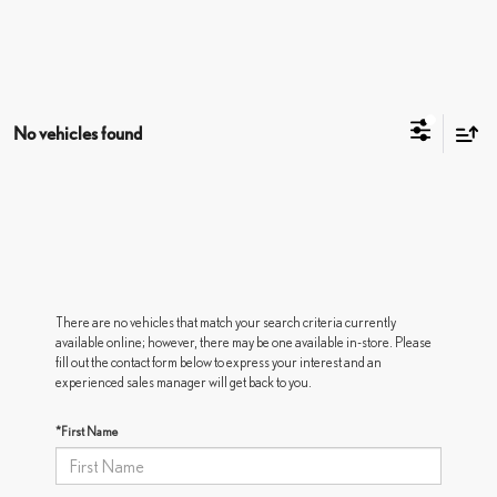
No vehicles found
There are no vehicles that match your search criteria currently
available online; however, there may be one available in-store. Please
fill out the contact form below to express your interest and an
experienced sales manager will get back to you.
*First Name