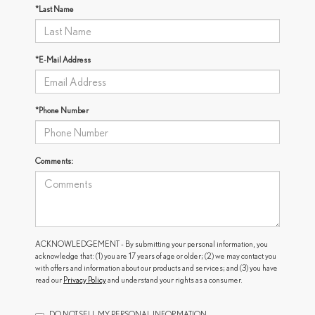
*Last Name
*E-Mail Address
*Phone Number
Comments:
ACKNOWLEDGEMENT - By submitting your personal information, you
acknowledge that: (1) you are 17 years of age or older; (2) we may contact you
with offers and information about our products and services; and (3) you have
read our
Privacy Policy
and understand your rights as a consumer.
DO NOT SELL MY PERSONAL INFORMATION