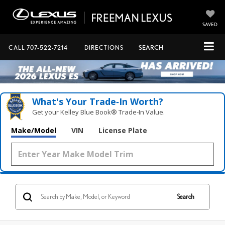
SAVED
CALL
707-522-7214
DIRECTIONS
SEARCH
What's Your Trade‑In Worth?
Get your Kelley Blue Book® Trade‑In Value.
Make/Model
VIN
License Plate
Search