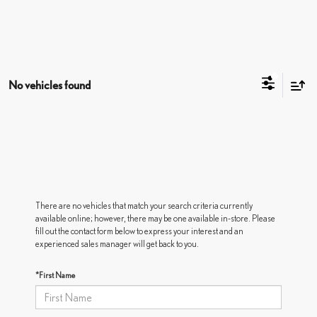
No vehicles found
There are no vehicles that match your search criteria currently
available online; however, there may be one available in-store. Please
fill out the contact form below to express your interest and an
experienced sales manager will get back to you.
*First Name