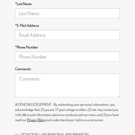
*Last Name
*E-Mail Address
*Phone Number
Comments:
ACKNOWLEDGEMENT - By submitting your personal information, you
acknowledge that: (1) you are 17 years of age or older; (2) we may contact you
with offers and information about our products and services; and (3) you have
read our
Privacy Policy
and understand your rights as a consumer.
DO NOT SELL MY PERSONAL INFORMATION