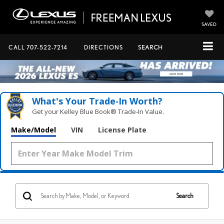
SAVED
CALL
707-522-7214
DIRECTIONS
SEARCH
What's Your Trade‑In Worth?
Get your Kelley Blue Book® Trade‑In Value.
Make/Model
VIN
License Plate
Search