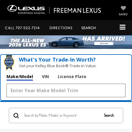
SAVED
CALL
707-522-7214
DIRECTIONS
SEARCH
What's Your Trade‑In Worth?
Get your Kelley Blue Book® Trade‑In Value.
Make/Model
VIN
License Plate
Search