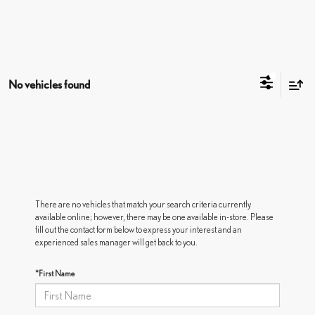
No vehicles found
There are no vehicles that match your search criteria currently
available online; however, there may be one available in-store. Please
fill out the contact form below to express your interest and an
experienced sales manager will get back to you.
*First Name