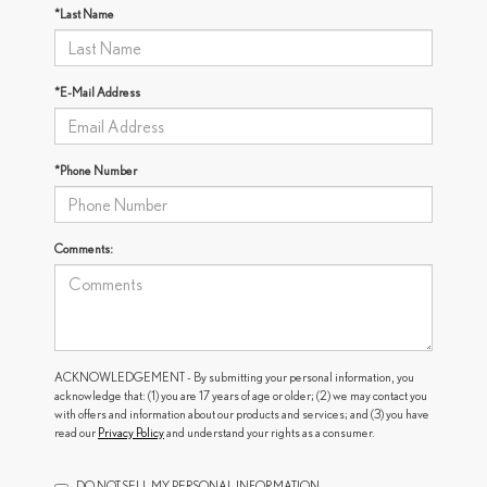
*Last Name
*E-Mail Address
*Phone Number
Comments:
ACKNOWLEDGEMENT - By submitting your personal information, you
acknowledge that: (1) you are 17 years of age or older; (2) we may contact you
with offers and information about our products and services; and (3) you have
read our
Privacy Policy
and understand your rights as a consumer.
DO NOT SELL MY PERSONAL INFORMATION