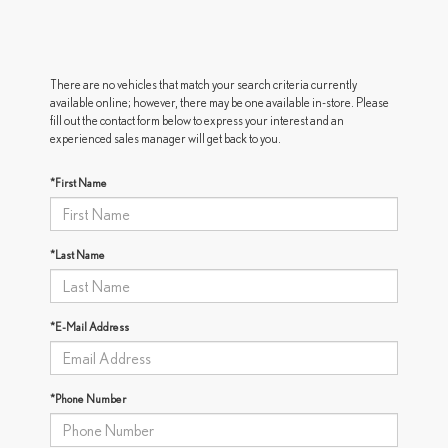
There are no vehicles that match your search criteria currently
available online; however, there may be one available in-store. Please
fill out the contact form below to express your interest and an
experienced sales manager will get back to you.
*First Name
*Last Name
*E-Mail Address
*Phone Number