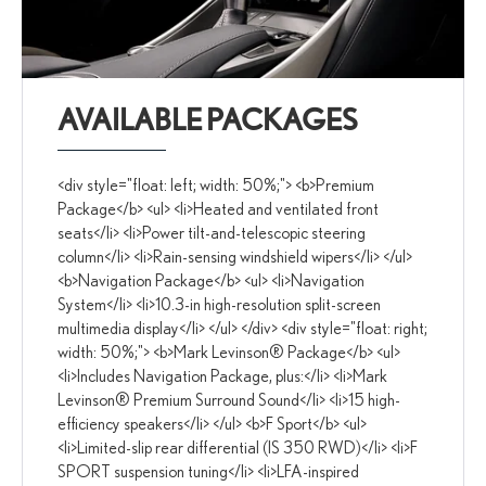
AVAILABLE PACKAGES
<div style="float: left; width: 50%;"> <b>Premium
Package</b> <ul> <li>Heated and ventilated front
seats</li> <li>Power tilt-and-telescopic steering
column</li> <li>Rain-sensing windshield wipers</li> </ul>
<b>Navigation Package</b> <ul> <li>Navigation
System</li> <li>10.3-in high-resolution split-screen
multimedia display</li> </ul> </div> <div style="float: right;
width: 50%;"> <b>Mark Levinson® Package</b> <ul>
<li>Includes Navigation Package, plus:</li> <li>Mark
Levinson® Premium Surround Sound</li> <li>15 high-
efficiency speakers</li> </ul> <b>F Sport</b> <ul>
<li>Limited-slip rear differential (IS 350 RWD)</li> <li>F
SPORT suspension tuning</li> <li>LFA-inspired