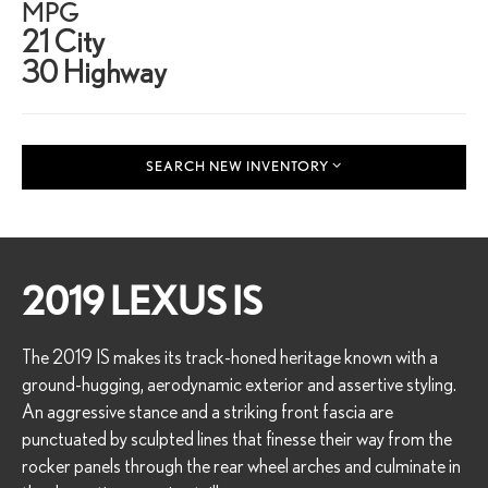
MPG
21 City
30 Highway
SEARCH NEW INVENTORY
2019 LEXUS IS
The 2019 IS makes its track-honed heritage known with a
ground-hugging, aerodynamic exterior and assertive styling.
An aggressive stance and a striking front fascia are
punctuated by sculpted lines that finesse their way from the
rocker panels through the rear wheel arches and culminate in