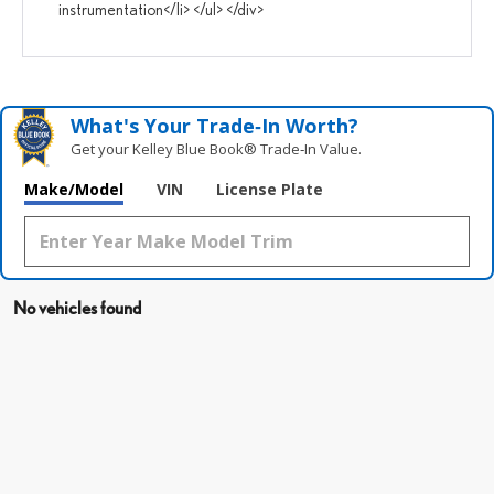
instrumentation</li> </ul> </div>
What's Your Trade‑In Worth?
Get your Kelley Blue Book® Trade‑In Value.
Make/Model
VIN
License Plate
No vehicles found