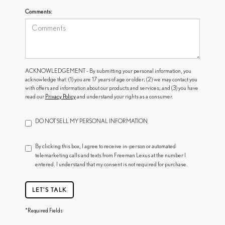
Comments:
ACKNOWLEDGEMENT - By submitting your personal information, you
acknowledge that: (1) you are 17 years of age or older; (2) we may contact you
with offers and information about our products and services; and (3) you have
read our
Privacy Policy
and understand your rights as a consumer.
DO NOT SELL MY PERSONAL INFORMATION
By clicking this box, I agree to receive in-person or automated
telemarketing calls and texts from Freeman Lexus at the number I
entered. I understand that my consent is not required for purchase.
LET'S TALK
*Required Fields