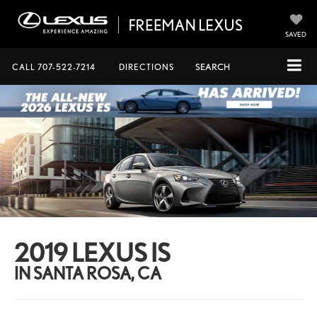
SAVED
CALL
707-522-7214
DIRECTIONS
SEARCH
2019 LEXUS IS
IN SANTA ROSA, CA