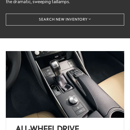
the dramatic, sweeping taillamps.
SEARCH NEW INVENTORY
ALL-WHEEL DRIVE