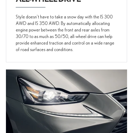
Style doesn't have to take a snow day with the IS 300
AWD and IS 350 AWD. By automatically allocating
engine power between the front and rear axles from
30/70 to as much as 50/50, all-wheel drive can help
provide enhanced traction and control on a wide range
of road surfaces and conditions.