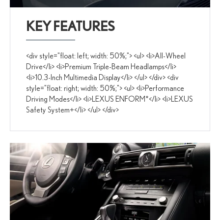
KEY FEATURES
<div style="float: left; width: 50%;"> <ul> <li>All-Wheel
Drive</li> <li>Premium Triple-Beam Headlamps</li>
<li>10.3-Inch Multimedia Display</li> </ul> </div> <div
style="float: right; width: 50%;"> <ul> <li>Performance
Driving Modes</li> <li>LEXUS ENFORM*</li> <li>LEXUS
Safety System+</li> </ul> </div>