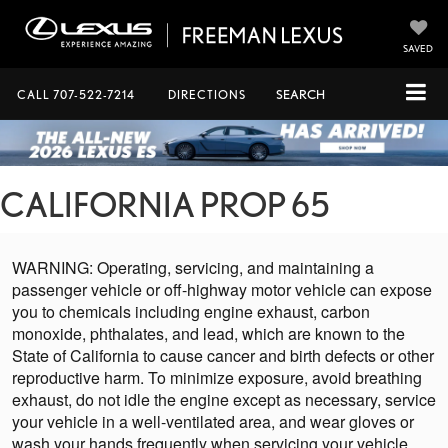
SAVED
CALL
707-522-7214
DIRECTIONS
SEARCH
CALIFORNIA PROP 65
WARNING: Operating, servicing, and maintaining a
passenger vehicle or off-highway motor vehicle can expose
you to chemicals including engine exhaust, carbon
monoxide, phthalates, and lead, which are known to the
State of California to cause cancer and birth defects or other
reproductive harm. To minimize exposure, avoid breathing
exhaust, do not idle the engine except as necessary, service
your vehicle in a well-ventilated area, and wear gloves or
wash your hands frequently when servicing your vehicle.