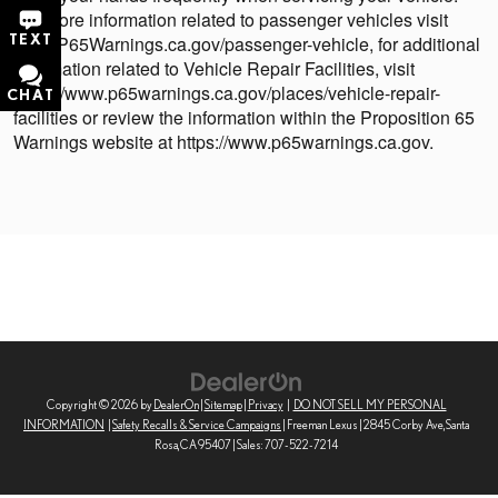
For more information related to passenger vehicles visit
TEXT
www.P65Warnings.ca.gov/passenger-vehicle, for additional
information related to Vehicle Repair Facilities, visit
https://www.p65warnings.ca.gov/places/vehicle-repair-
CHAT
facilities or review the information within the Proposition 65
Warnings website at https://www.p65warnings.ca.gov.
Copyright © 2026
by
DealerOn
|
Sitemap
|
Privacy
|
DO NOT SELL MY PERSONAL
INFORMATION
|
Safety Recalls & Service Campaigns
| Freeman Lexus
|
2845 Corby Ave,
Santa
Rosa,
CA
95407
| Sales:
707-522-7214