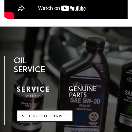
OIL
SERVICE
SCHEDULE OIL SERVICE