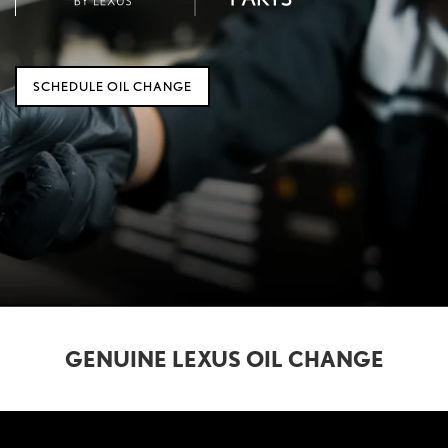
SCHEDULE OIL CHANGE
GENUINE LEXUS OIL CHANGE