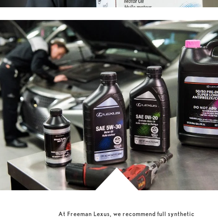
At Freeman Lexus, we recommend full synthetic