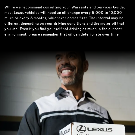
While we recommend consulting your Warranty and Services Guide,
most Lexus vehicles will need an oil change every 5,000 to 10,000
miles or every 6 months, whichever comes first. The interval may be
different depending on your driving conditions and the motor oil that
you use. Even if you find yourself not driving as much in the current
environment, please remember that oil can deteriorate over time.