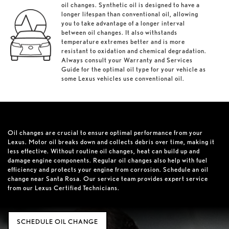
oil changes. Synthetic oil is designed to have a
longer lifespan than conventional oil, allowing
you to take advantage of a longer interval
between oil changes. It also withstands
temperature extremes better and is more
resistant to oxidation and chemical degradation.
Always consult your Warranty and Services
Guide for the optimal oil type for your vehicle as
some Lexus vehicles use conventional oil.
Oil changes are crucial to ensure optimal performance from your
Lexus. Motor oil breaks down and collects debris over time, making it
less effective. Without routine oil changes, heat can build up and
damage engine components. Regular oil changes also help with fuel
efficiency and protects your engine from corrosion. Schedule an oil
change near Santa Rosa. Our service team provides expert service
from our Lexus Certified Technicians.
SCHEDULE OIL CHANGE