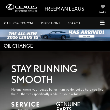
SAVED
CALL
707-522-7214
DIRECTIONS
SEARCH
OIL CHANGE
STAY RUNNING
SMOOTH
No one knows your Lexus better than we do. Let us help you find
the oil that was specifically made for your vehicle.