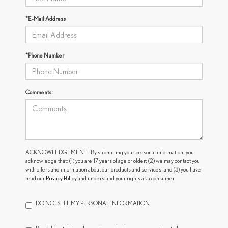
*E-Mail Address
*Phone Number
Comments:
ACKNOWLEDGEMENT - By submitting your personal information, you
acknowledge that: (1) you are 17 years of age or older; (2) we may contact you
with offers and information about our products and services; and (3) you have
read our
Privacy Policy
and understand your rights as a consumer.
DO NOT SELL MY PERSONAL INFORMATION