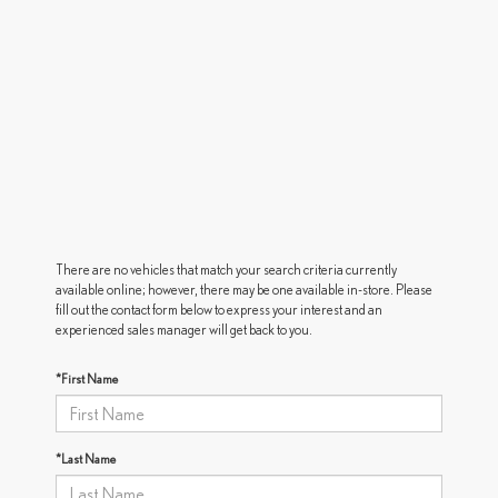
There are no vehicles that match your search criteria currently
available online; however, there may be one available in-store. Please
fill out the contact form below to express your interest and an
experienced sales manager will get back to you.
*First Name
*Last Name