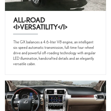
ALL-ROAD
<I>VERSATILITY</I>
The GX balances a 4.6-liter V8 engine, an intelligent
six-speed automatic transmission, full-time four-wheel
drive and powerful off-roading technology with angular
LED illumination, handcrafted details and an elegantly
versatile cabin.