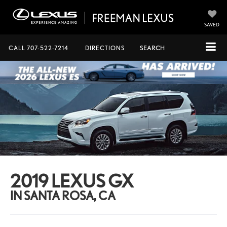
SAVED
CALL
707-522-7214
DIRECTIONS
SEARCH
2019 LEXUS GX
IN SANTA ROSA, CA