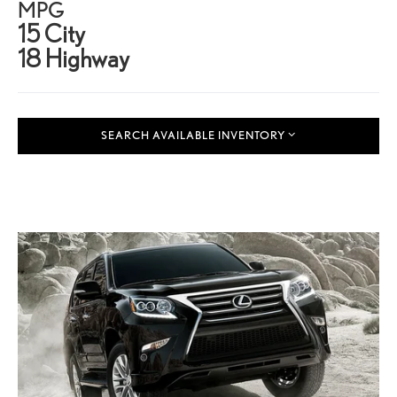
MPG
15 City
18 Highway
SEARCH AVAILABLE INVENTORY