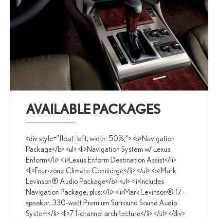
AVAILABLE PACKAGES
<div style="float: left; width: 50%;"> <b>Navigation
Package</b> <ul> <li>Navigation System w/ Lexus
Enform</li> <li>Lexus Enform Destination Assist</li>
<li>Four-zone Climate Concierge</li> </ul> <b>Mark
Levinson® Audio Package</b> <ul> <li>Includes
Navigation Package, plus:</li> <li>Mark Levinson® 17-
speaker, 330-watt Premium Surround Sound Audio
System</li> <li>7.1-channel architecture</li> </ul> </div>