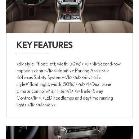
KEY FEATURES
<div style="float: left; width: 50%;"> <ul> <li>Second-row
captain's chairs</li> <li>Intuitive Parking Assist</li>
<li>Lexus Safety System+</li> </ul> </div> <div
style="float: right; width: 50%;"> <ul> <li>Dual-zone
climate control w/ air filter</li> <li>Trailer Sway
Contro</li> <li>LED headlamps and daytime running
lights </li> </ul> </div>