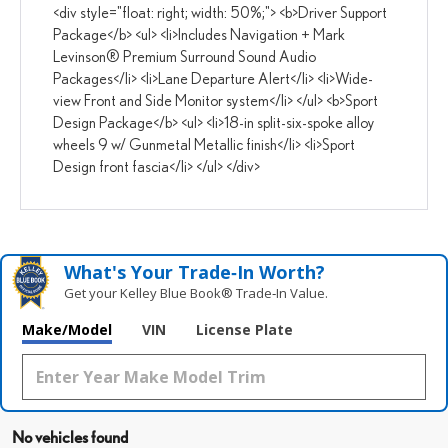
<div style="float: right; width: 50%;"> <b>Driver Support
Package</b> <ul> <li>Includes Navigation + Mark
Levinson® Premium Surround Sound Audio
Packages</li> <li>Lane Departure Alert</li> <li>Wide-
view Front and Side Monitor system</li> </ul> <b>Sport
Design Package</b> <ul> <li>18-in split-six-spoke alloy
wheels 9 w/ Gunmetal Metallic finish</li> <li>Sport
Design front fascia</li> </ul> </div>
What's Your Trade‑In Worth?
Get your Kelley Blue Book® Trade‑In Value.
Make/Model
VIN
License Plate
No vehicles found