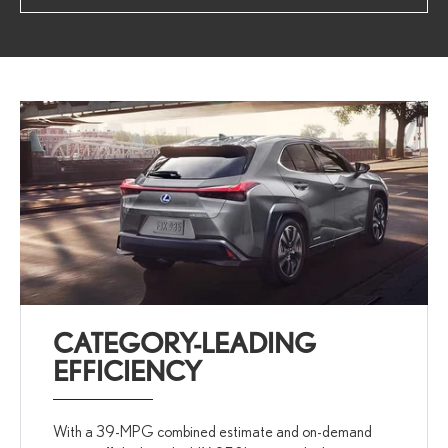
CATEGORY-LEADING
EFFICIENCY
With a 39-MPG combined estimate and on-demand