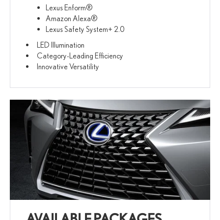
Lexus Enform®
Amazon Alexa®
Lexus Safety System+ 2.0
LED Illumination
Category-Leading Efficiency
Innovative Versatility
AVAILABLE PACKAGES