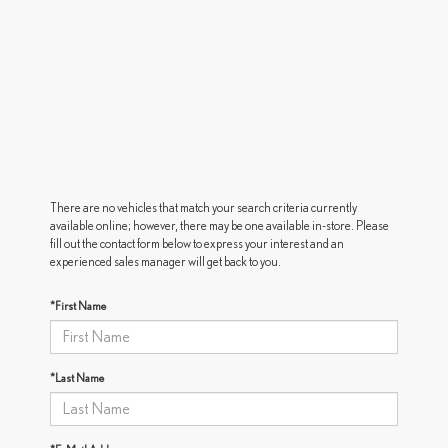
There are no vehicles that match your search criteria currently
available online; however, there may be one available in-store. Please
fill out the contact form below to express your interest and an
experienced sales manager will get back to you.
*First Name
*Last Name