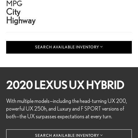
MPG
City
Highway
SEARCH AVAILABLE INVENTORY
2020 LEXUS UX HYBRID
With multiple models—including the head-turning UX 200,
powerful UX 250h, and Luxury and F SPORT versions of
both—the UX surpasses expectations at every turn.
SEARCH AVAILABLE INVENTORY