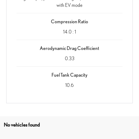
with EV mode
Compression Ratio
14.0 : 1
Aerodynamic Drag Coefficient
0.33
Fuel Tank Capacity
10.6
No vehicles found