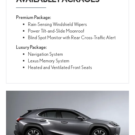
Premium Package:
Rain-Sensing Windshield Wipers
Power Tilt-and-Slide Moonroof
Blind Spot Monitor with Rear Cross-Traffic Alert
Luxury Package:
Navigation System
Lexus Memory System
Heated and Ventilated Front Seats