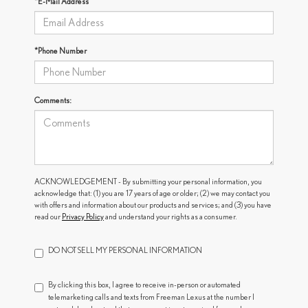
*E-Mail Address
*Phone Number
Comments:
ACKNOWLEDGEMENT - By submitting your personal information, you
acknowledge that: (1) you are 17 years of age or older; (2) we may contact you
with offers and information about our products and services; and (3) you have
read our
Privacy Policy
and understand your rights as a consumer.
DO NOT SELL MY PERSONAL INFORMATION
By clicking this box, I agree to receive in-person or automated
telemarketing calls and texts from Freeman Lexus at the number I