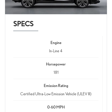
SPECS
Engine
In-Line 4
Horsepower
181
Emission Rating
Certified Ultra-Low Emission Vehicle (ULEV III)
0-60 MPH