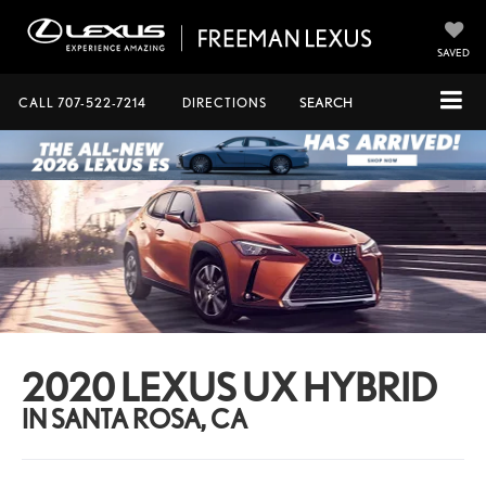
SAVED
CALL
707-522-7214
DIRECTIONS
SEARCH
2020 LEXUS UX HYBRID
IN SANTA ROSA, CA