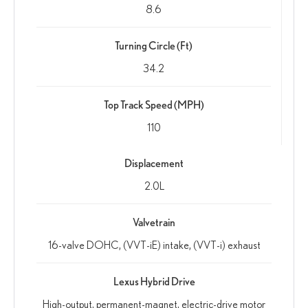
8.6
Turning Circle (Ft)
34.2
Top Track Speed (MPH)
110
Displacement
2.0L
Valvetrain
16-valve DOHC, (VVT-iE) intake, (VVT-i) exhaust
Lexus Hybrid Drive
High-output, permanent-magnet, electric-drive motor