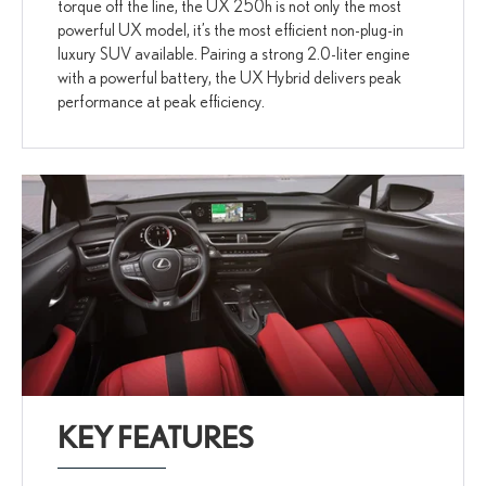
torque off the line, the UX 250h is not only the most
powerful UX model, it’s the most efficient non-plug-in
luxury SUV available. Pairing a strong 2.0-liter engine
with a powerful battery, the UX Hybrid delivers peak
performance at peak efficiency.
KEY FEATURES