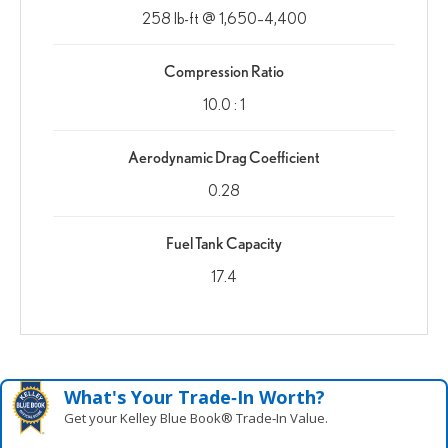
258 lb-ft @ 1,650–4,400
Compression Ratio
10.0 : 1
Aerodynamic Drag Coefficient
0.28
Fuel Tank Capacity
17.4
What's Your Trade‑In Worth?
Get your Kelley Blue Book® Trade‑In Value.