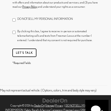
with offers and information about our products and services; and (3) you have
read our
Privacy Policy
and understand your rights as a consumer.
DO NOT SELL MY PERSONAL INFORMATION
By clicking this box, I agree to receive in-person or automated
telemarketing calls and texts from Freeman Lexus at the number I
entered. I understand that my consent is not required for purchase.
LET'S TALK
*Required Fields
May not represent actual vehicle. (Options, colors, trim and body style may vary)
Copyright © 2026
by
DealerOn
|
Sitemap
|
Privacy
|
DO NOT SELL MY PERSONAL
INFORMATION
|
Safety Recalls & Service Campaigns
| Freeman Lexus
|
2845 Corby Ave,
Santa