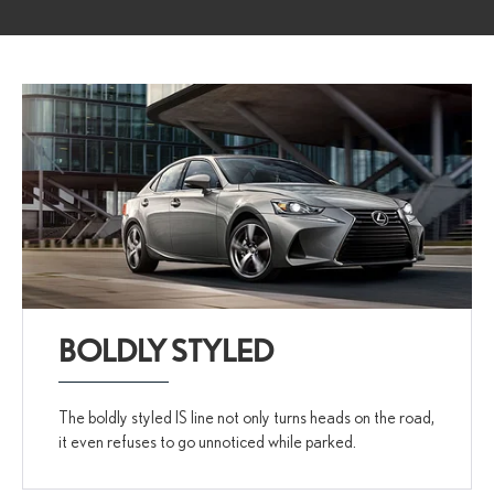
BOLDLY STYLED
The boldly styled IS line not only turns heads on the road,
it even refuses to go unnoticed while parked.