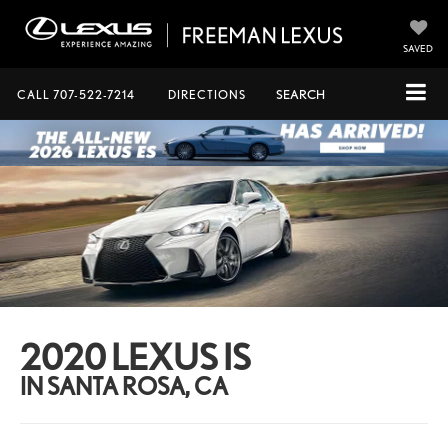
SAVED
CALL
707-522-7214
DIRECTIONS
SEARCH
2020 LEXUS IS
IN SANTA ROSA, CA