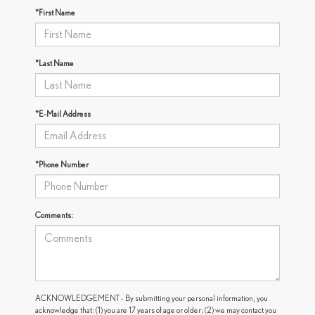
*First Name
*Last Name
*E-Mail Address
*Phone Number
Comments:
ACKNOWLEDGEMENT - By submitting your personal information, you
acknowledge that: (1) you are 17 years of age or older; (2) we may contact you