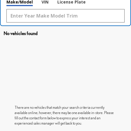
Make/Model
VIN
License Plate
No vehicles found
There are no vehicles that match your search criteria currently
available online; however, there may be one available in-store. Please
fill out the contact form below to express your interest and an
experienced sales manager will get back to you.