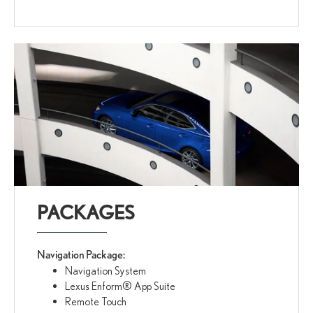
PACKAGES
Navigation Package:
Navigation System
Lexus Enform® App Suite
Remote Touch