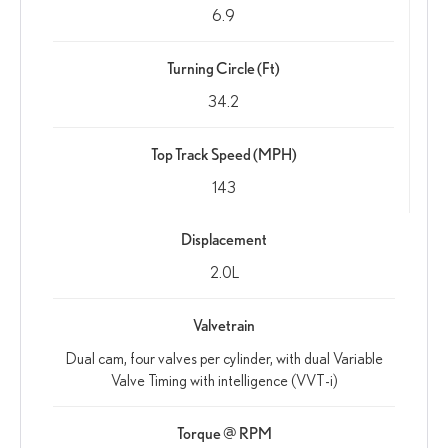
6.9
Turning Circle (Ft)
34.2
Top Track Speed (MPH)
143
Displacement
2.0L
Valvetrain
Dual cam, four valves per cylinder, with dual Variable
Valve Timing with intelligence (VVT-i)
Torque @ RPM