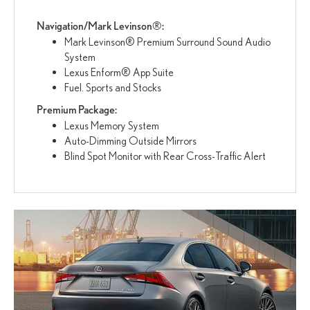
Navigation/Mark Levinson®:
Mark Levinson® Premium Surround Sound Audio
System
Lexus Enform® App Suite
Fuel. Sports and Stocks
Premium Package:
Lexus Memory System
Auto-Dimming Outside Mirrors
Blind Spot Monitor with Rear Cross-Traffic Alert