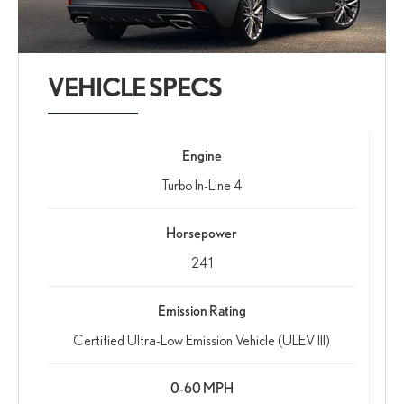
VEHICLE SPECS
Engine
Turbo In-Line 4
Horsepower
241
Emission Rating
Certified Ultra-Low Emission Vehicle (ULEV III)
0-60 MPH