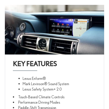
KEY FEATURES
Lexus Enform®
Mark Levinson® Sound System
Lexus Safety System+ 2.0
Touch-Based Climate Controls
Performance Driving Modes
Paddle-Shift Transmission