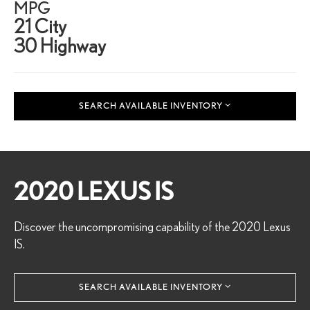
MPG
21 City
30 Highway
SEARCH AVAILABLE INVENTORY
2020 LEXUS IS
Discover the uncompromising capability of the 2020 Lexus
IS.
SEARCH AVAILABLE INVENTORY