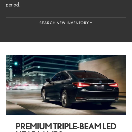
period.
SEARCH NEW INVENTORY
PREMIUM TRIPLE-BEAM LED