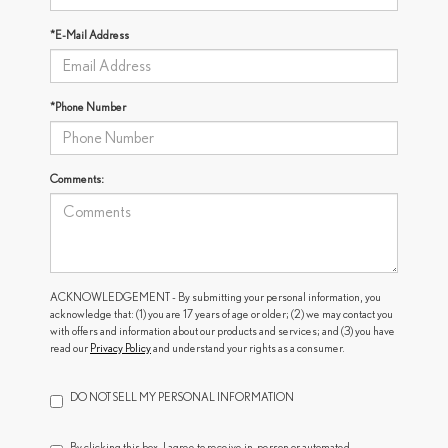
*E-Mail Address
*Phone Number
Comments:
ACKNOWLEDGEMENT - By submitting your personal information, you
acknowledge that: (1) you are 17 years of age or older; (2) we may contact you
with offers and information about our products and services; and (3) you have
read our
Privacy Policy
and understand your rights as a consumer.
DO NOT SELL MY PERSONAL INFORMATION
By clicking this box, I agree to receive in-person or automated