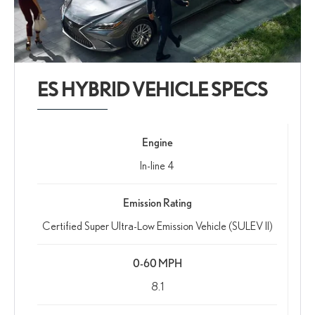
ES HYBRID VEHICLE SPECS
Engine
In-line 4
Emission Rating
Certified Super Ultra-Low Emission Vehicle (SULEV II)
0-60 MPH
8.1