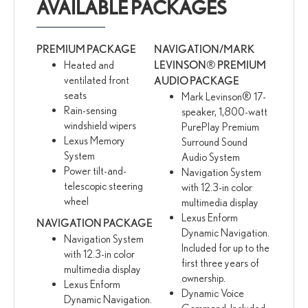
AVAILABLE PACKAGES
PREMIUM PACKAGE
NAVIGATION/MARK
Heated and
LEVINSON® PREMIUM
ventilated front
AUDIO PACKAGE
seats
Mark Levinson® 17-
Rain-sensing
speaker, 1,800-watt
windshield wipers
PurePlay Premium
Lexus Memory
Surround Sound
System
Audio System
Power tilt-and-
Navigation System
telescopic steering
with 12.3-in color
wheel
multimedia display
Lexus Enform
NAVIGATION PACKAGE
Dynamic Navigation.
Navigation System
Included for up to the
with 12.3-in color
first three years of
multimedia display
ownership.
Lexus Enform
Dynamic Voice
Dynamic Navigation.
Command. Included