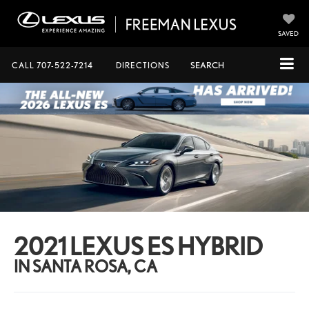
SAVED
CALL
707-522-7214
DIRECTIONS
SEARCH
2021 LEXUS ES HYBRID
IN SANTA ROSA, CA