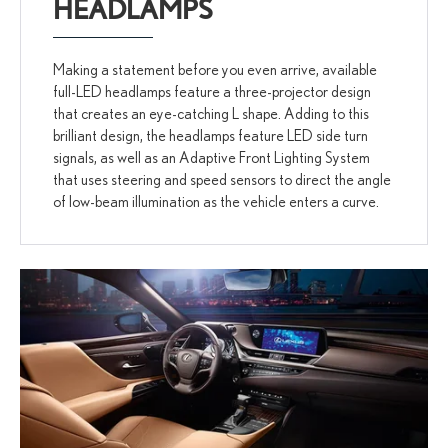
HEADLAMPS
Making a statement before you even arrive, available
full-LED headlamps feature a three-projector design
that creates an eye-catching L shape. Adding to this
brilliant design, the headlamps feature LED side turn
signals, as well as an Adaptive Front Lighting System
that uses steering and speed sensors to direct the angle
of low-beam illumination as the vehicle enters a curve.