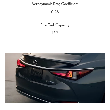
Aerodynamic Drag Coefficient
0.26
Fuel Tank Capacity
13.2