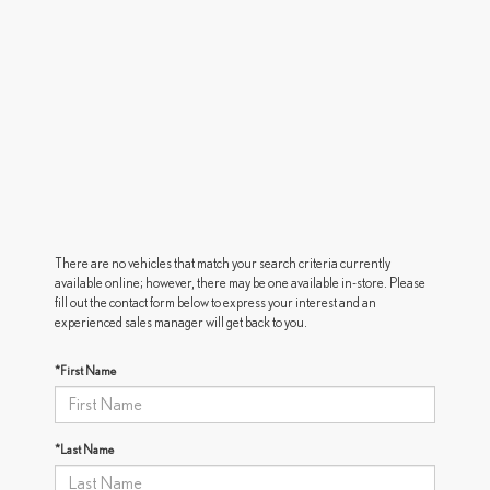
There are no vehicles that match your search criteria currently
available online; however, there may be one available in-store. Please
fill out the contact form below to express your interest and an
experienced sales manager will get back to you.
*First Name
*Last Name