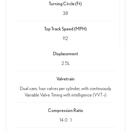
Turning Circle (Ft)
38
Top Track Speed (MPH)
112
Displacement
2.5L
Valvetrain
Dual cam, four valves per cylinder, with continuously
Variable Valve Timing with intelligence (VVT-i)
Compression Ratio
14.0 : 1