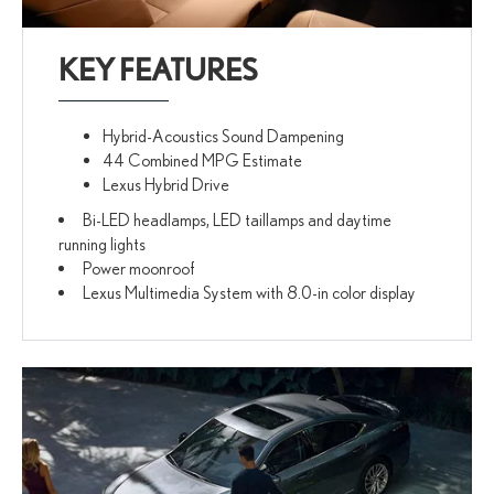
KEY FEATURES
Hybrid-Acoustics Sound Dampening
44 Combined MPG Estimate
Lexus Hybrid Drive
Bi-LED headlamps, LED taillamps and daytime
running lights
Power moonroof
Lexus Multimedia System with 8.0-in color display