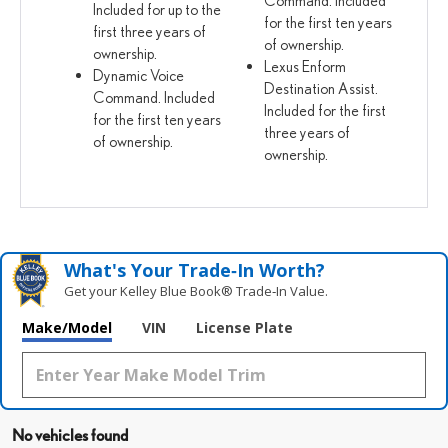
Included for up to the
for the first ten years
first three years of
of ownership.
ownership.
Lexus Enform
Dynamic Voice
Destination Assist.
Command. Included
Included for the first
for the first ten years
three years of
of ownership.
ownership.
What's Your Trade‑In Worth?
Get your Kelley Blue Book® Trade‑In Value.
Make/Model
VIN
License Plate
No vehicles found