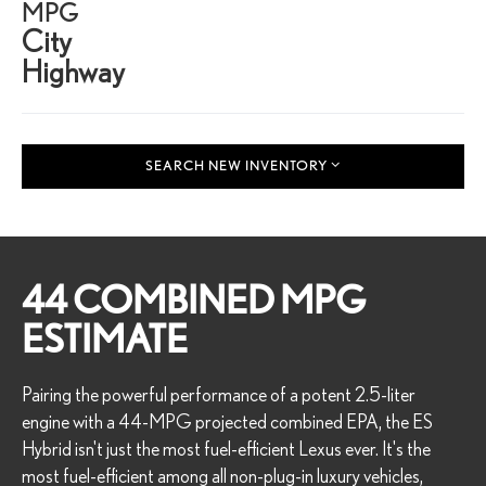
MPG
City
Highway
SEARCH NEW INVENTORY
44 COMBINED MPG
ESTIMATE
Pairing the powerful performance of a potent 2.5-liter
engine with a 44-MPG projected combined EPA, the ES
Hybrid isn't just the most fuel-efficient Lexus ever. It's the
most fuel-efficient among all non-plug-in luxury vehicles,