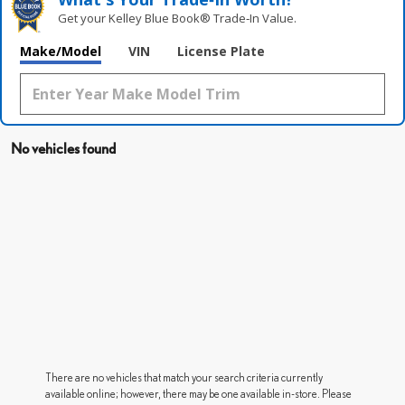
Get your Kelley Blue Book® Trade‑In Value.
Make/Model
VIN
License Plate
No vehicles found
There are no vehicles that match your search criteria currently
available online; however, there may be one available in-store. Please