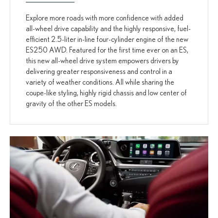
Explore more roads with more confidence with added
all-wheel drive capability and the highly responsive, fuel-
efficient 2.5-liter in-line four-cylinder engine of the new
ES250 AWD. Featured for the first time ever on an ES,
this new all-wheel drive system empowers drivers by
delivering greater responsiveness and control in a
variety of weather conditions. All while sharing the
coupe-like styling, highly rigid chassis and low center of
gravity of the other ES models.