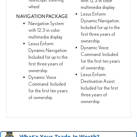
with 12.3-in color
wheel
multimedia display
Lexus Enform
NAVIGATION PACKAGE
Dynamic Navigation.
Navigation System
Included for up to the
with 12.3-in color
first three years of
multimedia display
ownership.
Lexus Enform
Dynamic Voice
Dynamic Navigation.
Command. Included
Included for up to the
for the first ten years
first three years of
of ownership.
ownership.
Lexus Enform
Dynamic Voice
Destination Assist.
Command. Included
Included for the first
for the first ten years
three years of
of ownership.
ownership.
What's Your Trade‑In Worth?