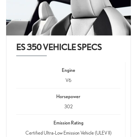
ES 350 VEHICLE SPECS
Engine
V6
Horsepower
302
Emission Rating
Certified Ultra-Low Emission Vehicle (ULEV II)