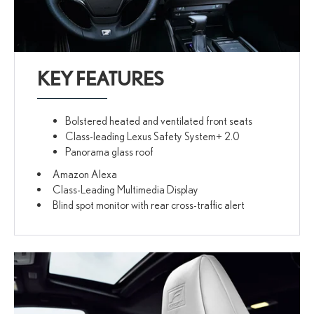
KEY FEATURES
Bolstered heated and ventilated front seats
Class-leading Lexus Safety System+ 2.0
Panorama glass roof
Amazon Alexa
Class-Leading Multimedia Display
Blind spot monitor with rear cross-traffic alert