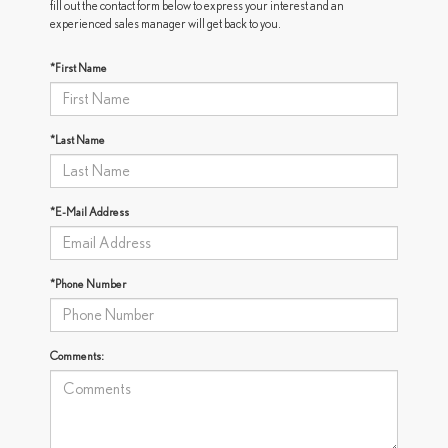
fill out the contact form below to express your interest and an
experienced sales manager will get back to you.
*First Name
*Last Name
*E-Mail Address
*Phone Number
Comments: