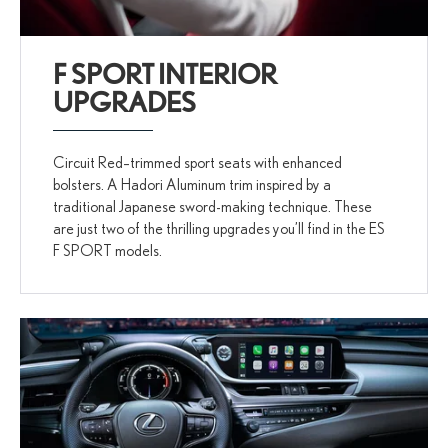
F SPORT INTERIOR
UPGRADES
Circuit Red–trimmed sport seats with enhanced
bolsters. A Hadori Aluminum trim inspired by a
traditional Japanese sword-making technique. These
are just two of the thrilling upgrades you’ll find in the ES
F SPORT models.