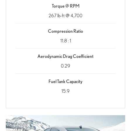
Torque @ RPM
267 lb-ft @ 4,700
Compression Ratio
11.8 : 1
Aerodynamic Drag Coefficient
0.29
Fuel Tank Capacity
15.9