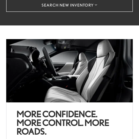
SEARCH NEW INVENTORY
MORE CONFIDENCE.
MORE CONTROL. MORE
ROADS.