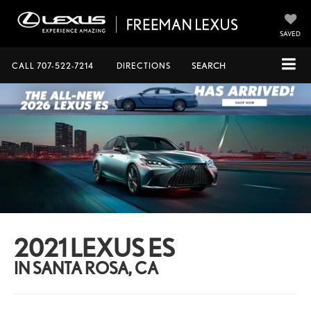
SAVED
CALL
707-522-7214
DIRECTIONS
SEARCH
2021 LEXUS ES
IN SANTA ROSA, CA