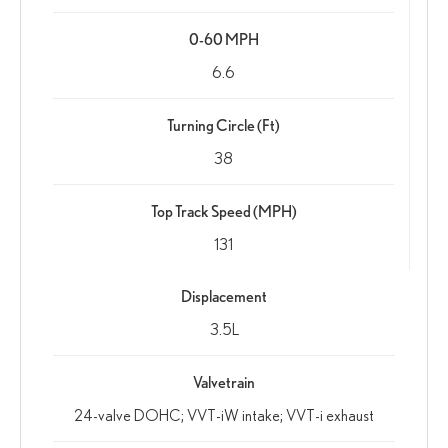
0-60 MPH
6.6
Turning Circle (Ft)
38
Top Track Speed (MPH)
131
Displacement
3.5L
Valvetrain
24-valve DOHC; VVT-iW intake; VVT-i exhaust