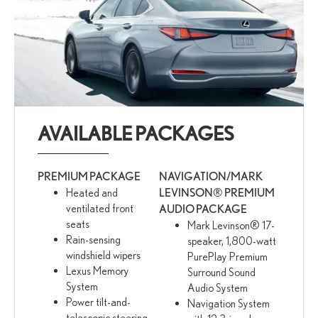
AVAILABLE PACKAGES
PREMIUM PACKAGE
NAVIGATION/MARK
Heated and
LEVINSON® PREMIUM
ventilated front
AUDIO PACKAGE
seats
Mark Levinson® 17-
Rain-sensing
speaker, 1,800-watt
windshield wipers
PurePlay Premium
Lexus Memory
Surround Sound
System
Audio System
Power tilt-and-
Navigation System
telescopic steering