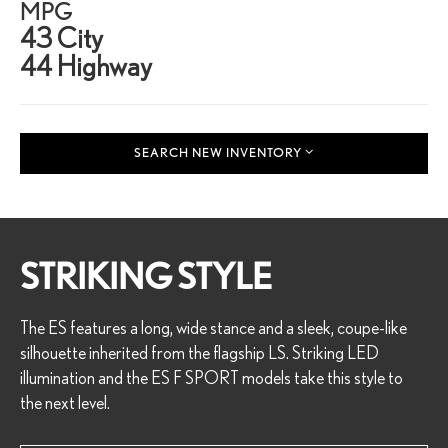
MPG
43 City
44 Highway
SEARCH NEW INVENTORY
STRIKING STYLE
The ES features a long, wide stance and a sleek, coupe-like
silhouette inherited from the flagship LS. Striking LED
illumination and the ES F SPORT models take this style to
the next level.