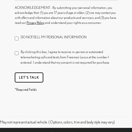
ACKNOWLEDGEMENT - By submitting your personal information, you
acknowledge that: (1) you are 17 years of age or older; (2) we may contact you
with offers and information about our products and services; and (3) you have
read our
Privacy Policy
and understand your rights as a consumer.
DO NOT SELL MY PERSONAL INFORMATION
By clicking this box, I agree to receive in-person or automated
telemarketing calls and texts from Freeman Lexus at the number I
entered. I understand that my consent is not required for purchase.
LET'S TALK
*Required Fields
May not represent actual vehicle. (Options, colors, trim and body style may vary)