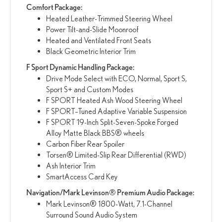
Comfort Package:
Heated Leather-Trimmed Steering Wheel
Power Tilt-and-Slide Moonroof
Heated and Ventilated Front Seats
Black Geometric Interior Trim
F Sport Dynamic Handling Package:
Drive Mode Select with ECO, Normal, Sport S,
Sport S+ and Custom Modes
F SPORT Heated Ash Wood Steering Wheel
F SPORT–Tuned Adaptive Variable Suspension
F SPORT 19-Inch Split-Seven-Spoke Forged
Alloy Matte Black BBS® wheels
Carbon Fiber Rear Spoiler
Torsen® Limited-Slip Rear Differential (RWD)
Ash Interior Trim
SmartAccess Card Key
Navigation/Mark Levinson® Premium Audio Package:
Mark Levinson® 1800-Watt, 7.1-Channel
Surround Sound Audio System