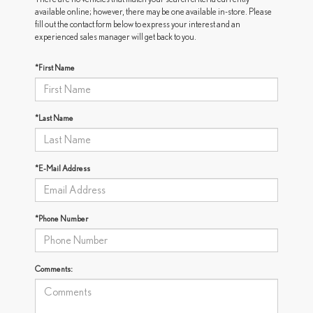
available online; however, there may be one available in-store. Please
fill out the contact form below to express your interest and an
experienced sales manager will get back to you.
*First Name
*Last Name
*E-Mail Address
*Phone Number
Comments: