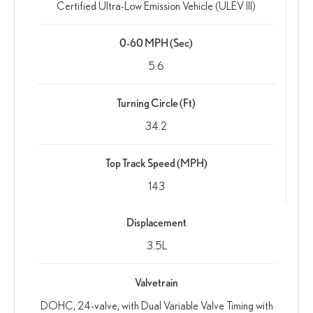
Certified Ultra-Low Emission Vehicle (ULEV III)
0-60 MPH (Sec)
5.6
Turning Circle (Ft)
34.2
Top Track Speed (MPH)
143
Displacement
3.5L
Valvetrain
DOHC, 24-valve, with Dual Variable Valve Timing with