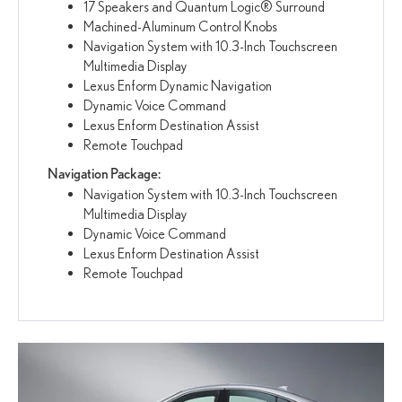
17 Speakers and Quantum Logic® Surround
Machined-Aluminum Control Knobs
Navigation System with 10.3-Inch Touchscreen
Multimedia Display
Lexus Enform Dynamic Navigation
Dynamic Voice Command
Lexus Enform Destination Assist
Remote Touchpad
Navigation Package:
Navigation System with 10.3-Inch Touchscreen
Multimedia Display
Dynamic Voice Command
Lexus Enform Destination Assist
Remote Touchpad