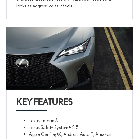
looks as aggressive as it feels.
KEY FEATURES
Lexus Enform®
Lexus Safety System+ 2.5
Apple CarPlay®, Android Auto™, Amazon