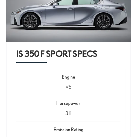
IS 350 F SPORT SPECS
Engine
V6
Horsepower
311
Emission Rating