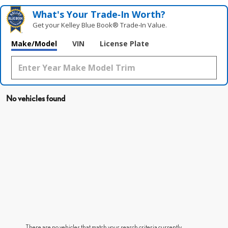
What's Your Trade‑In Worth?
Get your Kelley Blue Book® Trade‑In Value.
Make/Model
VIN
License Plate
No vehicles found
There are no vehicles that match your search criteria currently