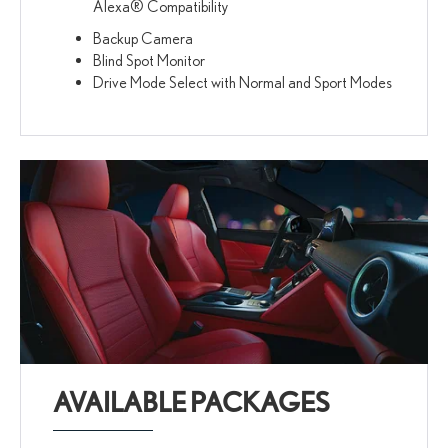
Alexa® Compatibility
Backup Camera
Blind Spot Monitor
Drive Mode Select with Normal and Sport Modes
AVAILABLE PACKAGES