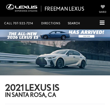
SAVED
CALL
707-522-7214
DIRECTIONS
SEARCH
2021 LEXUS IS
IN SANTA ROSA, CA