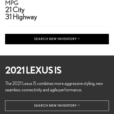
MPG
21 City
31 Highway
SEARCH NEW INVENTORY
2021 LEXUS IS
The 2021 Lexus IS combines more aggressive styling, new
seamless connectivity and agile performance.
SEARCH NEW INVENTORY