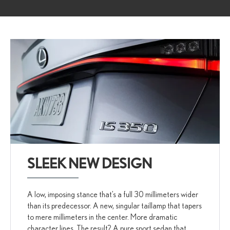
SLEEK NEW DESIGN
A low, imposing stance that’s a full 30 millimeters wider
than its predecessor. A new, singular taillamp that tapers
to mere millimeters in the center. More dramatic
character lines. The result? A pure sport sedan that