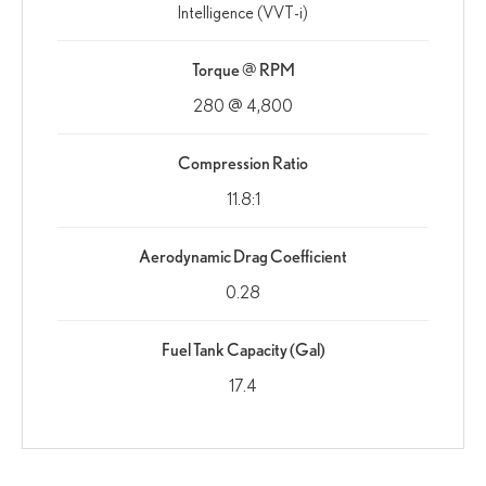
Intelligence (VVT-i)
Torque @ RPM
280 @ 4,800
Compression Ratio
11.8:1
Aerodynamic Drag Coefficient
0.28
Fuel Tank Capacity (Gal)
17.4