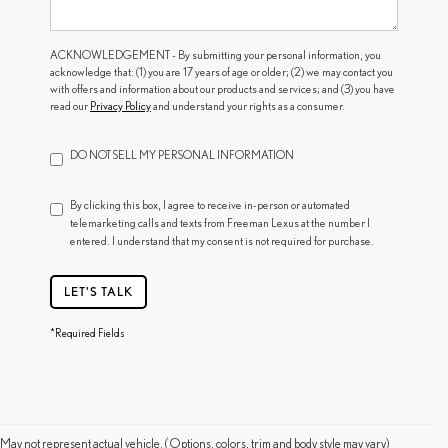
ACKNOWLEDGEMENT - By submitting your personal information, you
acknowledge that: (1) you are 17 years of age or older; (2) we may contact you
with offers and information about our products and services; and (3) you have
read our
Privacy Policy
and understand your rights as a consumer.
DO NOT SELL MY PERSONAL INFORMATION
By clicking this box, I agree to receive in-person or automated
telemarketing calls and texts from Freeman Lexus at the number I
entered. I understand that my consent is not required for purchase.
LET'S TALK
*Required Fields
May not represent actual vehicle. (Options, colors, trim and body style may vary)