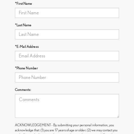
*First Name
*Last Name
*E-Mail Address
*Phone Number
Comments:
ACKNOWLEDGEMENT - By submitting your personal information, you
acknowledge that: (1) you are 17 years of age or older; (2) we may contact you