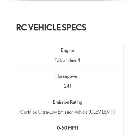
RC VEHICLE SPECS
Engine
Turbo In-line 4
Horsepower
241
Emission Rating
Certified Ultra-Low Emission Vehicle (ULEV, LEV III)
0-60 MPH