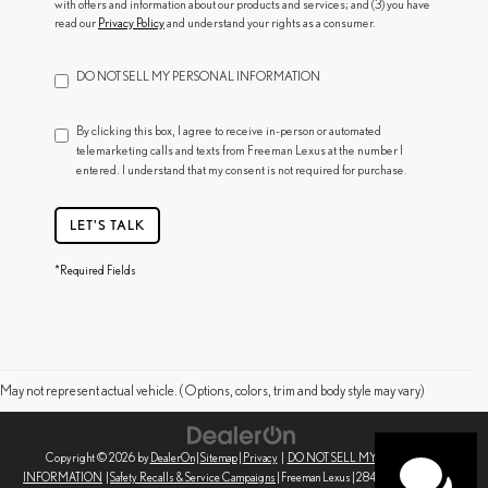
with offers and information about our products and services; and (3) you have
read our
Privacy Policy
and understand your rights as a consumer.
DO NOT SELL MY PERSONAL INFORMATION
By clicking this box, I agree to receive in-person or automated
telemarketing calls and texts from Freeman Lexus at the number I
entered. I understand that my consent is not required for purchase.
LET'S TALK
*Required Fields
May not represent actual vehicle. (Options, colors, trim and body style may vary)
Copyright © 2026
by
DealerOn
|
Sitemap
|
Privacy
|
DO NOT SELL MY PERSONAL
INFORMATION
|
Safety Recalls & Service Campaigns
| Freeman Lexus
|
2845 Corby Ave,
Santa