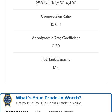
258 lb-ft @ 1,650-4,400
Compression Ratio
10.0 : 1
Aerodynamic Drag Coefficient
0.30
Fuel Tank Capacity
17.4
What's Your Trade‑In Worth?
Get your Kelley Blue Book® Trade‑In Value.