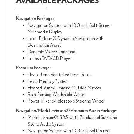
AVAILABLE PACKAGES
Navigation Package:
Navigation System with 10.3-inch Split-Screen
Multimedia Display
Lexus Enform® Dynamic Navigation with
Destination Assist
Dynamic Voice Command
In-dash DVD/CD Player
Premium Package:
Heated and Ventilated Front Seats
Lexus Memory System
Heated, Auto-Dimming Outside Mirrors
Rain-Sensing Windshield Wipers
Power Tilt-and-Telescopic Steering Wheel
Navigation/Mark Levinson® Premium Audio Package:
Mark Levinson® 835-watt, 7.1-channel Surround
Sound Audio System
Navigation System with 10.3-inch Split-Screen