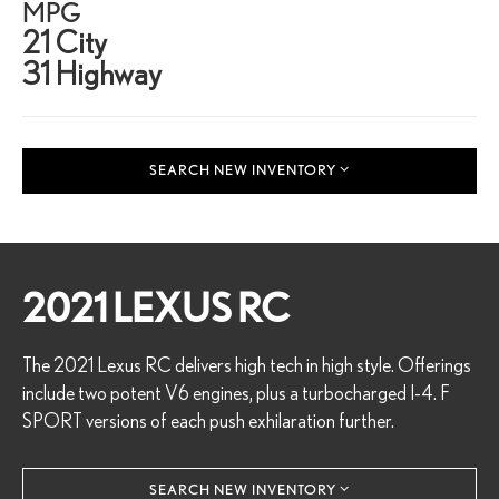
MPG
21 City
31 Highway
SEARCH NEW INVENTORY
2021 LEXUS RC
The 2021 Lexus RC delivers high tech in high style. Offerings
include two potent V6 engines, plus a turbocharged I-4. F
SPORT versions of each push exhilaration further.
SEARCH NEW INVENTORY