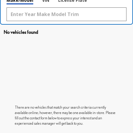
Make/Model
VIN
License Plate
No vehicles found
There are no vehicles that match your search criteria currently
available online; however, there may be one available in-store. Please
fill out the contact form below to express your interest and an
experienced sales manager will get back to you.