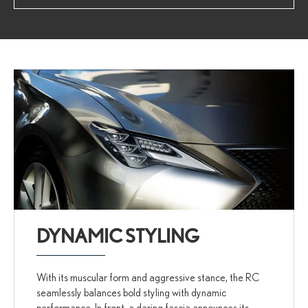
DYNAMIC STYLING
With its muscular form and aggressive stance, the RC
seamlessly balances bold styling with dynamic
performance. In front, a daring fascia announces its