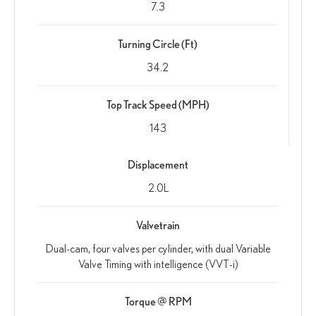
7.3
Turning Circle (Ft)
34.2
Top Track Speed (MPH)
143
Displacement
2.0L
Valvetrain
Dual-cam, four valves per cylinder, with dual Variable
Valve Timing with intelligence (VVT-i)
Torque @ RPM