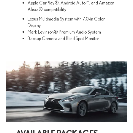
Apple CarPlay®, Android Auto™, and Amazon
Alexa® compatibility
Lexus Multimedia System with 7.0-in Color
Display
Mark Levinson® Premium Audio System
Backup Camera and Blind Spot Monitor