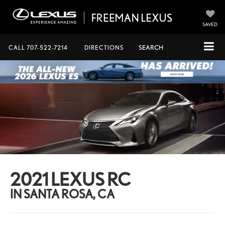
SAVED
CALL
707-522-7214
DIRECTIONS
SEARCH
2021 LEXUS RC
IN SANTA ROSA, CA