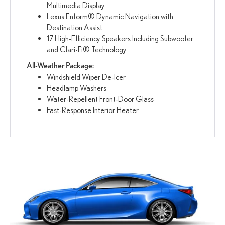
Multimedia Display
Lexus Enform® Dynamic Navigation with
Destination Assist
17 High-Efficiency Speakers Including Subwoofer
and Clari-Fi® Technology
All-Weather Package:
Windshield Wiper De-Icer
Headlamp Washers
Water-Repellent Front-Door Glass
Fast-Response Interior Heater