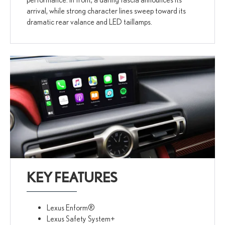
arrival, while strong character lines sweep toward its
dramatic rear valance and LED taillamps.
KEY FEATURES
Lexus Enform®
Lexus Safety System+