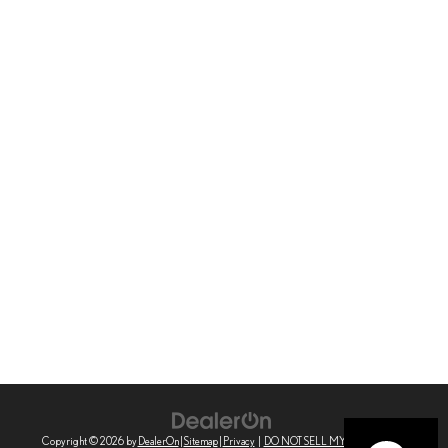
Copyright © 2026
by
DealerOn
|
Sitemap
|
Privacy
|
DO NOT SELL MY PERSONAL