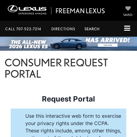
SAVED
CALL
707-522-7214
DIRECTIONS
SEARCH
CONSUMER REQUEST
PORTAL