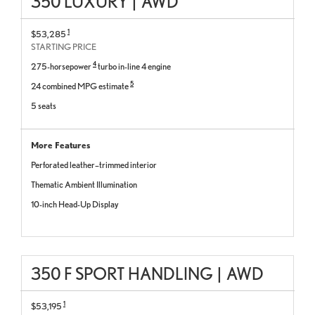
350 LUXURY
|
AWD
1
$53,285
STARTING PRICE
4
275-horsepower
turbo in-line 4 engine
5
24 combined MPG estimate
5 seats
More Features
Perforated leather–trimmed interior
Thematic Ambient Illumination
10-inch Head-Up Display
350 F SPORT HANDLING
|
AWD
1
$53,195