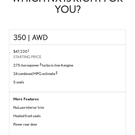
YOU?
350
|
AWD
1
$47,220
STARTING PRICE
4
275-horsepower
turbo in-line 4 engine
5
24 combined MPG estimate
5 seats
More Features
NuLuxe interior trim
Heated front seats
Power rear door