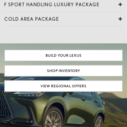
F SPORT HANDLING LUXURY PACKAGE
COLD AREA PACKAGE
BUILD YOUR LEXUS
SHOP INVENTORY
VIEW REGIONAL OFFERS