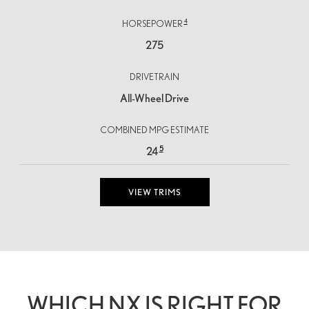
4
HORSEPOWER
275
DRIVETRAIN
All-Wheel Drive
COMBINED MPG ESTIMATE
5
24
VIEW TRIMS
WHICH NX IS RIGHT FOR