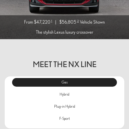
1
2
From $47,220
|
$56,805
Vehicle Shown
The stylish Lexus luxury crossover
MEET THE NX LINE
Gas
Hybrid
Plug-in Hybrid
F-Sport