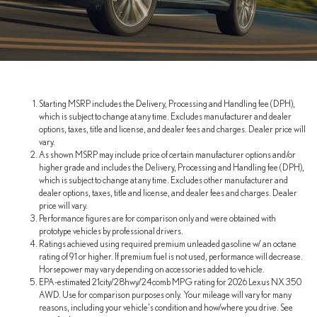
Starting MSRP includes the Delivery, Processing and Handling fee (DPH),
which is subject to change at any time. Excludes manufacturer and dealer
options, taxes, title and license, and dealer fees and charges. Dealer price will
vary.
As shown MSRP may include price of certain manufacturer options and/or
higher grade and includes the Delivery, Processing and Handling fee (DPH),
which is subject to change at any time. Excludes other manufacturer and
dealer options, taxes, title and license, and dealer fees and charges. Dealer
price will vary.
Performance figures are for comparison only and were obtained with
prototype vehicles by professional drivers.
Ratings achieved using required premium unleaded gasoline w/ an octane
rating of 91 or higher. If premium fuel is not used, performance will decrease.
Horsepower may vary depending on accessories added to vehicle.
EPA-estimated 21city/28hwy/24comb MPG rating for 2026 Lexus NX 350
AWD. Use for comparison purposes only. Your mileage will vary for many
reasons, including your vehicle's condition and how/where you drive. See