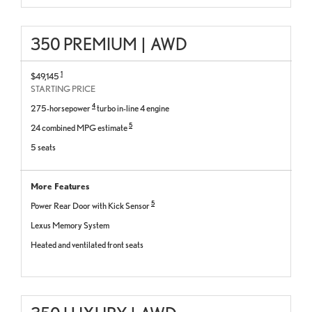
350 PREMIUM
|
AWD
1
$49,145
STARTING PRICE
4
275-horsepower
turbo in-line 4 engine
5
24 combined MPG estimate
5 seats
More Features
5
Power Rear Door with Kick Sensor
Lexus Memory System
Heated and ventilated front seats