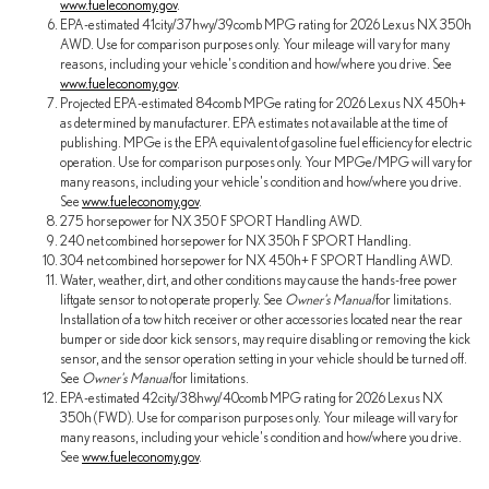
www.fueleconomy.gov
.
EPA-estimated 41city/37hwy/39comb MPG rating for 2026 Lexus NX 350h
AWD. Use for comparison purposes only. Your mileage will vary for many
reasons, including your vehicle's condition and how/where you drive. See
www.fueleconomy.gov
.
Projected EPA-estimated 84comb MPGe rating for 2026 Lexus NX 450h+
as determined by manufacturer. EPA estimates not available at the time of
publishing. MPGe is the EPA equivalent of gasoline fuel efficiency for electric
operation. Use for comparison purposes only. Your MPGe/MPG will vary for
many reasons, including your vehicle's condition and how/where you drive.
See
www.fueleconomy.gov
.
275 horsepower for NX 350 F SPORT Handling AWD.
240 net combined horsepower for NX 350h F SPORT Handling.
304 net combined horsepower for NX 450h+ F SPORT Handling AWD.
Water, weather, dirt, and other conditions may cause the hands-free power
liftgate sensor to not operate properly. See
Owner's Manual
for limitations.
Installation of a tow hitch receiver or other accessories located near the rear
bumper or side door kick sensors, may require disabling or removing the kick
sensor, and the sensor operation setting in your vehicle should be turned off.
See
Owner's Manual
for limitations.
EPA-estimated 42city/38hwy/40comb MPG rating for 2026 Lexus NX
350h (FWD). Use for comparison purposes only. Your mileage will vary for
many reasons, including your vehicle's condition and how/where you drive.
See
www.fueleconomy.gov
.