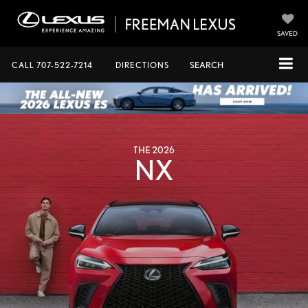
SAVED
CALL
707-522-7214
DIRECTIONS
SEARCH
THE 2026
NX