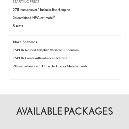
STARTING PRICE
4
275-horsepower
turbo in-line 4 engine
5
24 combined MPG estimate
5 seats
More Features
F SPORT–tuned Adaptive Variable Suspension
F SPORT seats with enhanced bolsters
20-inch wheels with Ultra Dark Gray Metallic finish
AVAILABLE PACKAGES