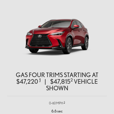
GAS FOUR TRIMS STARTING AT
1
2
$47,220
|
$47,815
VEHICLE
SHOWN
3
0–60 MPH
6.6 sec