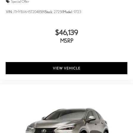
Special Offer
VIN:
JTHYBJAH5T2048589
Stock:
27258
Model:
9723
$46,139
MSRP
VIEW VEHICLE