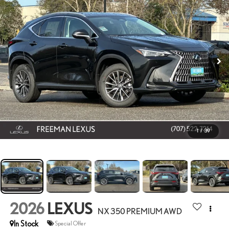
1
/
39
2026
LEXUS
NX 350 PREMIUM AWD
In Stock
Special Offer