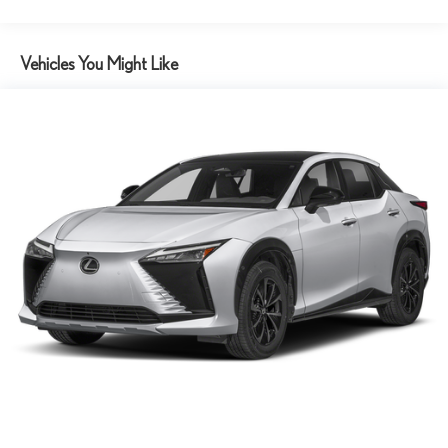
Tv Tuner Pre-Wiring
Vehicles You Might Like