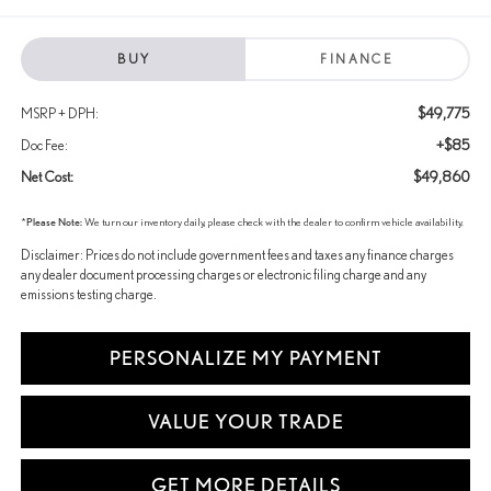
BUY
FINANCE
$49,775
MSRP + DPH:
+$85
Doc Fee:
$49,860
Net Cost:
*
Please Note:
We turn our inventory daily, please check with the dealer to confirm vehicle availability.
Disclaimer: Prices do not include government fees and taxes any finance charges
any dealer document processing charges or electronic filing charge and any
emissions testing charge.
PERSONALIZE MY PAYMENT
VALUE YOUR TRADE
GET MORE DETAILS