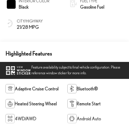
INTERIOR COLOR
FUEL TYPE
Black
Gasoline Fuel
CITY/HIGHWAY
21/28 MPG
Highlighted Features
Feature availability subject to final vehicle configuration. Please
VIEW
WINDOW
reference window sticker for more info.
STICKER
Adaptive Cruise Control
Bluetooth®
Heated Steering Wheel
Remote Start
4WD/AWD
Android Auto