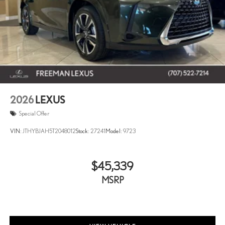
2026
LEXUS
Special Offer
VIN:
JTHYBJAH5T2048012
Stock:
27241
Model:
9723
$45,339
MSRP