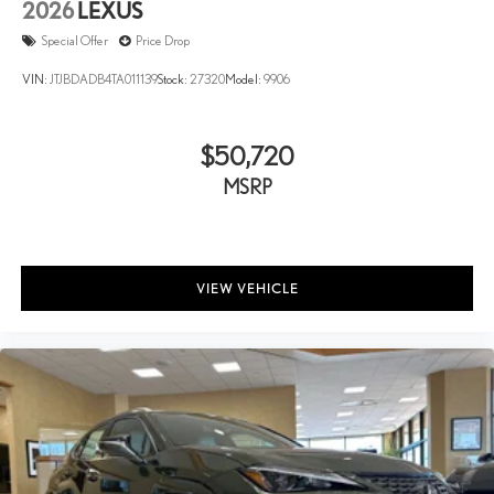
2026
LEXUS
Special Offer
Price Drop
VIN:
JTJBDADB4TA011139
Stock:
27320
Model:
9906
$50,720
MSRP
VIEW VEHICLE