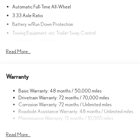
Automatic Full-Time All-Wheel
3.33 Axle Ratio
Battery w/Run Down Protection
Towing Equipment -inc: Trailer Sway Control
5225# Gvwr 895# Maximum Payload
Gas-Pressurized Shock Absorbers
Read More...
Front And Rear Anti-Roll Bars
Electric Power-Assist Speed-Sensing Steering
Warranty
14.5 Gal. Fuel Tank
Dual Stainless Steel Exhaust
Basic Warranty: 48 months / 50,000 miles
Permanent Locking Hubs
Drivetrain Warranty: 72 months / 70,000 miles
Strut Front Suspension w/Coil Springs
Corrosion Warranty: 72 months / Unlimited miles
Roadside Assistance Warranty: 48 months / Unlimited miles
Double Wishbone Rear Suspension w/Coil Springs
Maintenance Warranty: 12 months / 10,000 miles
4-Wheel Disc Brakes w/4-Wheel ABS, Front And Rear Vented
Discs, Brake Assist, Hill Descent Control, Hill Hold Control and
Electric Parking Brake
Read More...