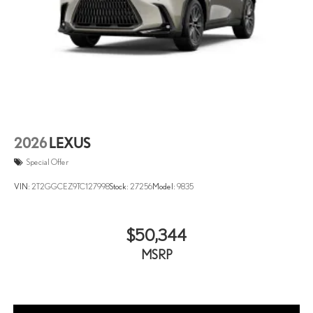
2026
LEXUS
Special Offer
VIN:
2T2GGCEZ9TC127998
Stock:
27256
Model:
9835
$50,344
MSRP