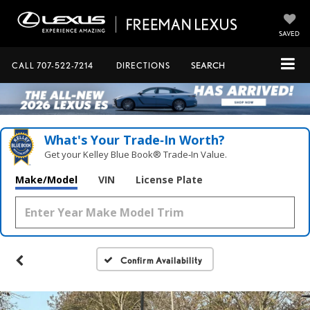
SAVED
CALL
707-522-7214
DIRECTIONS
SEARCH
What's Your Trade‑In Worth?
Get your Kelley Blue Book® Trade‑In Value.
Make/Model
VIN
License Plate
Confirm Availability