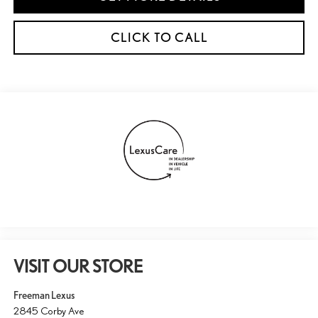
CLICK TO CALL
VISIT OUR STORE
Freeman Lexus
2845 Corby Ave