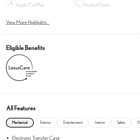
Apple CarPlay
Heated Seats
View More Highlights...
Eligible Benefits
All Features
Mechanical
Exterior
Entertainment
Interior
Safety
O
Electronic Transfer Case