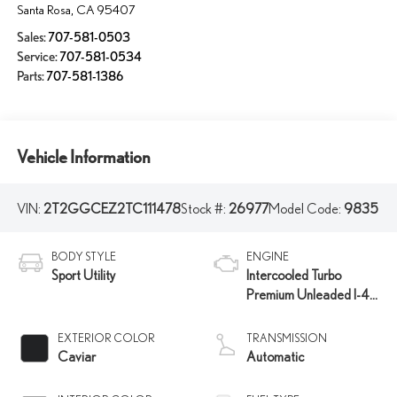
Santa Rosa
,
CA
95407
Sales:
707-581-0503
Service:
707-581-0534
Parts:
707-581-1386
Vehicle Information
VIN:
2T2GGCEZ2TC111478
Stock #:
26977
Model Code:
9835
BODY STYLE
ENGINE
Sport Utility
Intercooled Turbo
Premium Unleaded I-4
2.4 L/146
EXTERIOR COLOR
TRANSMISSION
Caviar
Automatic