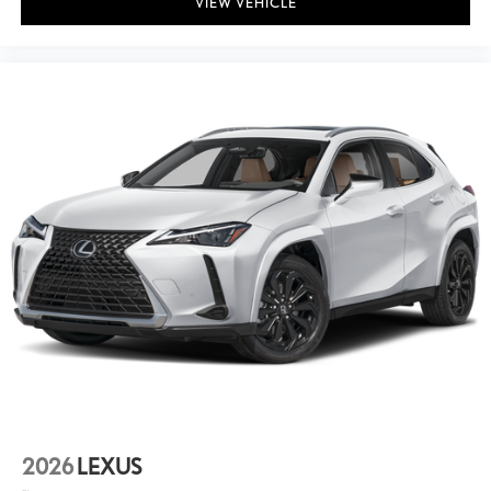
VIEW VEHICLE
2026
LEXUS