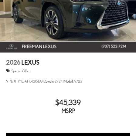
2026
LEXUS
Special Offer
VIN:
JTHYBJAH5T2048012
Stock:
27241
Model:
9723
$45,339
MSRP