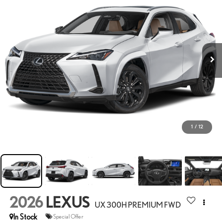
1
/
12
2026
LEXUS
UX 300H PREMIUM FWD
In Stock
Special Offer