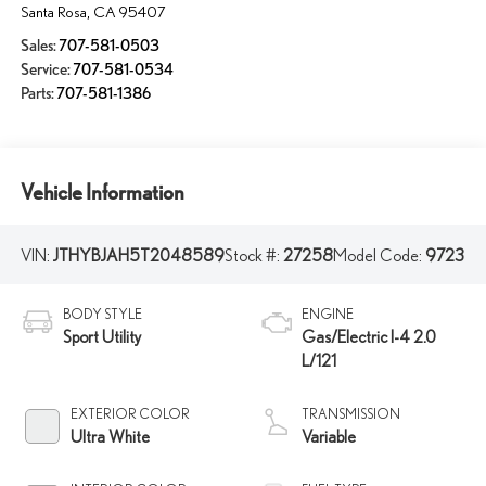
Santa Rosa
,
CA
95407
Sales:
707-581-0503
Service:
707-581-0534
Parts:
707-581-1386
Vehicle Information
VIN:
JTHYBJAH5T2048589
Stock #:
27258
Model Code:
9723
BODY STYLE
ENGINE
Sport Utility
Gas/Electric I-4 2.0
L/121
EXTERIOR COLOR
TRANSMISSION
Ultra White
Variable