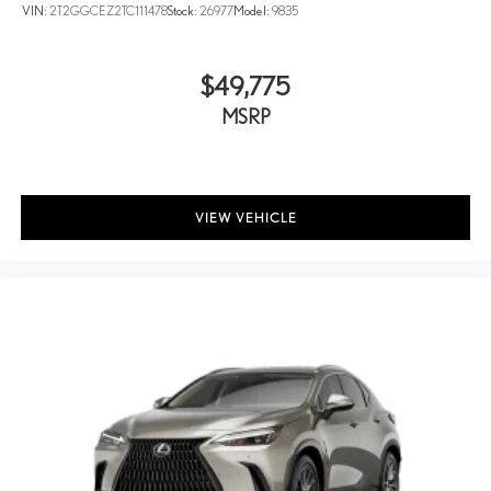
VIN:
2T2GGCEZ2TC111478
Stock:
26977
Model:
9835
$49,775
MSRP
VIEW VEHICLE