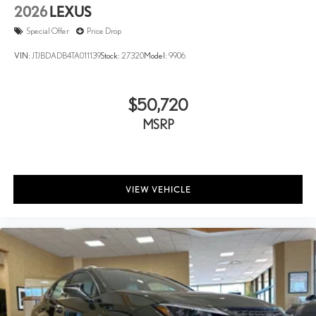
2026
LEXUS
Special Offer
Price Drop
VIN:
JTJBDADB4TA011139
Stock:
27320
Model:
9906
$50,720
MSRP
VIEW VEHICLE