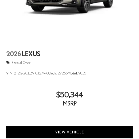
2026
LEXUS
Special Offer
VIN:
2T2GGCEZ9TC127998
Stock:
27256
Model:
9835
$50,344
MSRP
VIEW VEHICLE