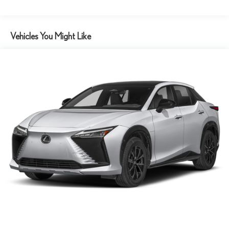
Vehicles You Might Like