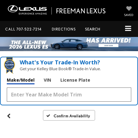
SAVED
CALL
707-522-7214
DIRECTIONS
SEARCH
What's Your Trade‑In Worth?
Get your Kelley Blue Book® Trade‑In Value.
Make/Model
VIN
License Plate
Confirm Availability