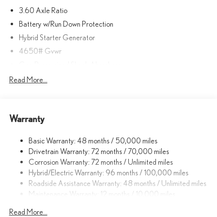
3.60 Axle Ratio
Battery w/Run Down Protection
Hybrid Starter Generator
4650# Gvwr
Gas-Pressurized Shock Absorbers
Front And Rear Anti-Roll Bars
Read More...
Electric Power-Assist Speed-Sensing Steering
10.6 Gal. Fuel Tank
Warranty
Single Stainless Steel Exhaust
Strut Front Suspension w/Coil Springs
Basic Warranty: 48 months / 50,000 miles
Multi-Link Rear Suspension w/Coil Springs
Drivetrain Warranty: 72 months / 70,000 miles
Regenerative 4-Wheel Disc Brakes w/4-Wheel ABS, Front
Corrosion Warranty: 72 months / Unlimited miles
Vented Discs, Brake Assist, Hill Hold Control and Electric
Hybrid/Electric Warranty: 96 months / 100,000 miles
Parking Brake
Roadside Assistance Warranty: 48 months / Unlimited miles
Lithium Ion (li-Ion) Traction Battery
Maintenance Warranty: 12 months / 10,000 miles
Read More...