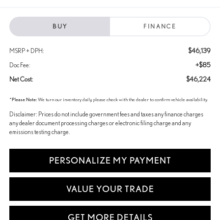
BUY
FINANCE
$46,139
MSRP + DPH:
+$85
Doc Fee:
$46,224
Net Cost:
*
Please Note:
We turn our inventory daily, please check with the dealer to confirm vehicle availability.
Disclaimer: Prices do not include government fees and taxes any finance charges
any dealer document processing charges or electronic filing charge and any
emissions testing charge.
PERSONALIZE MY PAYMENT
VALUE YOUR TRADE
GET MORE DETAILS