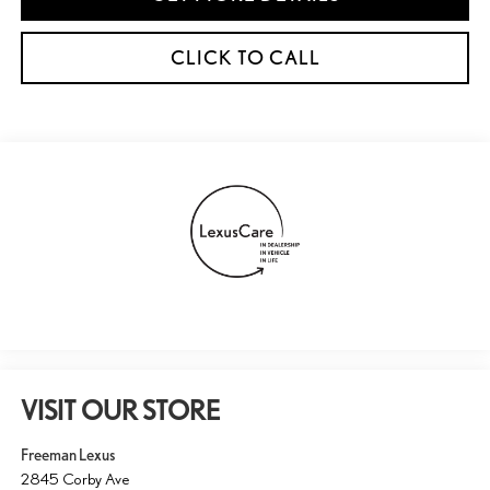
CLICK TO CALL
VISIT OUR STORE
Freeman Lexus
2845 Corby Ave