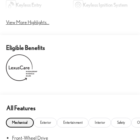
Keyless Entry
Keyless Ignition System
View More Highlights...
Eligible Benefits
All Features
Mechanical
Exterior
Entertainment
Interior
Safety
O
Front-Wheel Drive