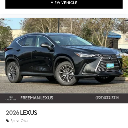
VIEW VEHICLE
2026
LEXUS
Special Offer