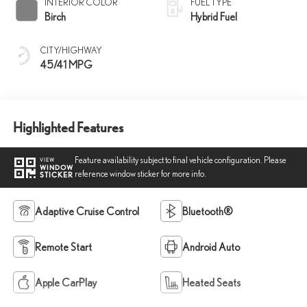
INTERIOR COLOR
FUEL TYPE
Birch
Hybrid Fuel
CITY/HIGHWAY
45/41 MPG
Highlighted Features
Feature availability subject to final vehicle configuration. Please
VIEW
WINDOW
reference window sticker for more info.
STICKER
Adaptive Cruise Control
Bluetooth®
Remote Start
Android Auto
Apple CarPlay
Heated Seats