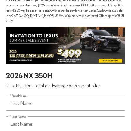
stock and terms are subject to vehicle availability. Lessee responsible for maintenance, excess
wear and use, and will pay $0.25 per mile for all mileage over 10,000 miles per year. Disposition
fee of $350 may be due at lease end. Offer cannot be combined with Lexus Cash. Offer available
in AK, AZ, CA, CO, ID, MT, NM, NV, OR, UT, WA, WY; void where prohibited. Offer expires 08-31-
2026.
2026 NX 350H
Fill out this form to take advantage of this great offer.
*First Name
*Last Name