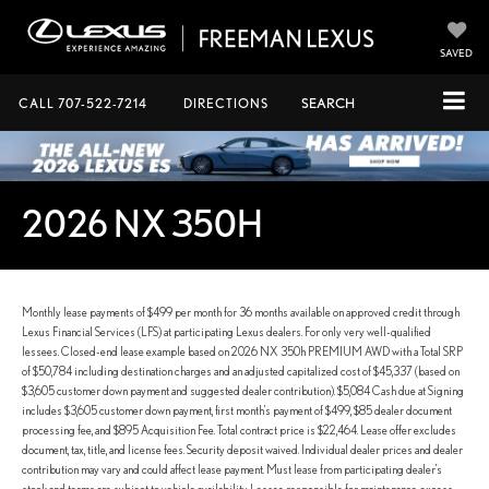
SAVED
CALL
707-522-7214
DIRECTIONS
SEARCH
2026 NX 350H
Monthly lease payments of $499 per month for 36 months available on approved credit through
Lexus Financial Services (LFS) at participating Lexus dealers. For only very well-qualified
lessees. Closed-end lease example based on 2026 NX 350h PREMIUM AWD with a Total SRP
of $50,784 including destination charges and an adjusted capitalized cost of $45,337 (based on
$3,605 customer down payment and suggested dealer contribution). $5,084 Cash due at Signing
includes $3,605 customer down payment, first month's payment of $499, $85 dealer document
processing fee, and $895 Acquisition Fee. Total contract price is $22,464. Lease offer excludes
document, tax, title, and license fees. Security deposit waived. Individual dealer prices and dealer
contribution may vary and could affect lease payment. Must lease from participating dealer's