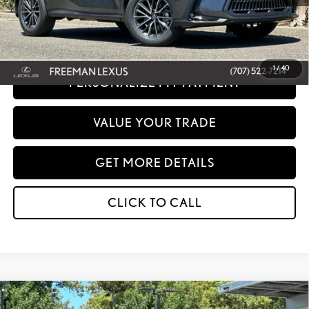
Disclaimer: Prices do not include government fees and taxes any finance charges
any dealer document processing charges or electronic filing charge and any
emissions testing charge.
1
/
40
PERSONALIZE MY PAYMENT
VALUE YOUR TRADE
GET MORE DETAILS
CLICK TO CALL
Compare Vehicle
WINDOW STICKER
2026
LEXUS
NX 350H PREMIUM AWD