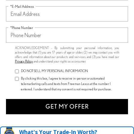
*E-Mail Address
*Phone Number
ACKNOWLEDGEMENT - By submitting your personal information, you
acknowledge that: (1) you are 17 years of age or older; (2) we may contact you with
offers and information about our products and services; and (3) you have read our
Privacy Policy
and understand your rights as a consumer.
DO NOT SELL MY PERSONAL INFORMATION
By clicking this box, I agree to receive in-person or automated
telemarketing calls and texts from Freeman Lexus at the number I
entered. I understand that my consent is not required for purchase.
GET MY OFFER
What's Your Trade‑In Worth?