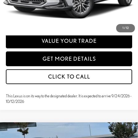
emissions testing charge.
PERSONALIZE MY PAYMENT
1
/
12
VALUE YOUR TRADE
GET MORE DETAILS
CLICK TO CALL
This Lexus is on its way to the designated dealer. It is expected to arrive 9/24/2026 -
10/12/2026
Compare Vehicle
WINDOW STICKER
2026
LEXUS
NX 350H PREMIUM AWD
BUY
FINANCE