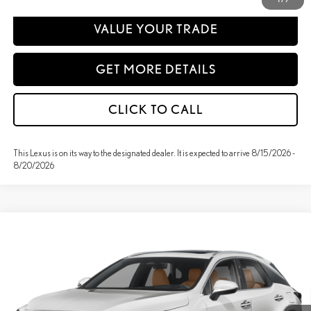
VALUE YOUR TRADE
GET MORE DETAILS
CLICK TO CALL
This Lexus is on its way to the designated dealer. It is expected to arrive 8/15/2026 -
8/20/2026
Compare Vehicle
WINDOW STICKER
2026
LEXUS
RX 350H PREMIUM+ AWD
BUY
FINANCE
Special Offer
VIN:
2T2BBMCA9TC34D804
Stock:
27307
Model:
9452
MSRP + DPH:
$66,778
Ext.
Int.
In Stock
Doc Fee:
+$85