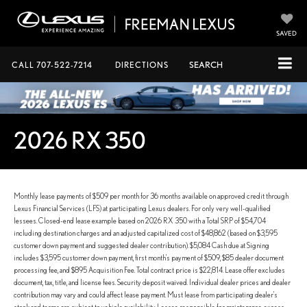
SAVED
CALL
707-522-7214
DIRECTIONS
SEARCH
2026 RX 350
Monthly lease payments of $509 per month for 36 months available on approved credit through
Lexus Financial Services (LFS) at participating Lexus dealers. For only very well-qualified
lessees. Closed-end lease example based on 2026 RX 350 with a Total SRP of $54,704
including destination charges and an adjusted capitalized cost of $48,862 (based on $3,595
customer down payment and suggested dealer contribution). $5,084 Cash due at Signing
includes $3,595 customer down payment, first month's payment of $509, $85 dealer document
processing fee, and $895 Acquisition Fee. Total contract price is $22,814. Lease offer excludes
document, tax, title, and license fees. Security deposit waived. Individual dealer prices and dealer
contribution may vary and could affect lease payment. Must lease from participating dealer's