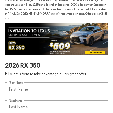
stock and terms are subject to vehicle availability. Lessee responsible for maintenance, excess
wear and use, and will pay $0.25 per mile for all mileage over 10,000 miles per year. Disposition
fee of $350 may be due at lease end. Offer cannot be combined with Lexus Cash. Offer available
in AK, AZ, CA, CO, ID, MT, NM, NV, OR, UT, WA, WY; void where prohibited. Offer expires 08-31-
2026.
2026 RX 350
Fill out this form to take advantage of this great offer.
*First Name
*Last Name