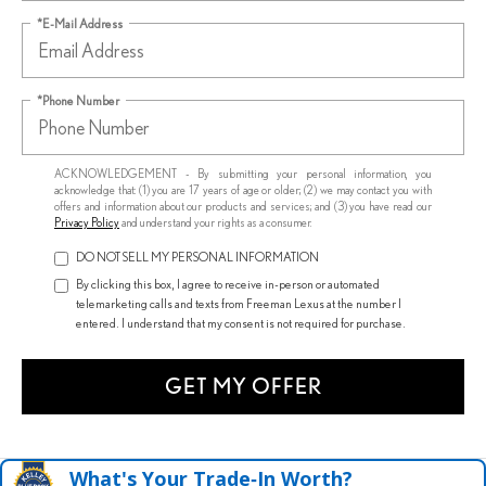
*E-Mail Address
*Phone Number
ACKNOWLEDGEMENT - By submitting your personal information, you
acknowledge that: (1) you are 17 years of age or older; (2) we may contact you with
offers and information about our products and services; and (3) you have read our
Privacy Policy
and understand your rights as a consumer.
DO NOT SELL MY PERSONAL INFORMATION
By clicking this box, I agree to receive in-person or automated
telemarketing calls and texts from Freeman Lexus at the number I
entered. I understand that my consent is not required for purchase.
GET MY OFFER
What's Your Trade‑In Worth?