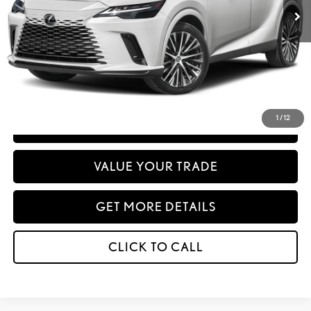
Advertised Price:
-$667,778
Net Cost:
$667,863
Disclaimer: Prices do not include government fees and taxes any finance charges
any dealer document processing charges or electronic filing charge and any
emissions testing charge.
1
/
12
PERSONALIZE MY PAYMENT
VALUE YOUR TRADE
GET MORE DETAILS
CLICK TO CALL