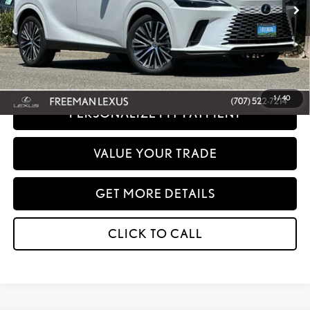
Net Cost:
$64,858
Disclaimer: Prices do not include government fees and taxes any finance charges
any dealer document processing charges or electronic filing charge and any
emissions testing charge.
1
/
40
PERSONALIZE MY PAYMENT
VALUE YOUR TRADE
GET MORE DETAILS
CLICK TO CALL