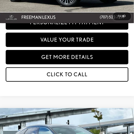
emissions testing charge.
1
/
40
PERSONALIZE MY PAYMENT
VALUE YOUR TRADE
GET MORE DETAILS
CLICK TO CALL
Compare Vehicle
WINDOW STICKER
2026
LEXUS
RX 350 PREMIUM+ AWD
BUY
FINANCE
Special Offer