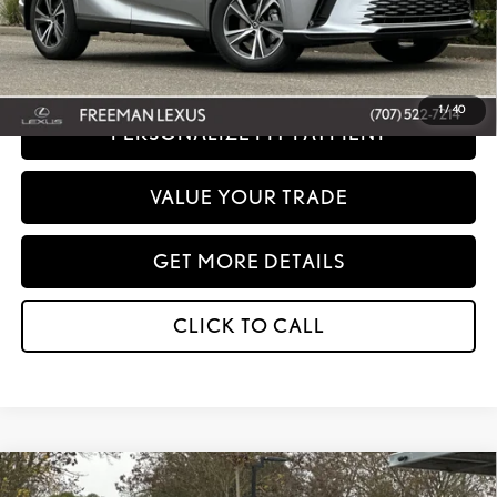
Disclaimer: Prices do not include government fees and taxes any finance charges
any dealer document processing charges or electronic filing charge and any
emissions testing charge.
1
/
40
PERSONALIZE MY PAYMENT
VALUE YOUR TRADE
GET MORE DETAILS
CLICK TO CALL
Compare Vehicle
WINDOW STICKER
2026
LEXUS
RX 350 PREMIUM+ AWD