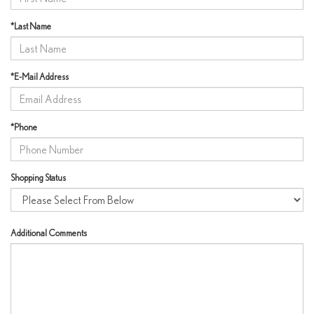
*Last Name
*E-Mail Address
*Phone
Shopping Status
Additional Comments