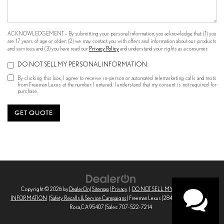
ACKNOWLEDGEMENT - By submitting your personal information, you acknowledge that: (1) you
are 17 years of age or older; (2) we may contact you with offers and information about our products
and services; and (3) you have read our
Privacy Policy
and understand your rights as a consumer.
DO NOT SELL MY PERSONAL INFORMATION
By clicking this box, I agree to receive in-person or automated telemarketing calls and texts
from Freeman Lexus at the number I entered. I understand that my consent is not required for
purchase.
GET QUOTE
Copyright © 2026
by
DealerOn
|
Sitemap
|
Privacy
|
DO NOT SELL MY PERSONAL
INFORMATION
|
Safety Recalls & Service Campaigns
| Freeman Lexus
|
2845 Corby Ave,
Santa
Rosa,
CA
95407
| Sales:
707-522-7214