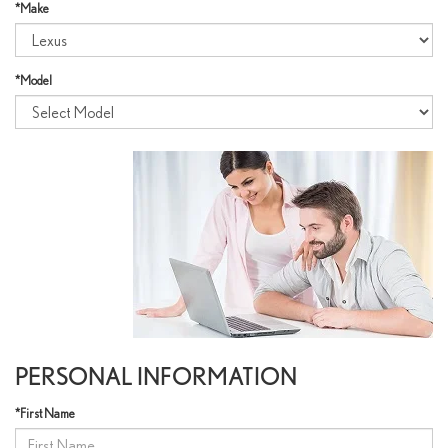
*Make
*Model
PERSONAL INFORMATION
*First Name