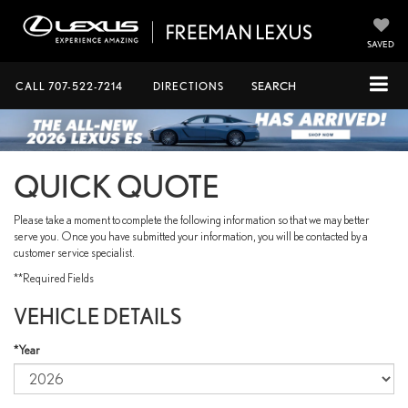
SAVED
CALL
707-522-7214
DIRECTIONS
SEARCH
QUICK QUOTE
Please take a moment to complete the following information so that we may better
serve you. Once you have submitted your information, you will be contacted by a
customer service specialist.
**Required Fields
VEHICLE DETAILS
*Year