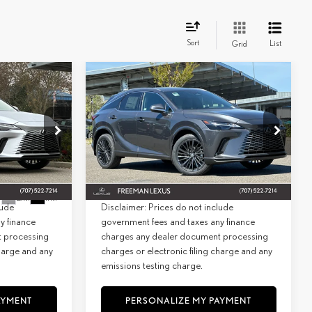
Sort
List
Grid
WINDOW
WINDOW
Compare Vehicle
STICKER
STICKER
2026
LEXUS
RX 350
INANCE
BUY
FINANCE
PREMIUM AWD
$63,939
MSRP + DPH:
$61,889
Special Offer
+$85
Doc Fee:
+$85
26827
VIN:
2T2BAMCA1TC140243
Stock:
27000
Model:
9411
$64,024
Net Cost:
$61,974
Ext.
Int.
In Stock
Ext.
Int.
lude
Disclaimer: Prices do not include
y finance
government fees and taxes any finance
t processing
charges any dealer document processing
charge and any
charges or electronic filing charge and any
emissions testing charge.
AYMENT
PERSONALIZE MY PAYMENT