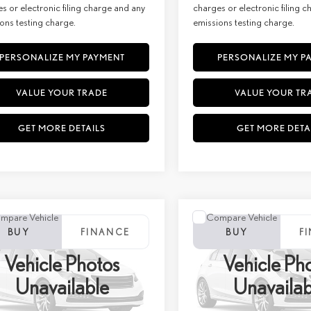
s or electronic filing charge and any
charges or electronic filing 
ons testing charge.
emissions testing charge.
PERSONALIZE MY PAYMENT
PERSONALIZE MY P
VALUE YOUR TRADE
VALUE YOUR TR
GET MORE DETAILS
GET MORE DETA
mpare Vehicle
Compare Vehicle
WINDOW STICKER
WINDOW STIC
6
LEXUS RX 350H
2026
LEXUS RX
BUY
FINANCE
BUY
F
MIUM+ AWD
350HPREMIUM+ AW
Vehicle Photos
Vehicle Ph
+ DPH:
$66,574
MSRP + DPH:
ial Offer
Price Drop
Special Offer
Unavailable
Unavailab
e:
+$85
Doc Fee:
C32B933
Stock:
27252
VIN:
TC32C893
Stock:
27272