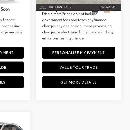
$66,159
Net Cost:
$62,974
Ext.
Int.
 Soon
Ext.
Int.
In Stock
lude
Disclaimer: Prices do not include
y finance
government fees and taxes any finance
t processing
charges any dealer document processing
charge and any
charges or electronic filing charge and any
emissions testing charge.
AYMENT
PERSONALIZE MY PAYMENT
ADE
VALUE YOUR TRADE
ILS
GET MORE DETAILS
WINDOW
STICKER
INANCE