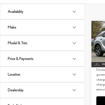
Availability
Co
Make
202
PRE
Model & Trim
MSRP 
Spec
Doc Fe
VIN:
2
Price & Payments
Net Co
In Sto
Discla
Location
govern
charg
charge
emissi
Dealership