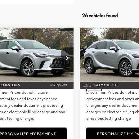
26 vehicles found
WINDOW
mpare Vehicle
Compare Vehicle
STICKER
6
LEXUS
RX 350
2026
LEXUS
RX 350
BUY
FINANCE
BUY
F
MIUM AWD
PREMIUM+ AWD
+ DPH:
$59,109
MSRP + DPH:
ial Offer
Special Offer
e:
+$85
Doc Fee:
T2BAMCA6TC129108
Stock:
26817
Model:
9411
VIN:
2T2BAMCA8TC130146
Stock:
Model:
9412
st:
$59,194
Net Cost:
Ext.
Int.
ck
In Stock
imer: Prices do not include
Disclaimer: Prices do not inc
ment fees and taxes any finance
government fees and taxes an
es any dealer document processing
charges any dealer documen
s or electronic filing charge and any
charges or electronic filing 
ons testing charge.
emissions testing charge.
PERSONALIZE MY PAYMENT
PERSONALIZE MY P