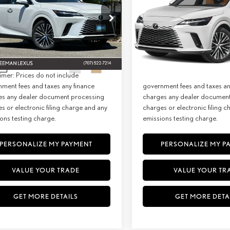
MIUM PLUS
PREMIUM AWD
+ DPH:
$64,773
MSRP + DPH:
ial Offer
Special Offer
e:
+$85
Doc Fee:
T2BAMCA3TC156699
Stock:
27302
VIN:
2T2BBMCA8TC149471
Stock:
2
9412
Model:
9451
st:
$64,858
Net Cost:
Ext.
Int.
ck
In Stock
imer: Prices do not include
Disclaimer: Prices do not inc
ment fees and taxes any finance
government fees and taxes an
es any dealer document processing
charges any dealer documen
s or electronic filing charge and any
charges or electronic filing 
ons testing charge.
emissions testing charge.
PERSONALIZE MY PAYMENT
PERSONALIZE MY P
VALUE YOUR TRADE
VALUE YOUR TR
GET MORE DETAILS
GET MORE DETA