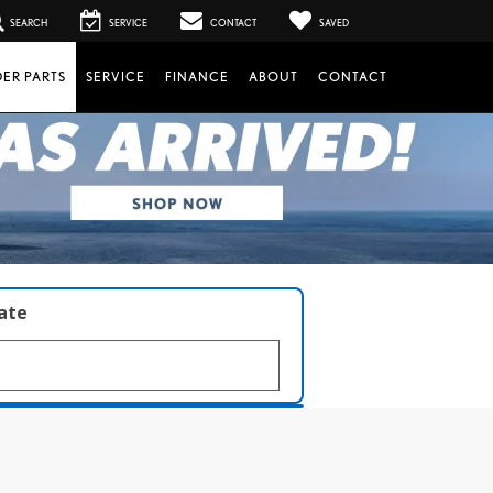
SEARCH
SERVICE
CONTACT
SAVED
ER PARTS
SERVICE
FINANCE
ABOUT
CONTACT
late