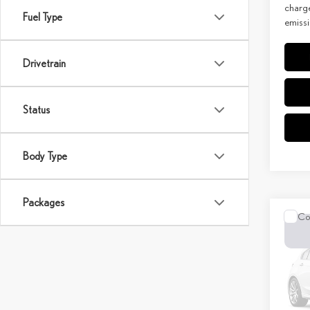
charge
Fuel Type
emissi
Drivetrain
Status
Body Type
Packages
Co
202
PRE
MSRP 
Spec
Doc Fe
VIN:
T