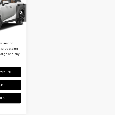
$65,013
+$85
7274
$65,098
Ext.
Int.
lude
y finance
t processing
charge and any
AYMENT
ADE
ILS