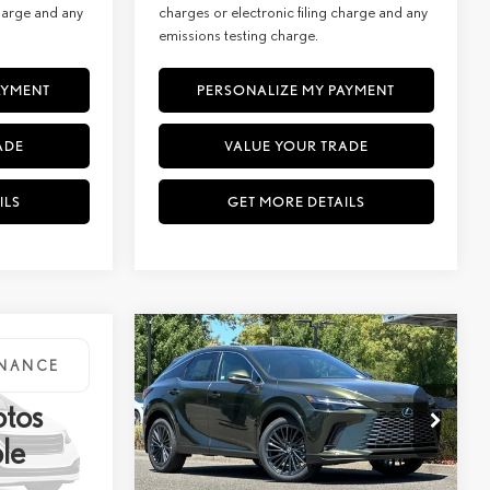
charge and any
charges or electronic filing charge and any
emissions testing charge.
AYMENT
PERSONALIZE MY PAYMENT
ADE
VALUE YOUR TRADE
ILS
GET MORE DETAILS
WINDOW
Compare Vehicle
KER
STICKER
2026
LEXUS
RX 350H
INANCE
BUY
FINANCE
D
PREMIUM AWD
otos
$66,074
MSRP + DPH:
$62,889
Special Offer
le
+$85
Doc Fee:
+$85
VIN:
2T2BBMCA7TC147923
Stock:
27248
Model:
9451