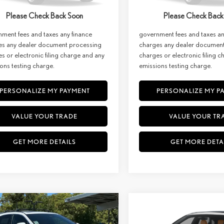
st:
$66,659
Net Cost:
Ext.
Int.
ck
In Stock
Please Check Back Soon
Please Check Back
imer: Prices do not include
Disclaimer: Prices do not inc
ment fees and taxes any finance
government fees and taxes an
es any dealer document processing
charges any dealer documen
s or electronic filing charge and any
charges or electronic filing 
ons testing charge.
emissions testing charge.
PERSONALIZE MY PAYMENT
PERSONALIZE MY P
VALUE YOUR TRADE
VALUE YOUR TR
GET MORE DETAILS
GET MORE DETA
WINDOW
mpare Vehicle
Compare Vehicle
STICKER
6
LEXUS RX
2026
LEXUS
RX 350H
BUY
FINANCE
BUY
F