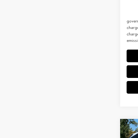
Net Co
In Sto
Discla
govern
charg
charge
emissi
Co
202