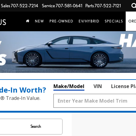
Sales
707-522-7214
Service
707-581-0641
Parts
707-522-7121
NEW
PRE-OWNED
EV/HYBRID
SPECIALS
ORD
Make/Model
VIN
License P
de‑In Worth?
k® Trade‑In Value.
Search