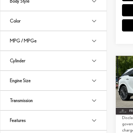
Body Style
Color
MPG / MPGe
Cylinder
Co
202
PRE
Engine Size
MSRP 
Spec
Doc Fe
VIN:
2
Transmission
Net Co
In Sto
Discla
Features
govern
charg