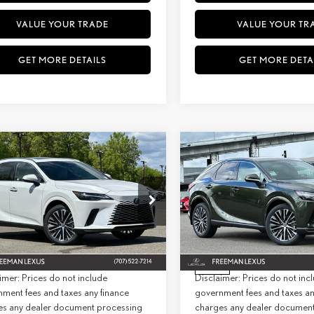
VALUE YOUR TRADE
VALUE YOUR TR
GET MORE DETAILS
GET MORE DETA
WINDOW
mpare Vehicle
Compare Vehicle
STICKER
6
LEXUS
RX 350
2026
LEXUS
RX 350
BUY
FINANCE
BUY
F
MIUM+ AWD
PREMIUM+ AWD
+ DPH:
$64,024
MSRP + DPH:
ial Offer
Special Offer
e:
+$85
Doc Fee:
T2BAMCA5TC141816
Stock:
27013
Model:
9412
VIN:
2T2BAMCA3TC142978
Stock:
Model:
9412
st:
$64,109
Net Cost:
Ext.
Int.
ck
In Stock
imer: Prices do not include
Disclaimer: Prices do not inc
ment fees and taxes any finance
government fees and taxes an
es any dealer document processing
charges any dealer documen