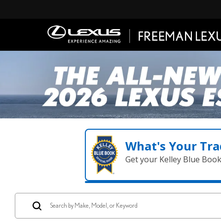
What's Your Tra
Get your Kelley Blue Boo