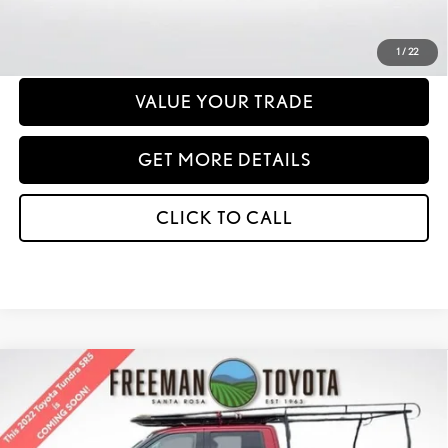
PERSONALIZE MY PAYMENT
1
/
22
VALUE YOUR TRADE
GET MORE DETAILS
CLICK TO CALL
Compare Vehicle
2022
TOYOTA TUNDRA
SR5 CREWMAX 6.5' BED
BUY
FINANCE
Price Drop
VIN:
5TFLA5EC6NX010430
Stock:
407324
Model:
8381