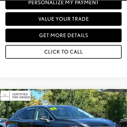
PERSONALIZE MY PAYMENT
VALUE YOUR TRADE
GET MORE DETAILS
CLICK TO CALL
Compare Vehicle
2022
LEXUS
RX 350 AWD
BUY
FINANCE
VIN:
2T2HZMDAXNC365104
Stock:
301609
Model:
9424
INTERNET PRICE
$44,582
31,880 mi
Ext.
Int.
Doc Fee :
+$85