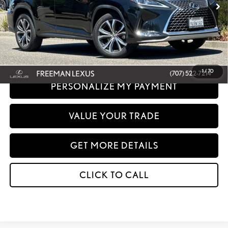
Sale Price :
$44,667
Disclaimer: Prices do not include government fees and taxes any finance charges
any dealer document processing charges or electronic filing charge and any
emissions testing charge.
1
/
70
PERSONALIZE MY PAYMENT
VALUE YOUR TRADE
GET MORE DETAILS
CLICK TO CALL