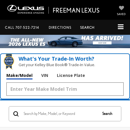
SAVED
CALL
707-522-7214
DIRECTIONS
SEARCH
What's Your Trade‑In Worth?
Get your Kelley Blue Book® Trade‑In Value.
Make/Model
VIN
License Plate
Search