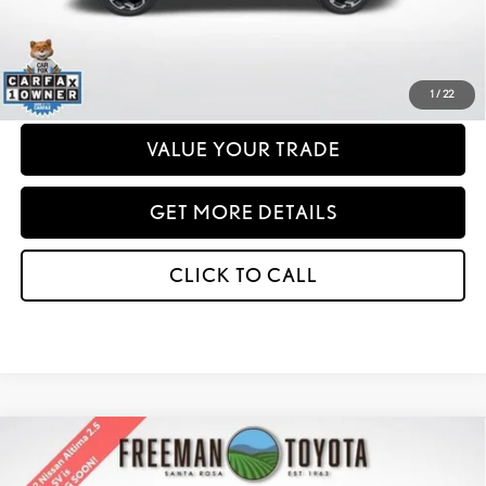
any dealer document processing charges or electronic filing charge and any
emissions testing charge.
PERSONALIZE MY PAYMENT
1
/
22
VALUE YOUR TRADE
GET MORE DETAILS
CLICK TO CALL
Compare Vehicle
2022
NISSAN ALTIMA
2.5 SV SEDAN
BUY
FINANCE