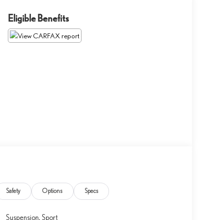
Eligible Benefits
Safety
Options
Specs
Suspension, Sport