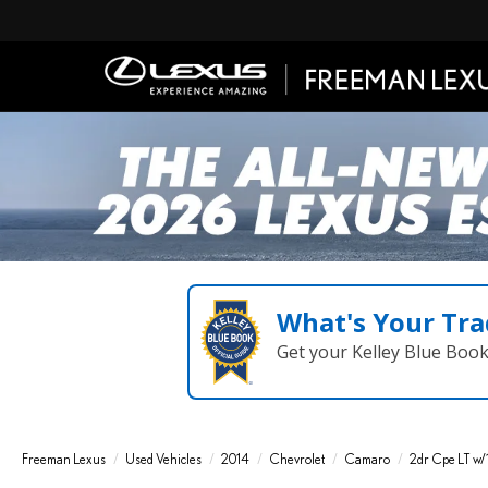
What's Your Tra
Get your Kelley Blue Boo
Freeman Lexus
Used Vehicles
2014
Chevrolet
Camaro
2dr Cpe LT w/