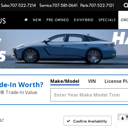
Sales
707-522-7214
Service
707-581-0641
Parts
707-522-7121
NEW
PRE-OWNED
EV/HYBRID
SPECIALS
ORD
Make/Model
VIN
License P
de‑In Worth?
k® Trade‑In Value.
1LT
Confirm Availability