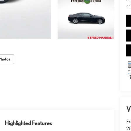
ch
Photos
V
Fr
Highlighted Features
2