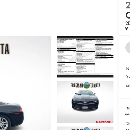
2
2D
IN
Doc
Sal
Pl
*
ava
Di
ch