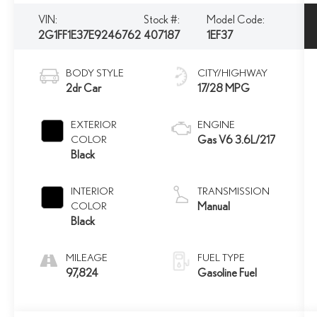
VIN:
Stock #:
Model Code:
2G1FF1E37E9246762
407187
1EF37
BODY STYLE
CITY/HIGHWAY
2dr Car
17/28 MPG
EXTERIOR
ENGINE
COLOR
Gas V6 3.6L/217
Black
INTERIOR
TRANSMISSION
COLOR
Manual
Black
MILEAGE
FUEL TYPE
97,824
Gasoline Fuel