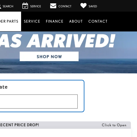
SEARCH
SERVICE
CONTACT
SAVED
ER PARTS
SERVICE
FINANCE
ABOUT
CONTACT
late
RECENT PRICE DROP!
Click to Open