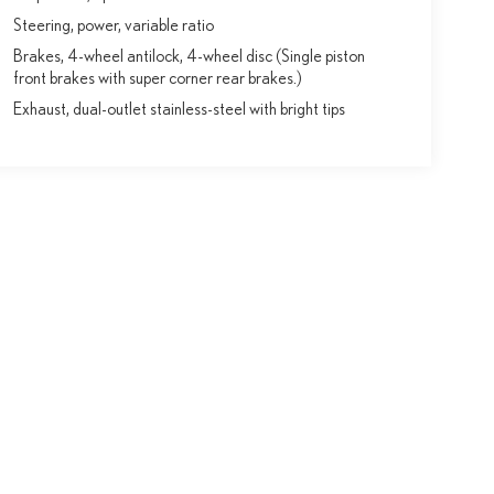
Steering, power, variable ratio
Brakes, 4-wheel antilock, 4-wheel disc (Single piston
front brakes with super corner rear brakes.)
Exhaust, dual-outlet stainless-steel with bright tips
y vary)