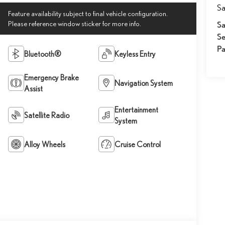
Sa
Feature availability subject to final vehicle configuration.
Please reference window sticker for more info.
Sa
Se
Pa
Bluetooth®
Keyless Entry
Emergency Brake
Navigation System
Assist
Entertainment
Satellite Radio
System
Alloy Wheels
Cruise Control