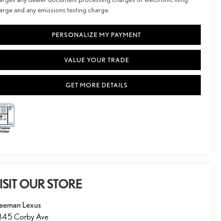
arge and any emissions testing charge.
PERSONALIZE MY PAYMENT
VALUE YOUR TRADE
GET MORE DETAILS
ISIT OUR STORE
eeman Lexus
845 Corby Ave