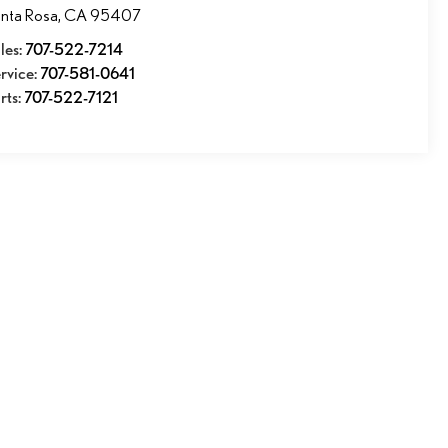
nta Rosa
,
CA
95407
les:
707-522-7214
rvice:
707-581-0641
rts:
707-522-7121