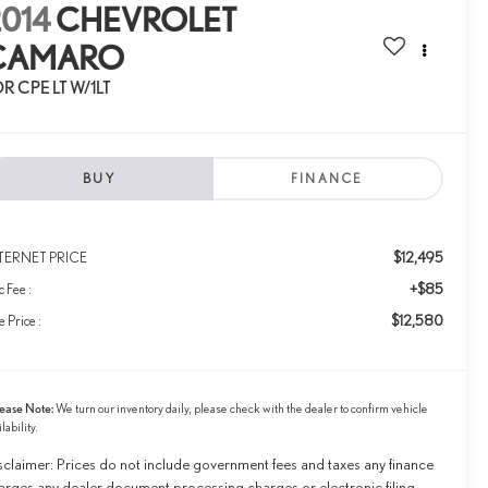
014
CHEVROLET
CAMARO
R CPE LT W/1LT
BUY
FINANCE
$12,495
TERNET PRICE
+$85
 Fee :
$12,580
e Price :
ease Note:
We turn our inventory daily, please check with the dealer to confirm vehicle
ilability.
sclaimer: Prices do not include government fees and taxes any finance
arges any dealer document processing charges or electronic filing