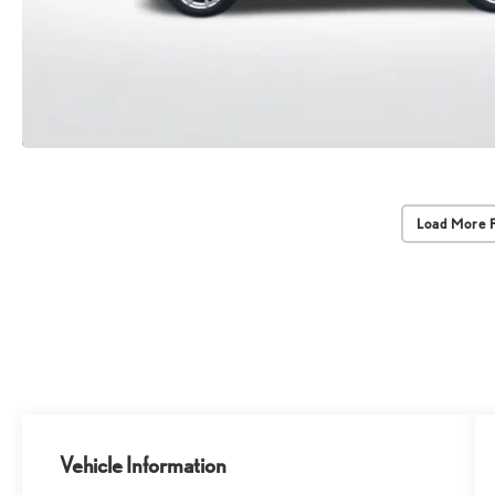
Load More 
Vehicle Information