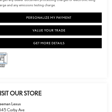
arge and any emissions testing charge.
PERSONALIZE MY PAYMENT
VALUE YOUR TRADE
GET MORE DETAILS
ISIT OUR STORE
eeman Lexus
845 Corby Ave