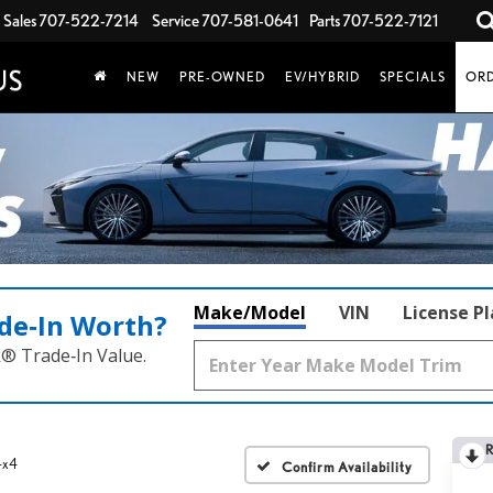
Sales
707-522-7214
Service
707-581-0641
Parts
707-522-7121
NEW
PRE-OWNED
EV/HYBRID
SPECIALS
ORD
Make/Model
VIN
License P
de‑In Worth?
k® Trade‑In Value.
 4x4
Confirm Availability