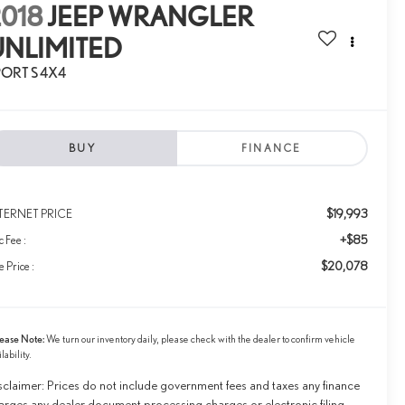
2018
JEEP WRANGLER
UNLIMITED
PORT S 4X4
BUY
FINANCE
$19,993
TERNET PRICE
+$85
 Fee :
$20,078
e Price :
ease Note:
We turn our inventory daily, please check with the dealer to confirm vehicle
ilability.
sclaimer: Prices do not include government fees and taxes any finance
arges any dealer document processing charges or electronic filing