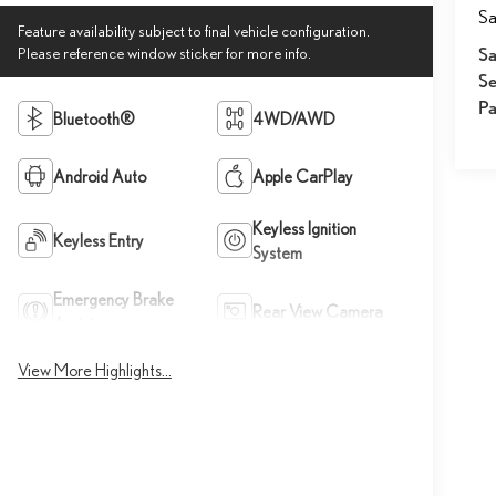
Sa
Feature availability subject to final vehicle configuration.
Please reference window sticker for more info.
Sa
Se
Pa
Bluetooth®
4WD/AWD
Android Auto
Apple CarPlay
Keyless Ignition
Keyless Entry
System
Emergency Brake
Rear View Camera
Assist
View More Highlights...