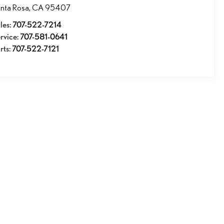
nta Rosa
,
CA
95407
les:
707-522-7214
rvice:
707-581-0641
rts:
707-522-7121