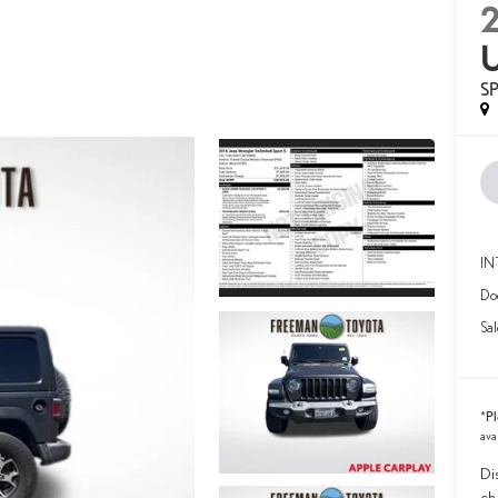
S
IN
Doc
Sal
Pl
*
ava
Di
ch