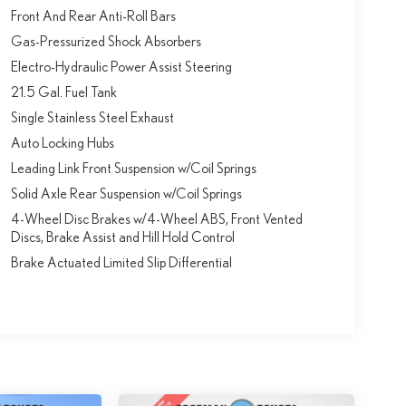
Front And Rear Anti-Roll Bars
Gas-Pressurized Shock Absorbers
Electro-Hydraulic Power Assist Steering
21.5 Gal. Fuel Tank
Single Stainless Steel Exhaust
Auto Locking Hubs
Leading Link Front Suspension w/Coil Springs
Solid Axle Rear Suspension w/Coil Springs
4-Wheel Disc Brakes w/4-Wheel ABS, Front Vented
Discs, Brake Assist and Hill Hold Control
Brake Actuated Limited Slip Differential