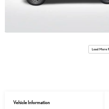
Load More 
Vehicle Information