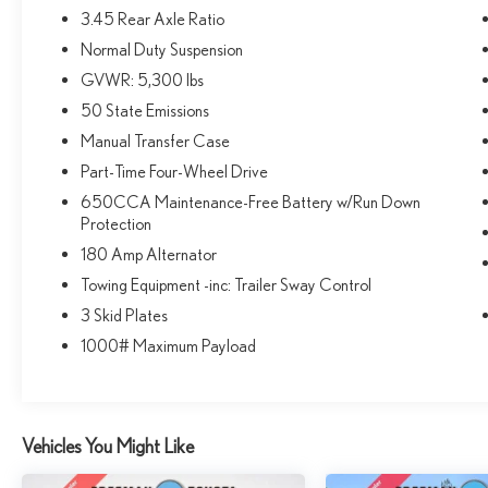
automatic temperature control, leather-wrapped
3.45 Rear Axle Ratio
steering wheel, and a 7-inch color driver information
Normal Duty Suspension
display. The anti-spin differential rear axle and
Bridgestone all-terrain tires provide excellent traction
GVWR: 5,300 lbs
and off-road capability.Backed by Jeep's legendary
50 State Emissions
reputation for ruggedness and reliability, this 2018
Manual Transfer Case
Wrangler Unlimited Sport S is the ultimate choice for
Part-Time Four-Wheel Drive
those seeking a capable and well-equipped off-road
companion. Experience the freedom and versatility of
650CCA Maintenance-Free Battery w/Run Down
this iconic SUV today.Come in and take this Wrangler
Protection
for a test drive. You won't be disappointed.
180 Amp Alternator
Towing Equipment -inc: Trailer Sway Control
3 Skid Plates
1000# Maximum Payload
Vehicles You Might Like