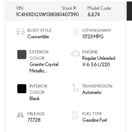
VIN:
Stock #:
Model Code:
1C4HJXDG1JW138080
407390
JLJL74
BODY STYLE
CITY/HIGHWAY
Convertible
17/23 MPG
EXTERIOR
ENGINE
COLOR
Regular Unleaded
Granite Crystal
V-6 3.6 L/220
Metallic
Clearcoat
INTERIOR
TRANSMISSION
COLOR
Automatic
Black
MILEAGE
FUEL TYPE
77,728
Gasoline Fuel