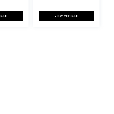
ICLE
VIEW VEHICLE
y vary)