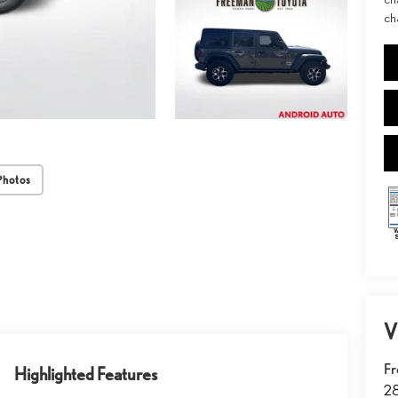
ch
Photos
V
Fr
Highlighted Features
2