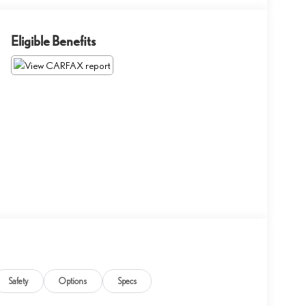
Eligible Benefits
Safety
Options
Specs