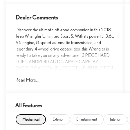
Dealer Comments
Discover the ultimate off-road companion in this 2018
Jeep Wrangler Unlimited Sport S. With its powerful 3.6L
V6 engine, 8-speed automatic transmission, and
legendary 4-wheel drive capabilities, this Wrangler is
ready to take you on any adventure.- 3 PIECE HARD
TOP!!- ANDROID AUTO- APPLE CARPLAY-
BACKUP CAMERA- BLUETOOTH- PUSH BUTTON
START!!- TECHNOLOGY GROUP!!This Wrangler
Read More...
Unlimited Sport S is equipped with a host of premium
features that elevate your driving experience. Enjoy the
convenience of remote keyless entry, automatic
headlamps, and power-heated mirrors. Stay connected
All Features
with the Uconnect 4 infotainment system, featuring a 7-
inch touchscreen display, Apple CarPlay, Android Auto,
and SiriusXM satellite radio.For added comfort and
Mechanical
Exterior
Entertainment
Interior
control, this Wrangler offers air conditioning with