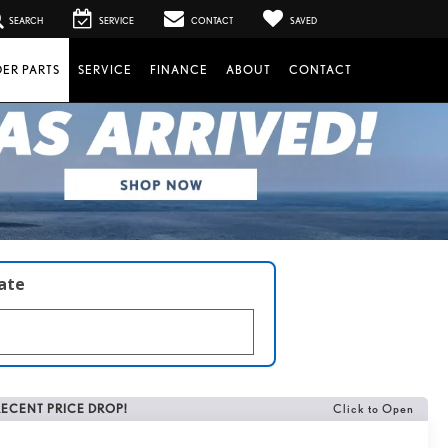
SEARCH
SERVICE
CONTACT
SAVED
ER PARTS
SERVICE
FINANCE
ABOUT
CONTACT
late
RECENT PRICE DROP!
Click to Open