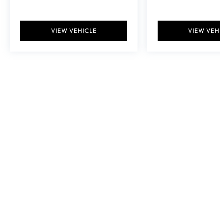
VIEW VEHICLE
VIEW VEH
May not represent actual vehicle. (Options, colors, trim and body style ma