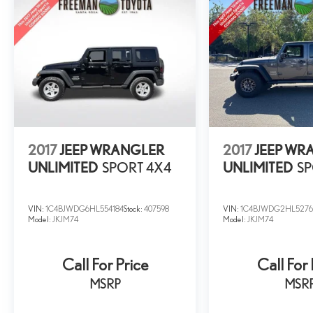
2017
JEEP WRANGLER
2017
JEEP WR
UNLIMITED
SPORT 4X4
UNLIMITED
SP
VIN:
1C4BJWDG6HL554184
Stock:
407598
VIN:
1C4BJWDG2HL5276
Model:
JKJM74
Model:
JKJM74
Call For Price
Call For 
MSRP
MSR