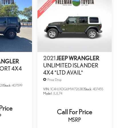
2021
JEEP WRANGLER
ANGLER
UNLIMITED ISLANDER
ORT 4X4
4X4 *LTD AVAIL*
Price Drop
28
Stock:
407599
VIN:
1C4HJXDG6MW726383
Stock:
407455
Model:
JLJL74
Price
Call For Price
P
MSRP