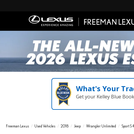
What's Your Tra
Get your Kelley Blue Boo
Freeman Lexus
Used Vehicles
2018
Jeep
Wrangler Unlimited
Sport S