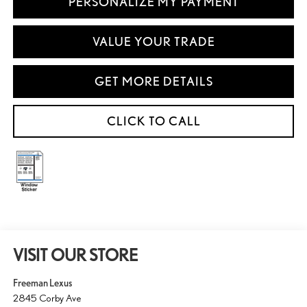
PERSONALIZE MY PAYMENT
VALUE YOUR TRADE
GET MORE DETAILS
CLICK TO CALL
VISIT OUR STORE
Freeman Lexus
2845 Corby Ave