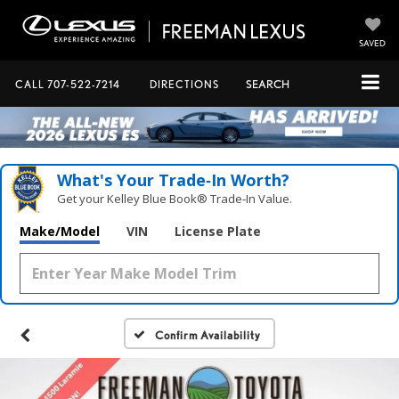
SAVED
CALL
707-522-7214
DIRECTIONS
SEARCH
What's Your Trade‑In Worth?
Get your Kelley Blue Book® Trade‑In Value.
Make/Model
VIN
License Plate
Confirm Availability