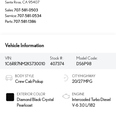
Santa Rosa
,
CA
95407
Sales:
707-581-0503
Service:
707-581-0534
Parts:
707-581-1386
Vehicle Information
VIN:
Stock #:
Model Code:
1C6RR7NM2KS730010
407374
DS6P98
BODY STYLE
CITY/HIGHWAY
Crew Cab Pickup
20/27 MPG
EXTERIOR COLOR
ENGINE
Diamond Black Crystal
Intercooled Turbo Diesel
Pearlcoat
V-6 3.0 L/182