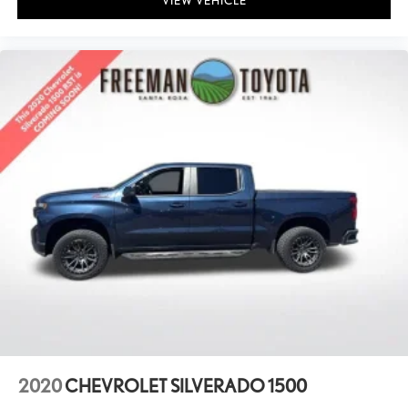
VIEW VEHICLE
2020
CHEVROLET SILVERADO 1500