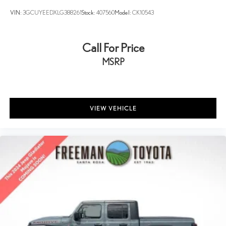
VIN:
3GCUYEEDXLG388261
Stock:
407560
Model:
CK10543
Call For Price
MSRP
VIEW VEHICLE