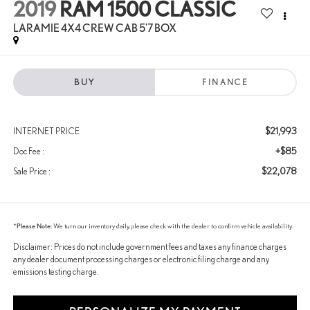
2019
RAM 1500 CLASSIC
LARAMIE 4X4 CREW CAB 5'7 BOX
BUY
FINANCE
$21,993
INTERNET PRICE
+$85
Doc Fee :
$22,078
Sale Price :
*
Please Note:
We turn our inventory daily, please check with the dealer to confirm vehicle availability.
Disclaimer: Prices do not include government fees and taxes any finance charges
any dealer document processing charges or electronic filing charge and any
emissions testing charge.