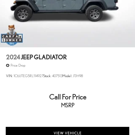
2024
JEEP GLADIATOR
Price Drop
VIN:
1C6JJTEG5RL114927
Stock:
407513
Model:
JTJH98
Call For Price
MSRP
VIEW VEHICLE