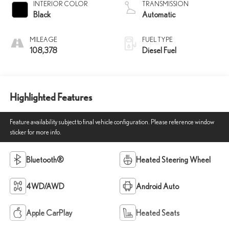
INTERIOR COLOR
TRANSMISSION
Black
Automatic
MILEAGE
FUEL TYPE
108,378
Diesel Fuel
Highlighted Features
Feature availability subject to final vehicle configuration. Please reference window
sticker for more info.
Bluetooth®
Heated Steering Wheel
4WD/AWD
Android Auto
Apple CarPlay
Heated Seats