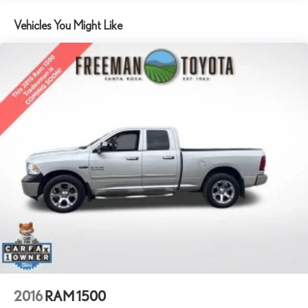
Class IV Towing Equipment -inc: Hitch and Trailer Sway Control
Vehicles You Might Like
1140# Maximum Payload
HD Shock Absorbers
Front And Rear Anti-Roll Bars
Electric Power-Assist Steering
26 Gal. Fuel Tank
Quasi-Dual Stainless Steel Exhaust w/Chrome Tailpipe Finisher
Auto Locking Hubs
Short And Long Arm Front Suspension w/Coil Springs
Multi-Link Rear Suspension w/Coil Springs
4-Wheel Disc Brakes w/4-Wheel ABS, Front Vented Discs,
Brake Assist and Hill Hold Control
2016
RAM 1500