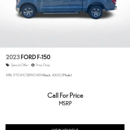
2023
FORD F-150
Special Offer
Price Drop
VIN:
1FTEW1C58PKE14594
Stock:
406922
Model:
Call For Price
MSRP