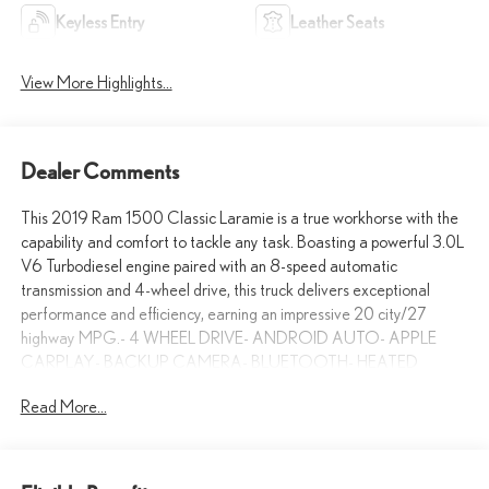
Keyless Entry
Leather Seats
View More Highlights...
Dealer Comments
This 2019 Ram 1500 Classic Laramie is a true workhorse with the
capability and comfort to tackle any task. Boasting a powerful 3.0L
V6 Turbodiesel engine paired with an 8-speed automatic
transmission and 4-wheel drive, this truck delivers exceptional
performance and efficiency, earning an impressive 20 city/27
highway MPG.- 4 WHEEL DRIVE- ANDROID AUTO- APPLE
CARPLAY- BACKUP CAMERA- BLUETOOTH- HEATED
SEATS- LEATHER SEATINGOutfitted with the Quick Order
Read More...
Package 28H Laramie, this Ram 1500 Classic is loaded with
premium features that elevate the driving experience. The Black
exterior with Diamond Black Crystal Pearlcoat finish exudes a bold,
commanding presence on the road. Step inside the spacious cabin