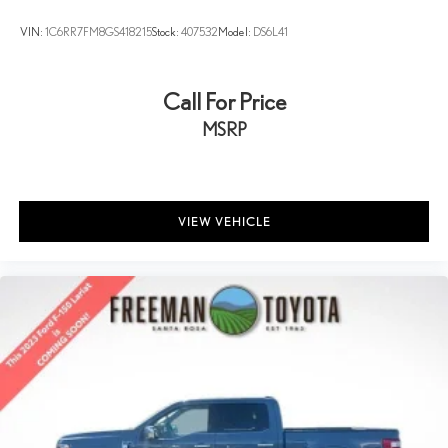
VIN:
1C6RR7FM8GS418215
Stock:
407532
Model:
DS6L41
Call For Price
MSRP
VIEW VEHICLE