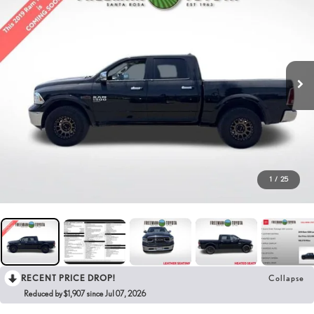
1
/
25
RECENT PRICE DROP!
Collapse
Reduced by $1,907 since Jul 07, 2026