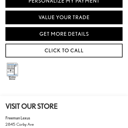
PERSONALIZE MY PAYMENT
VALUE YOUR TRADE
GET MORE DETAILS
CLICK TO CALL
VISIT OUR STORE
Freeman Lexus
2845 Corby Ave