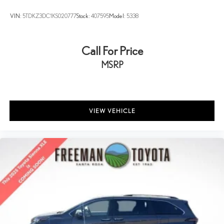
VIN:
5TDKZ3DC1KS020777
Stock:
407595
Model:
5338
Call For Price
MSRP
VIEW VEHICLE