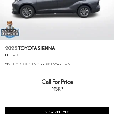
2025
TOYOTA SIENNA
Price Drop
VIN:
5TDYRKEC0SS233531
Stock:
407355
Model:
5406
Call For Price
MSRP
VIEW VEHICLE