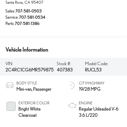
Santa Rosa
,
CA
95407
Sales:
707-581-0503
Service:
707-581-0534
Parts:
707-581-1386
Vehicle Information
VIN:
Stock #:
Model Code:
2C4RC1CG6MR579875
407383
RUCL53
BODY STYLE
CITY/HIGHWAY
Mini-van, Passenger
19/28 MPG
EXTERIOR COLOR
ENGINE
Bright White
Regular Unleaded V-6
Clearcoat
3.6 L/220