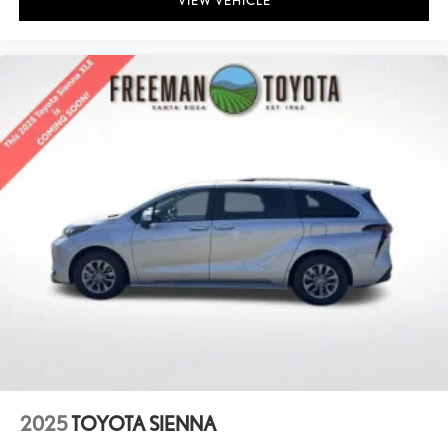
VIEW VEHICLE
2025
TOYOTA SIENNA