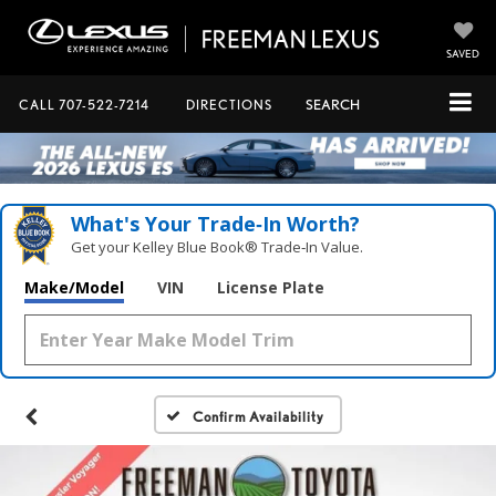
SAVED
CALL
707-522-7214
DIRECTIONS
SEARCH
What's Your Trade‑In Worth?
Get your Kelley Blue Book® Trade‑In Value.
Make/Model
VIN
License Plate
Confirm Availability