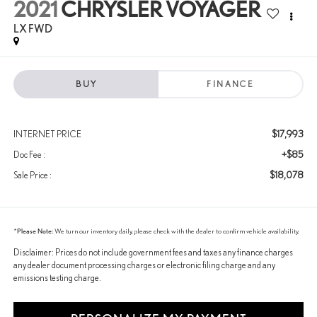
2021
CHRYSLER VOYAGER
LX FWD
BUY
FINANCE
$17,993
INTERNET PRICE
+$85
Doc Fee :
$18,078
Sale Price :
*
Please Note:
We turn our inventory daily, please check with the dealer to confirm vehicle availability.
Disclaimer: Prices do not include government fees and taxes any finance charges
any dealer document processing charges or electronic filing charge and any
emissions testing charge.