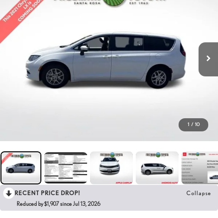
1
/
10
RECENT PRICE DROP!
Collapse
Reduced by $1,907 since Jul 13, 2026