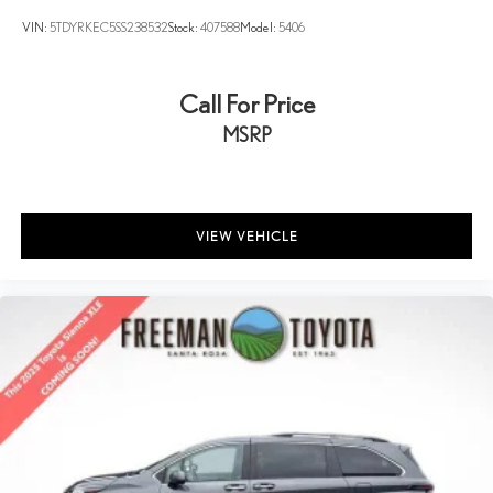
VIN:
5TDYRKEC5SS238532
Stock:
407588
Model:
5406
Call For Price
MSRP
VIEW VEHICLE