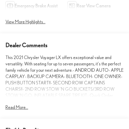
Emergency Brake Assist
Rear View Camera
View More Highlights...
Dealer Comments
This 2021 Chrysler Voyager LX offers exceptional value and
versatility. With seating for up to seven passengers, it's the perfect
family vehicle for your next adventure.- ANDROID AUTO- APPLE
CARPLAY- BACKUP CAMERA- BLUETOOTH- ONE OWNER-
PUSH BUTTON START!!- SECOND ROW CAPTAINS
CHAIRS!!- 2ND ROW STOW 'N GO BUCKETS/3RD ROW
STOW 'N GO- INFLATABLE SPARE TIRE KIT- Quick Order
Package 27EUnder the hood, the powerful 3.6L V6 engine and 9-
Read More...
speed automatic transmission deliver an impressive 19 city / 28
highway MPG. With ample cargo space and flexible seating
configurations, this Voyager has the functionality to handle all your
daily driving needs.The interior is well-appointed with features like