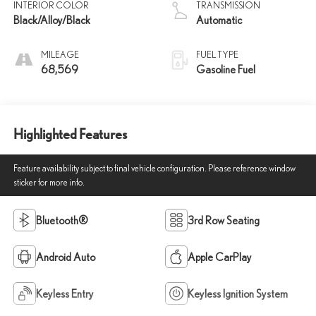
INTERIOR COLOR
TRANSMISSION
Black/Alloy/Black
Automatic
MILEAGE
FUEL TYPE
68,569
Gasoline Fuel
Highlighted Features
Feature availability subject to final vehicle configuration. Please reference window
sticker for more info.
Bluetooth®
3rd Row Seating
Android Auto
Apple CarPlay
Keyless Entry
Keyless Ignition System