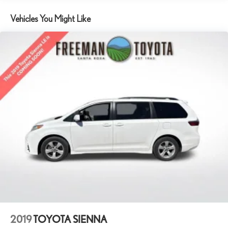
Front Anti-Roll Bar
Vehicles You Might Like
Electric Power-Assist Steering
19 Gal. Fuel Tank
Single Stainless Steel Exhaust
Strut Front Suspension w/Coil Springs
Trailing Arm Rear Suspension w/Coil Springs
4-Wheel Disc Brakes w/4-Wheel ABS, Front Vented Discs,
Brake Assist, Hill Hold Control and Electric Parking Brake
2019
TOYOTA SIENNA