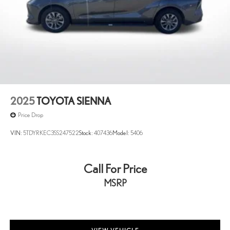
2025
TOYOTA SIENNA
Price Drop
VIN:
5TDYRKEC3SS247522
Stock:
407436
Model:
5406
Call For Price
MSRP