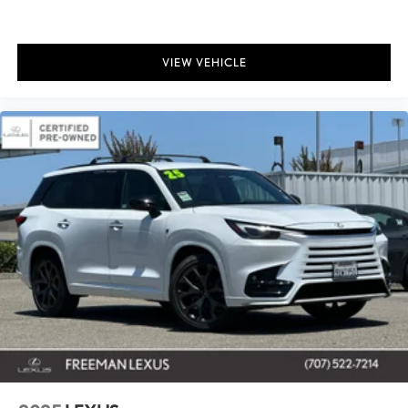
VIEW VEHICLE