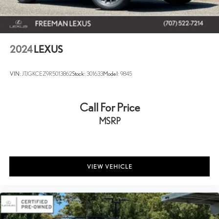
2024
LEXUS
VIN:
JTJGKCEZ9R5013862
Stock:
301633
Model:
9845
Call For Price
MSRP
VIEW VEHICLE