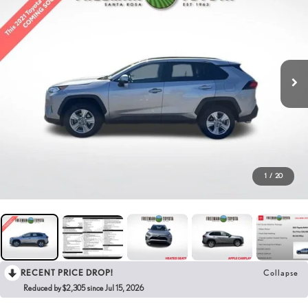
1
/
20
RECENT PRICE DROP!
Collapse
Reduced by $2,305 since Jul 15, 2026