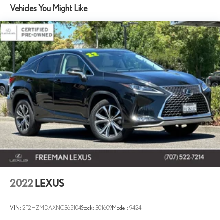
Vehicles You Might Like
14.5 Gal. Fuel Tank
Quasi-Dual Stainless Steel Exhaust w/Chrome Tailpipe Finisher
Permanent Locking Hubs
Strut Front Suspension w/Coil Springs
Multi-Link Rear Suspension w/Coil Springs
4-Wheel Disc Brakes w/4-Wheel ABS, Front Vented Discs,
Brake Assist, Hill Hold Control and Electric Parking Brake
Brake Actuated Limited Slip Differential
2022
LEXUS
VIN:
2T2HZMDAXNC365104
Stock:
301609
Model:
9424