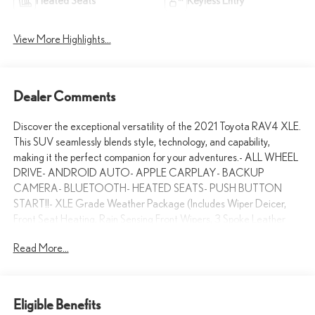
Heated Seats
Keyless Entry
View More Highlights...
Dealer Comments
Discover the exceptional versatility of the 2021 Toyota RAV4 XLE.
This SUV seamlessly blends style, technology, and capability,
making it the perfect companion for your adventures.- ALL WHEEL
DRIVE- ANDROID AUTO- APPLE CARPLAY- BACKUP
CAMERA- BLUETOOTH- HEATED SEATS- PUSH BUTTON
START!!- XLE Grade Weather Package (Includes Wiper Deicer,
Front Seat Heating, Rain Sensing Front Wipers, 3 Spoke Leather
Heated Steering Wheel)- Wheel Lock (TMS)Boasting an
Read More...
impressive 27 city / 33 highway MPG, the RAV4 XLE delivers
exceptional efficiency without compromising performance. Its 2.5L
4-Cylinder DOHC Dual VVT-i engine, paired with an 8-Speed
Automatic transmission and All-Wheel Drive, ensures a smooth,
Eligible Benefits
confident ride no matter the conditions.Step inside and experience