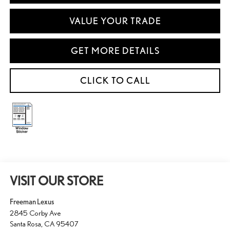
VALUE YOUR TRADE
GET MORE DETAILS
CLICK TO CALL
VISIT OUR STORE
Freeman Lexus
2845 Corby Ave
Santa Rosa
,
CA
95407