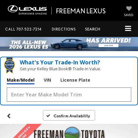
SAVED
CALL
707-522-7214
DIRECTIONS
SEARCH
What's Your Trade‑In Worth?
Get your Kelley Blue Book® Trade‑In Value.
Make/Model
VIN
License Plate
Confirm Availability