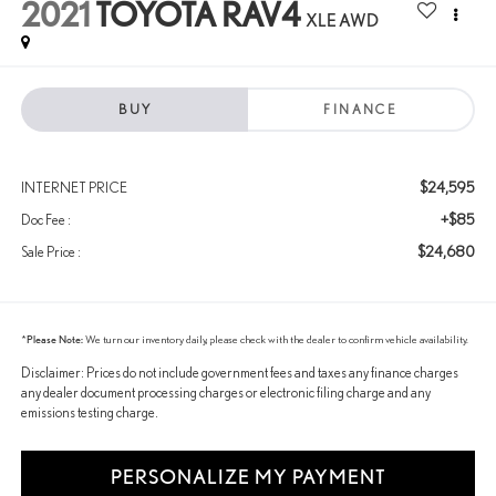
2021
TOYOTA RAV4
XLE AWD
BUY
FINANCE
$24,595
INTERNET PRICE
+$85
Doc Fee :
$24,680
Sale Price :
*
Please Note:
We turn our inventory daily, please check with the dealer to confirm vehicle availability.
Disclaimer: Prices do not include government fees and taxes any finance charges
any dealer document processing charges or electronic filing charge and any
emissions testing charge.
PERSONALIZE MY PAYMENT