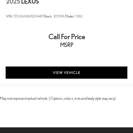
2025
LEXUS
VIN:
5TDABAB69SS014405
Stock:
301599L
Model:
9360
Call For Price
MSRP
VIEW VEHICLE
May not represent actual vehicle. (Options, colors, trim and body style may vary)