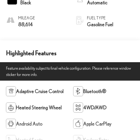
Black
Automatic
MILEAGE
FUEL TYPE
88,614
Gasoline Fuel
Highlighted Features
Feature availability subject to final vehicle configuration. Please reference window
sticker for more info.
Adaptive Cruise Control
Bluetooth®
Heated Steering Wheel
4WD/AWD
Android Auto
Apple CarPlay