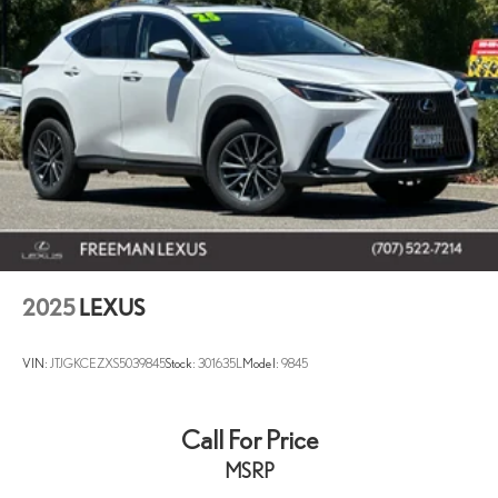
2025
LEXUS
VIN:
JTJGKCEZXS5039845
Stock:
301635L
Model:
9845
Call For Price
MSRP