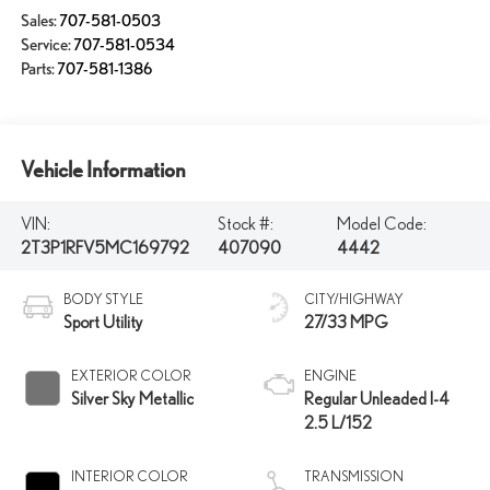
Sales:
707-581-0503
Service:
707-581-0534
Parts:
707-581-1386
Vehicle Information
VIN:
Stock #:
Model Code:
2T3P1RFV5MC169792
407090
4442
BODY STYLE
CITY/HIGHWAY
Sport Utility
27/33 MPG
EXTERIOR COLOR
ENGINE
Silver Sky Metallic
Regular Unleaded I-4
2.5 L/152
INTERIOR COLOR
TRANSMISSION