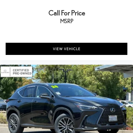
Call For Price
MSRP
VIEW VEHICLE