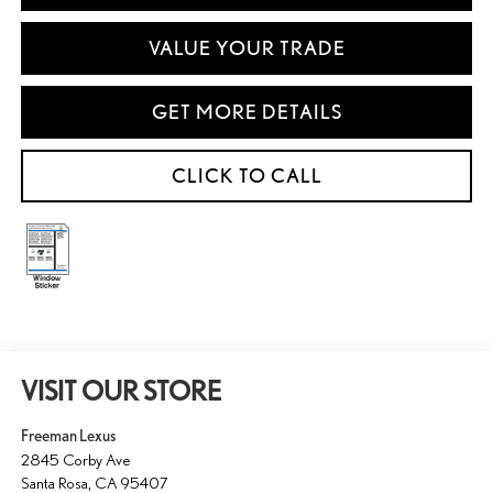
VALUE YOUR TRADE
GET MORE DETAILS
CLICK TO CALL
VISIT OUR STORE
Freeman Lexus
2845 Corby Ave
Santa Rosa
,
CA
95407