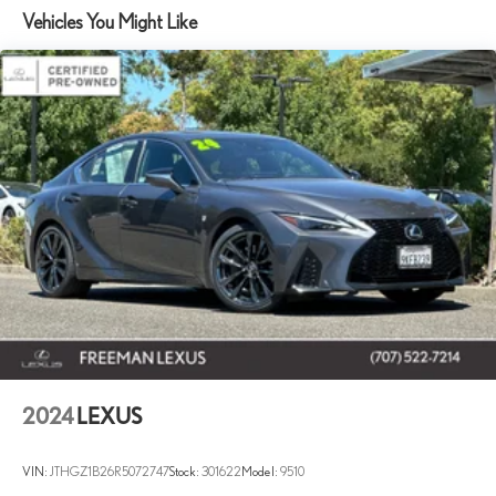
Vehicles You Might Like
Strut Front Suspension w/Coil Springs
Multi-Link Rear Suspension w/Coil Springs
Front Disc/Rear Drum Brakes w/4-Wheel ABS, Front Vented
Discs, Brake Assist and Hill Hold Control
Brake Actuated Limited Slip Differential
2024
LEXUS
VIN:
JTHGZ1B26R5072747
Stock:
301622
Model:
9510