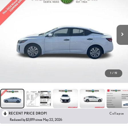
1
/
19
RECENT PRICE DROP!
Collapse
Reduced by $3,819 since May 22, 2026