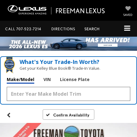
SAVED
CALL
707-522-7214
DIRECTIONS
SEARCH
What's Your Trade‑In Worth?
Get your Kelley Blue Book® Trade‑In Value.
Make/Model
VIN
License Plate
Confirm Availability