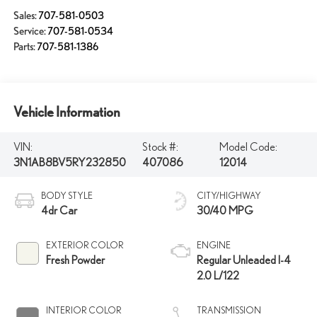
Sales:
707-581-0503
Service:
707-581-0534
Parts:
707-581-1386
Vehicle Information
VIN:
Stock #:
Model Code:
3N1AB8BV5RY232850
407086
12014
BODY STYLE
CITY/HIGHWAY
4dr Car
30/40 MPG
EXTERIOR COLOR
ENGINE
Fresh Powder
Regular Unleaded I-4
2.0 L/122
INTERIOR COLOR
TRANSMISSION