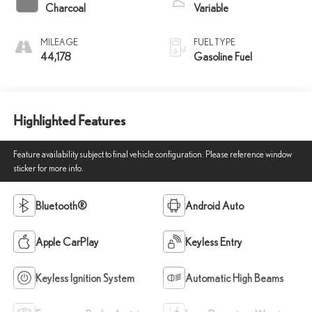
Charcoal
Variable
MILEAGE
FUEL TYPE
44,178
Gasoline Fuel
Highlighted Features
Feature availability subject to final vehicle configuration. Please reference window
sticker for more info.
Bluetooth®
Android Auto
Apple CarPlay
Keyless Entry
Keyless Ignition System
Automatic High Beams