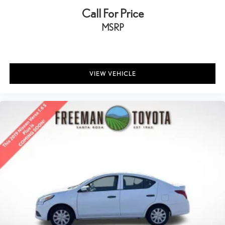
Call For Price
MSRP
VIEW VEHICLE