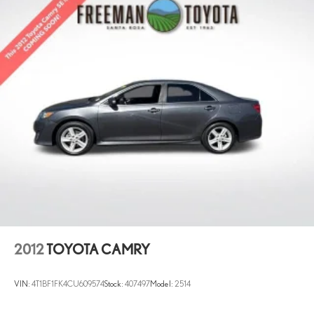
2012
TOYOTA CAMRY
VIN:
4T1BF1FK4CU609574
Stock:
407497
Model:
2514