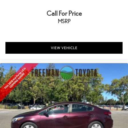
Call For Price
MSRP
VIEW VEHICLE