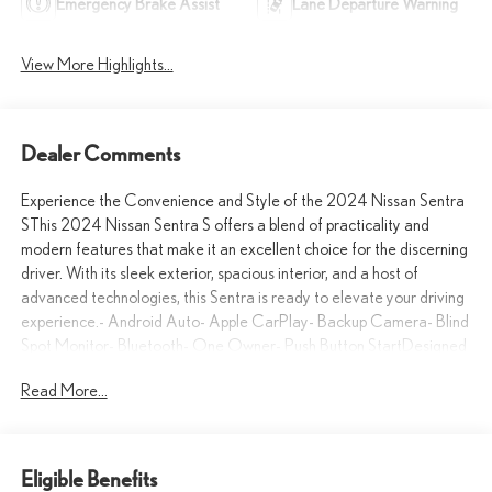
Emergency Brake Assist
Lane Departure Warning
View More Highlights...
Dealer Comments
Experience the Convenience and Style of the 2024 Nissan Sentra
SThis 2024 Nissan Sentra S offers a blend of practicality and
modern features that make it an excellent choice for the discerning
driver. With its sleek exterior, spacious interior, and a host of
advanced technologies, this Sentra is ready to elevate your driving
experience.- Android Auto- Apple CarPlay- Backup Camera- Blind
Spot Monitor- Bluetooth- One Owner- Push Button StartDesigned
with your comfort and convenience in mind, this Sentra S boasts a
Read More...
range of premium amenities. From the carpeted floor mats with a
trunk mat to the Nissan USB charging cable set, every detail has
been carefully considered to enhance your driving enjoyment.The
Sentra's efficient 2.0L I4 DOHC engine, paired with a CVT with
Eligible Benefits
Xtronic transmission and front-wheel drive, delivers an impressive