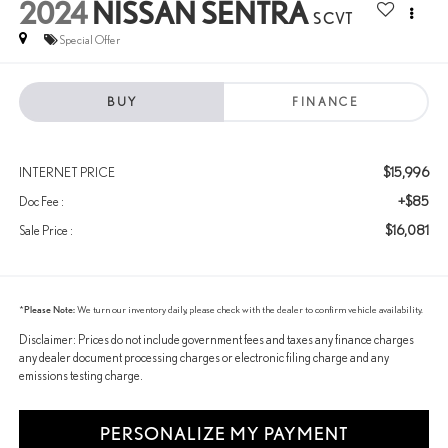
2024
NISSAN SENTRA
S CVT
Special Offer
BUY
FINANCE
$15,996
INTERNET PRICE
+$85
Doc Fee :
$16,081
Sale Price :
*
Please Note:
We turn our inventory daily, please check with the dealer to confirm vehicle availability.
Disclaimer: Prices do not include government fees and taxes any finance charges
any dealer document processing charges or electronic filing charge and any
emissions testing charge.
PERSONALIZE MY PAYMENT