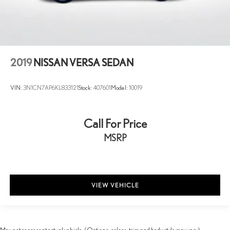
2019
NISSAN VERSA SEDAN
VIN:
3N1CN7AP6KL833121
Stock:
407601
Model:
10019
Call For Price
MSRP
VIEW VEHICLE