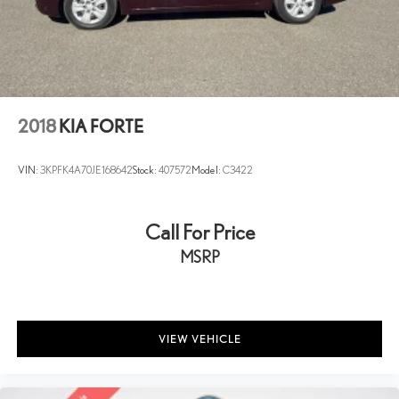
2018
KIA FORTE
VIN:
3KPFK4A70JE168642
Stock:
407572
Model:
C3422
Call For Price
MSRP
VIEW VEHICLE