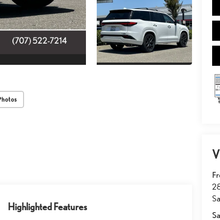
Photos
V
Fr
2
Sa
Highlighted Features
Sa