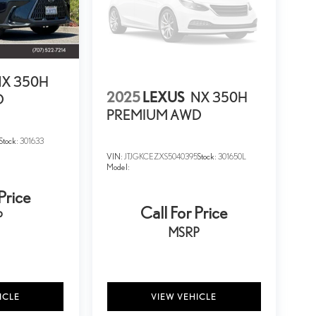
X 350H
2025
LEXUS
NX 350H
D
PREMIUM AWD
Stock:
301633
VIN:
JTJGKCEZXS5040395
Stock:
301650L
Model:
Price
Call For Price
P
MSRP
ICLE
VIEW VEHICLE