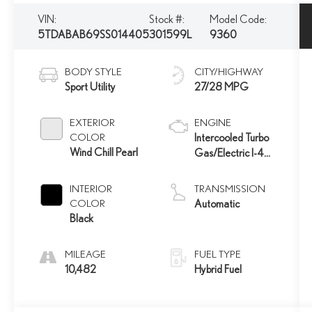
VIN:
Stock #:
Model Code:
5TDABAB69SS014405
301599L
9360
BODY STYLE
CITY/HIGHWAY
Sport Utility
27/28 MPG
EXTERIOR
ENGINE
COLOR
Intercooled Turbo
Wind Chill Pearl
Gas/Electric I-4
2.4 L/146
INTERIOR
TRANSMISSION
COLOR
Automatic
Black
MILEAGE
FUEL TYPE
10,482
Hybrid Fuel