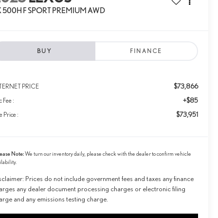
X 500H F SPORT PREMIUM AWD
BUY
FINANCE
$73,866
TERNET PRICE
+$85
 Fee :
$73,951
e Price :
ease Note:
We turn our inventory daily, please check with the dealer to confirm vehicle
ilability.
sclaimer: Prices do not include government fees and taxes any finance
arges any dealer document processing charges or electronic filing
arge and any emissions testing charge.