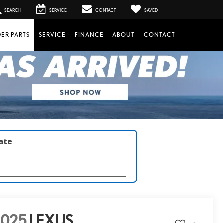
SEARCH
SERVICE
CONTACT
SAVED
ER PARTS
SERVICE
FINANCE
ABOUT
CONTACT
late
2025
LEXUS