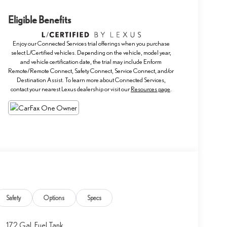
Eligible Benefits
Enjoy our Connected Services trial offerings when you purchase
select L/Certified vehicles. Depending on the vehicle, model year,
and vehicle certification date, the trial may include Enform
Remote/Remote Connect, Safety Connect, Service Connect, and/or
Destination Assist. To learn more about Connected Services,
contact your nearest Lexus dealership or visit our
Resources page
.
Safety
Options
Specs
17.2 Gal. Fuel Tank