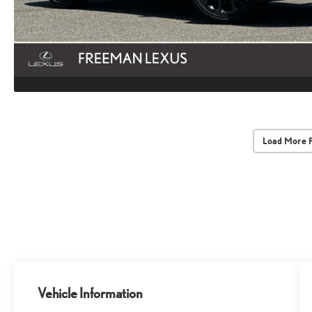
Load More 
Vehicle Information