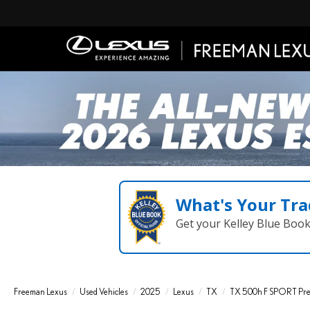
What's Your Tra
Get your Kelley Blue Boo
Freeman Lexus
Used Vehicles
2025
Lexus
TX
TX 500h F SPORT P