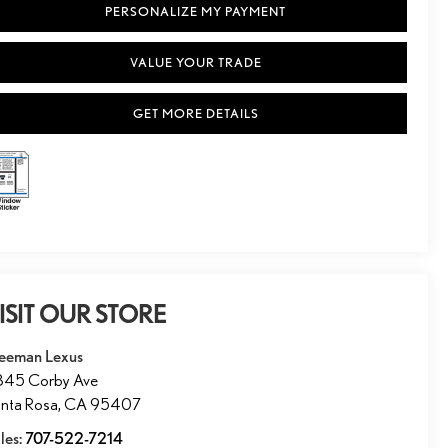
PERSONALIZE MY PAYMENT
VALUE YOUR TRADE
GET MORE DETAILS
ISIT OUR STORE
eeman Lexus
845 Corby Ave
nta Rosa
,
CA
95407
les:
707-522-7214