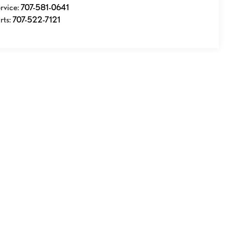
rvice:
707-581-0641
rts:
707-522-7121