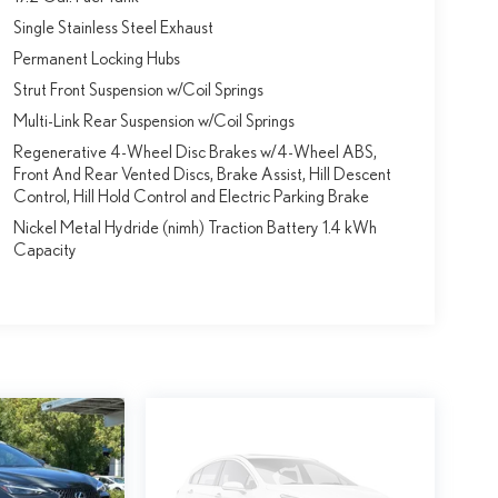
Single Stainless Steel Exhaust
Permanent Locking Hubs
Strut Front Suspension w/Coil Springs
Multi-Link Rear Suspension w/Coil Springs
Regenerative 4-Wheel Disc Brakes w/4-Wheel ABS,
Front And Rear Vented Discs, Brake Assist, Hill Descent
Control, Hill Hold Control and Electric Parking Brake
Nickel Metal Hydride (nimh) Traction Battery 1.4 kWh
Capacity