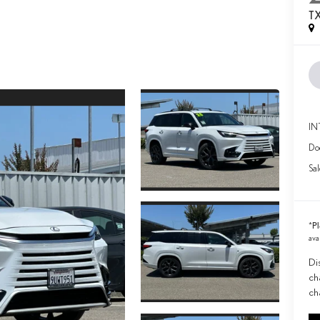
T
IN
Doc
Sal
Pl
*
ava
Di
ch
ch