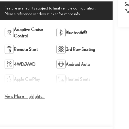
Se
Feature availability subject to final vehicle configuration.
Pa
Please reference window sticker for more info.
Adaptive Cruise
Bluetooth®
Control
Remote Start
3rd Row Seating
4WD/AWD
Android Auto
Apple CarPlay
Heated Seats
View More Highlights...