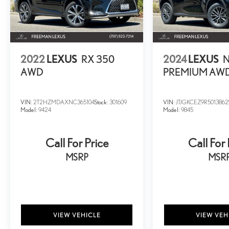
2022
LEXUS
RX 350
2024
LEXUS
N
AWD
PREMIUM AW
VIN:
2T2HZMDAXNC365104
Stock:
301609
VIN:
JTJGKCEZ9R5013862
Model:
9424
Model:
9845
Call For Price
Call For 
MSRP
MSR
VIEW VEHICLE
VIEW VEH