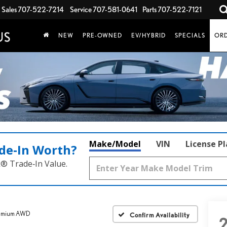
Sales
707-522-7214
Service
707-581-0641
Parts
707-522-7121
NEW
PRE-OWNED
EV/HYBRID
SPECIALS
ORD
Make/Model
VIN
License P
de‑In Worth?
k® Trade‑In Value.
remium AWD
Confirm Availability