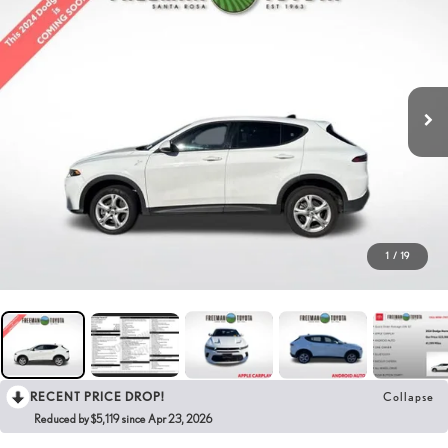
1
/
19
RECENT PRICE DROP!
Collapse
Reduced by $5,119 since Apr 23, 2026