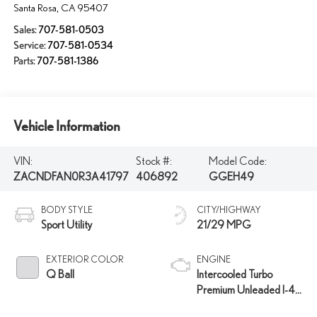
Santa Rosa
,
CA
95407
Sales:
707-581-0503
Service:
707-581-0534
Parts:
707-581-1386
Vehicle Information
VIN:
Stock #:
Model Code:
ZACNDFAN0R3A41797
406892
GGEH49
BODY STYLE
CITY/HIGHWAY
Sport Utility
21/29 MPG
EXTERIOR COLOR
ENGINE
Q Ball
Intercooled Turbo
Premium Unleaded I-4
2.0 L/122