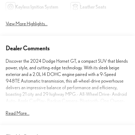
Keyless Ignition System
Leather Seats
View More Highlights...
Dealer Comments
Discover the 2024 Dodge Hornet GT, a compact SUV that blends
power, style, and cutting-edge technology. With its sleek beige
exterior and a 2.0L I4 DOHC engine paired with a 9-Speed
948TE Automatic transmission, this all-wheel-drive powerhouse
delivers an impressive balance of performance and efficiency,
boasting 21 city and 29 highway MPG.- All-Wheel Drive- Android
Auto- Apple CarPlay- Backup Camera- Bluetooth- One Owner-
Push Button StartElevate your driving experience with the Hornet
Read More...
GT's comprehensive suite of advanced features, including a 10.25
Touchscreen Display, Apple CarPlay/Android Auto integration, and
a ParkView Rear Back-Up Camera. Enjoy the convenience of
Keyless Entry, Cruise Control, and the added safety of Lane