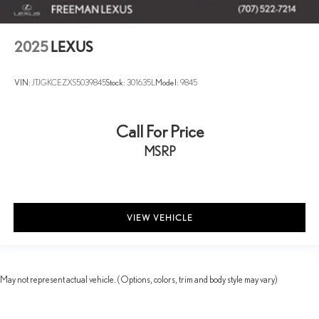
2025
LEXUS
VIN:
JTJGKCEZXS5039845
Stock:
301635L
Model:
9845
Call For Price
MSRP
VIEW VEHICLE
May not represent actual vehicle. (Options, colors, trim and body style may vary)