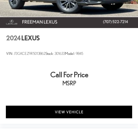
2024
LEXUS
VIN:
JTJGKCEZ9R5013862
Stock:
301633
Model:
9845
Call For Price
MSRP
VIEW VEHICLE