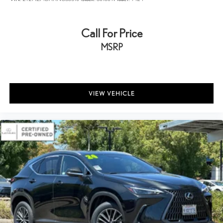
Call For Price
MSRP
VIEW VEHICLE