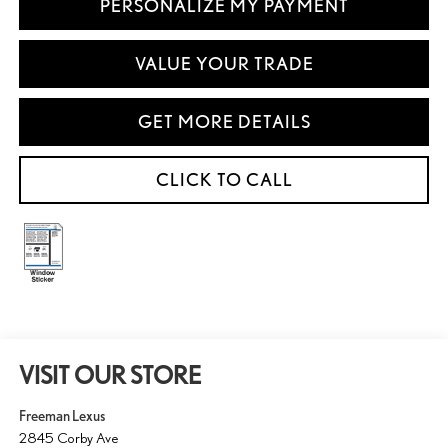
PERSONALIZE MY PAYMENT
VALUE YOUR TRADE
GET MORE DETAILS
CLICK TO CALL
VISIT OUR STORE
Freeman Lexus
2845 Corby Ave