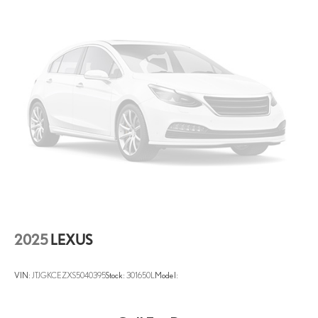
2025
LEXUS
VIN:
JTJGKCEZXS5040395
Stock:
301650L
Model: