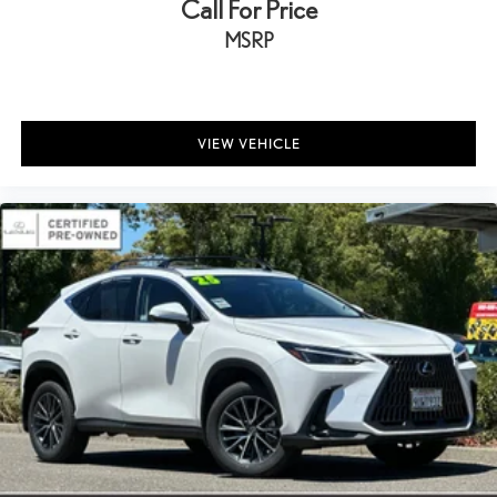
Call For Price
MSRP
VIEW VEHICLE