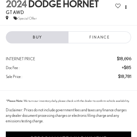
2024
DODGE HORNET
GT AWD
Special Offer
BUY
FINANCE
$18,696
INTERNET PRICE
+$85
Doc Fee :
$18,781
Sale Price :
*
Please Note:
We turn our inventory daily, please check with the dealer to confirm vehicle availability.
Disclaimer: Prices do not include government fees and taxes any finance charges
any dealer document processing charges or electronic filing charge and any
emissions testing charge.