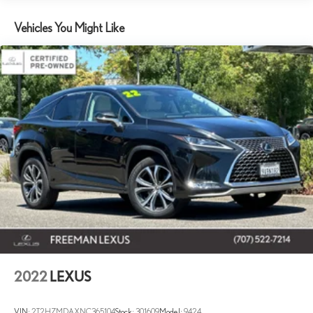
160 Amp Alternator
1245# Maximum Payload
Vehicles You Might Like
Gas-Pressurized Shock Absorbers
Front And Rear Anti-Roll Bars
Electric Power-Assist Speed-Sensing Steering
13.5 Gal. Fuel Tank
Stainless Steel Exhaust
Permanent Locking Hubs
Strut Front Suspension w/Coil Springs
Strut Rear Suspension w/Coil Springs
4-Wheel Disc Brakes w/4-Wheel ABS, Front Vented Discs,
Brake Assist, Hill Hold Control and Electric Parking Brake
Brake Actuated Limited Slip Differential
2022
LEXUS
VIN:
2T2HZMDAXNC365104
Stock:
301609
Model:
9424