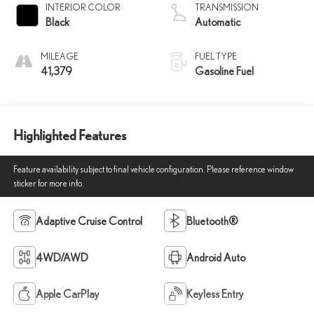
INTERIOR COLOR
TRANSMISSION
Black
Automatic
MILEAGE
FUEL TYPE
41,379
Gasoline Fuel
Highlighted Features
Feature availability subject to final vehicle configuration. Please reference window
sticker for more info.
Adaptive Cruise Control
Bluetooth®
4WD/AWD
Android Auto
Apple CarPlay
Keyless Entry