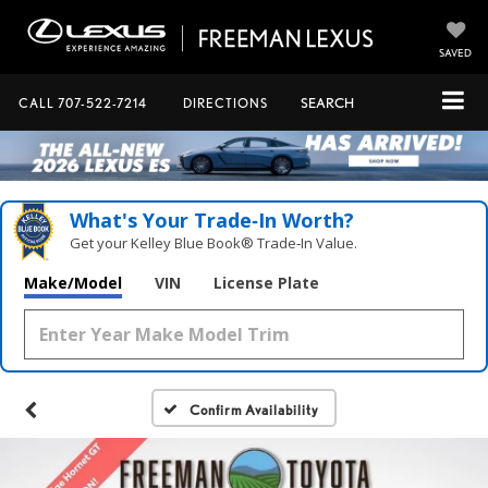
SAVED
CALL
707-522-7214
DIRECTIONS
SEARCH
What's Your Trade‑In Worth?
Get your Kelley Blue Book® Trade‑In Value.
Make/Model
VIN
License Plate
Confirm Availability