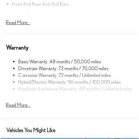
Front And Rear Anti-Roll Bars
Electric Power-Assist Speed-Sensing Steering
Strut Front Suspension w/Coil Springs
Read More...
Multi-Link Rear Suspension w/Coil Springs
Regenerative 4-Wheel Disc Brakes w/4-Wheel ABS, Front
Vented Discs, Brake Assist, Hill Hold Control and Electric
Warranty
Parking Brake
Lithium Ion (li-Ion) Traction Battery w/11 kW Onboard Charger,
Basic Warranty: 48 months / 50,000 miles
7 Hrs Charge Time @ 220/240V and 74.7 kWh Capacity
Drivetrain Warranty: 72 months / 70,000 miles
Corrosion Warranty: 72 months / Unlimited miles
Hybrid/Electric Warranty: 96 months / 100,000 miles
Roadside Assistance Warranty: 48 months / Unlimited miles
Read More...
Vehicles You Might Like