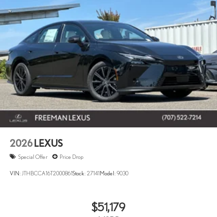
2026
LEXUS
Special Offer
Price Drop
VIN:
JTHBCCA16T2000861
Stock:
27141
Model:
9030
$51,179