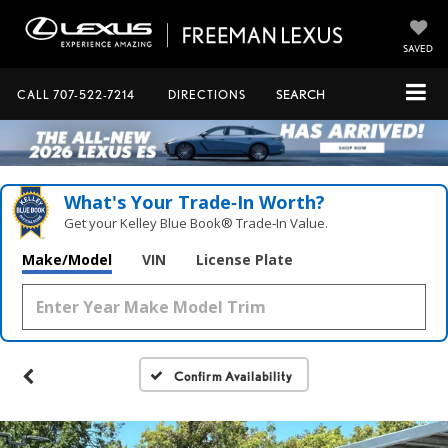
SAVED
CALL
707-522-7214
DIRECTIONS
SEARCH
What's Your Trade‑In Worth?
Get your Kelley Blue Book® Trade‑In Value.
Make/Model
VIN
License Plate
Confirm Availability