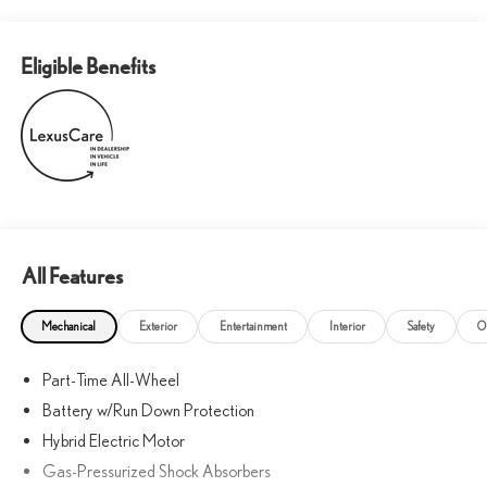
Eligible Benefits
All Features
Mechanical
Exterior
Entertainment
Interior
Safety
O
Part-Time All-Wheel
Battery w/Run Down Protection
Hybrid Electric Motor
Gas-Pressurized Shock Absorbers