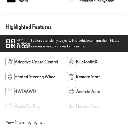
Black
Electric Fuel System
Highlighted Features
Feature availability subject to final vehicle configuration. Please
VIEW
WINDOW
reference window sticker for more info.
STICKER
Adaptive Cruise Control
Bluetooth®
Heated Steering Wheel
Remote Start
4WD/AWD
Android Auto
Apple CarPlay
Heated Seats
View More Highlights...