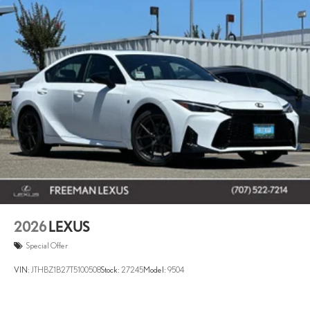
2026
LEXUS
Special Offer
VIN:
JTHBZ1B27T5100508
Stock:
27245
Model:
9504