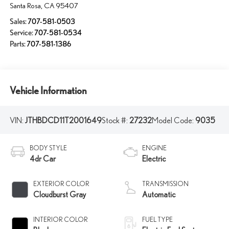
Santa Rosa
,
CA
95407
Sales:
707-581-0503
Service:
707-581-0534
Parts:
707-581-1386
Vehicle Information
VIN:
JTHBDCD11T2001649
Stock #:
27232
Model Code:
9035
BODY STYLE
ENGINE
4dr Car
Electric
EXTERIOR COLOR
TRANSMISSION
Cloudburst Gray
Automatic
INTERIOR COLOR
FUEL TYPE