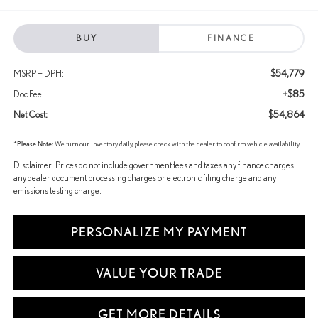
BUY
FINANCE
$54,779
MSRP + DPH:
+$85
Doc Fee:
$54,864
Net Cost:
*
Please Note:
We turn our inventory daily, please check with the dealer to confirm vehicle availability.
Disclaimer: Prices do not include government fees and taxes any finance charges
any dealer document processing charges or electronic filing charge and any
emissions testing charge.
PERSONALIZE MY PAYMENT
VALUE YOUR TRADE
GET MORE DETAILS