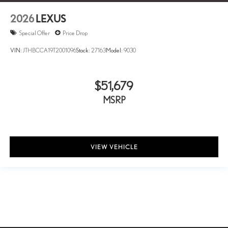
2026
LEXUS
Special Offer
Price Drop
VIN:
JTHBCCA19T2001096
Stock:
27163
Model:
9030
$51,679
MSRP
VIEW VEHICLE