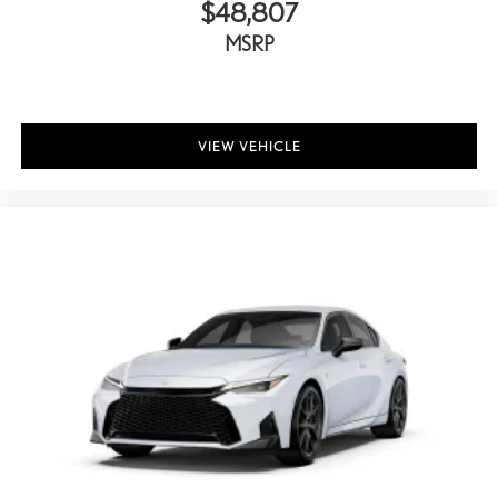
$48,807
MSRP
VIEW VEHICLE