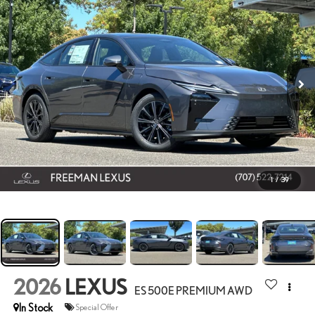
1
/
39
2026
LEXUS
ES 500E PREMIUM AWD
In Stock
Special Offer