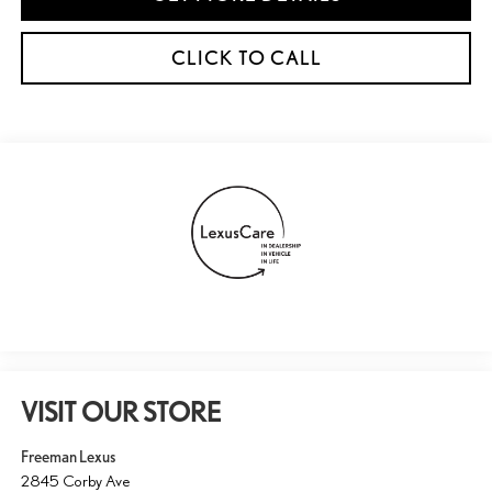
CLICK TO CALL
VISIT OUR STORE
Freeman Lexus
2845 Corby Ave