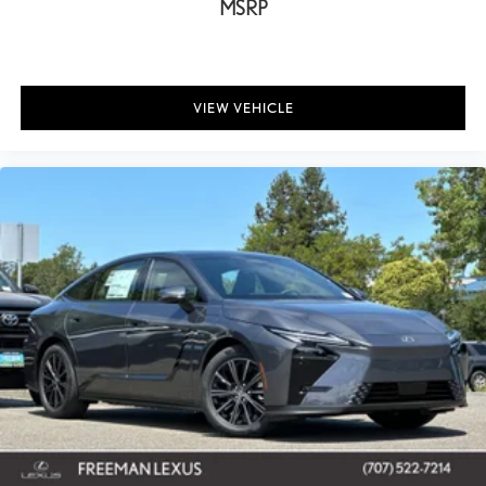
MSRP
VIEW VEHICLE