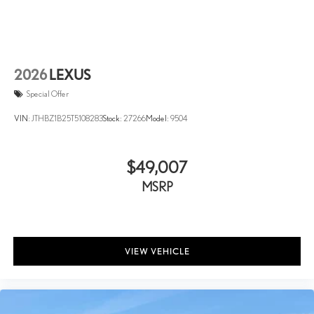
2026
LEXUS
Special Offer
VIN:
JTHBZ1B25T5108283
Stock:
27266
Model:
9504
$49,007
MSRP
VIEW VEHICLE