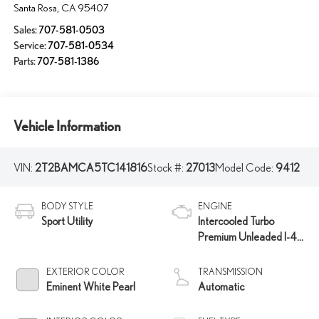
Santa Rosa
,
CA
95407
Sales:
707-581-0503
Service:
707-581-0534
Parts:
707-581-1386
Vehicle Information
VIN:
2T2BAMCA5TC141816
Stock #:
27013
Model Code:
9412
BODY STYLE
ENGINE
Sport Utility
Intercooled Turbo
Premium Unleaded I-4
2.4 L/146
EXTERIOR COLOR
TRANSMISSION
Eminent White Pearl
Automatic