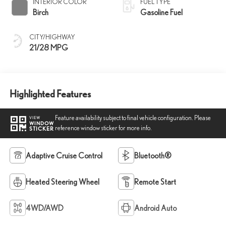
INTERIOR COLOR
FUEL TYPE
Birch
Gasoline Fuel
CITY/HIGHWAY
21/28 MPG
Highlighted Features
Feature availability subject to final vehicle configuration. Please
VIEW
WINDOW
reference window sticker for more info.
STICKER
Adaptive Cruise Control
Bluetooth®
Heated Steering Wheel
Remote Start
4WD/AWD
Android Auto