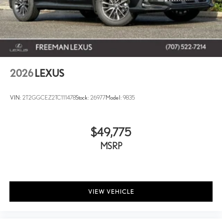
2026
LEXUS
VIN:
2T2GGCEZ2TC111478
Stock:
26977
Model:
9835
$49,775
MSRP
VIEW VEHICLE