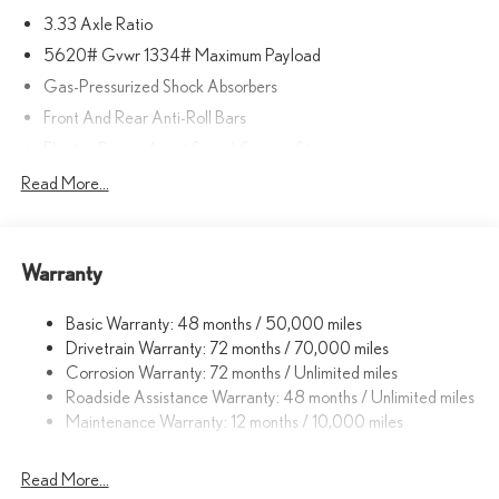
3.33 Axle Ratio
5620# Gvwr 1334# Maximum Payload
Gas-Pressurized Shock Absorbers
Front And Rear Anti-Roll Bars
Electric Power-Assist Speed-Sensing Steering
17.8 Gal. Fuel Tank
Read More...
Quasi-Dual Stainless Steel Exhaust
Permanent Locking Hubs
Warranty
Strut Front Suspension w/Coil Springs
Multi-Link Rear Suspension w/Coil Springs
Basic Warranty: 48 months / 50,000 miles
4-Wheel Disc Brakes w/4-Wheel ABS, Front And Rear Vented
Drivetrain Warranty: 72 months / 70,000 miles
Discs, Brake Assist, Hill Descent Control, Hill Hold Control and
Corrosion Warranty: 72 months / Unlimited miles
Electric Parking Brake
Roadside Assistance Warranty: 48 months / Unlimited miles
Brake Actuated Limited Slip Differential
Maintenance Warranty: 12 months / 10,000 miles
Read More...