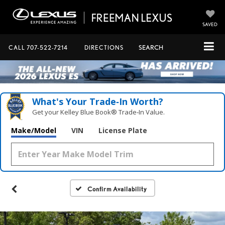
SAVED
CALL
707-522-7214
DIRECTIONS
SEARCH
What's Your Trade‑In Worth?
Get your Kelley Blue Book® Trade‑In Value.
Make/Model
VIN
License Plate
Confirm Availability