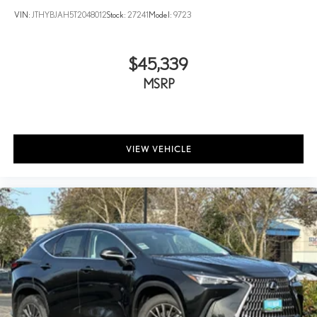
VIN:
JTHYBJAH5T2048012
Stock:
27241
Model:
9723
$45,339
MSRP
VIEW VEHICLE