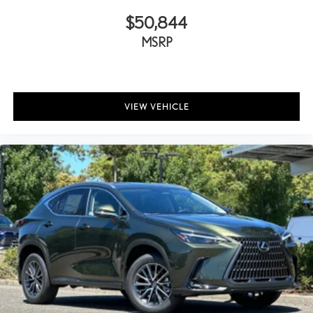
$50,844
MSRP
VIEW VEHICLE