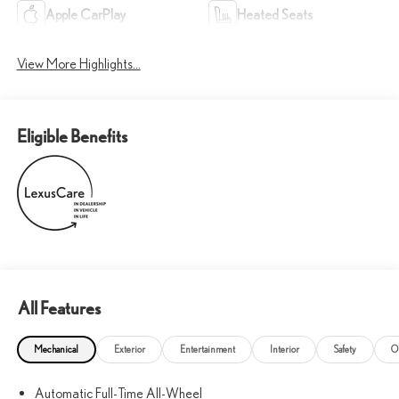
Apple CarPlay
Heated Seats
View More Highlights...
Eligible Benefits
All Features
Mechanical
Exterior
Entertainment
Interior
Safety
O
Automatic Full-Time All-Wheel