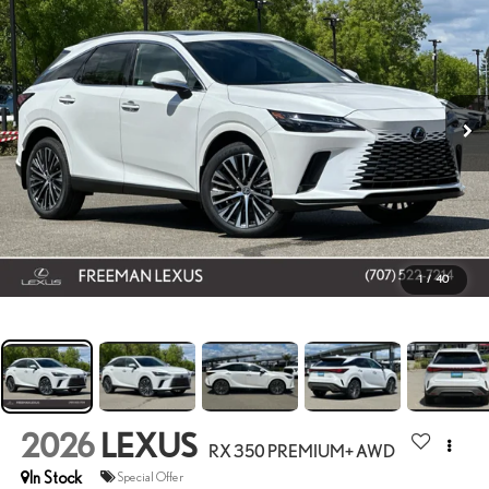
1
/
40
2026
LEXUS
RX 350 PREMIUM+ AWD
In Stock
Special Offer