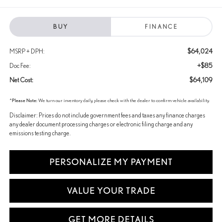
BUY
FINANCE
$64,024
MSRP + DPH:
+$85
Doc Fee:
$64,109
Net Cost:
*
Please Note:
We turn our inventory daily, please check with the dealer to confirm vehicle availability.
Disclaimer: Prices do not include government fees and taxes any finance charges
any dealer document processing charges or electronic filing charge and any
emissions testing charge.
PERSONALIZE MY PAYMENT
VALUE YOUR TRADE
GET MORE DETAILS