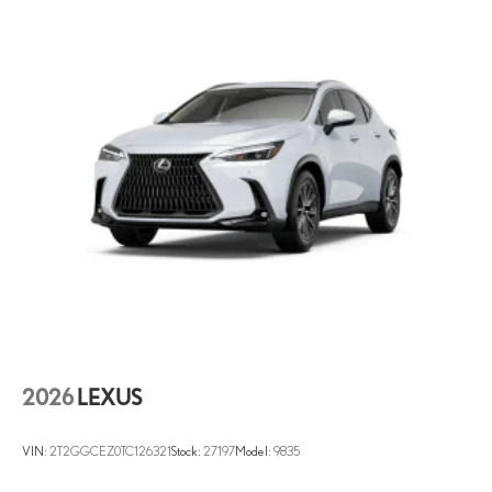
2026
LEXUS
VIN:
2T2GGCEZ0TC126321
Stock:
27197
Model:
9835