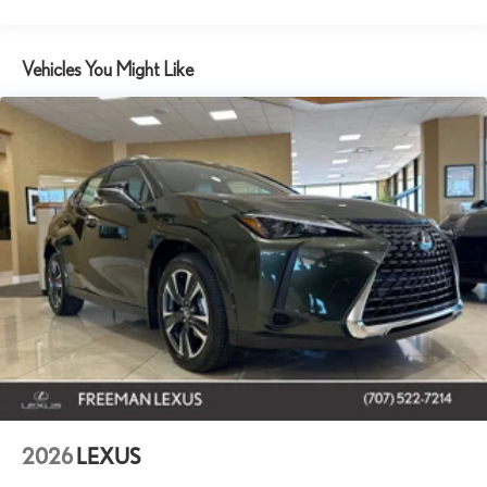
Vehicles You Might Like
2026
LEXUS