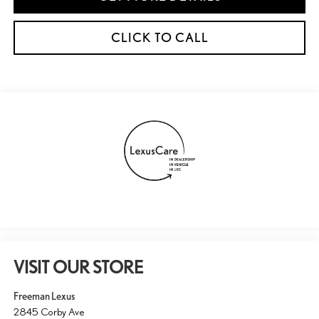
CLICK TO CALL
VISIT OUR STORE
Freeman Lexus
2845 Corby Ave