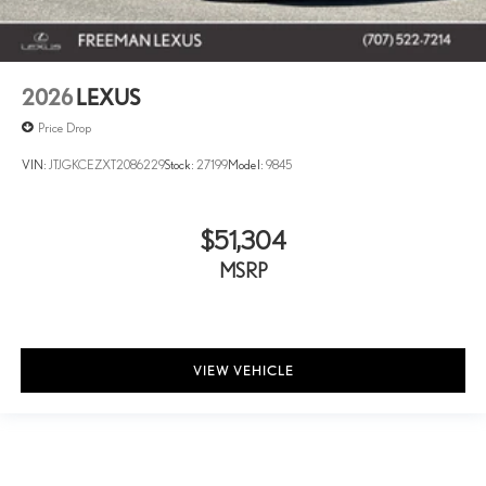
2026
LEXUS
Price Drop
VIN:
JTJGKCEZXT2086229
Stock:
27199
Model:
9845
$51,304
MSRP
VIEW VEHICLE