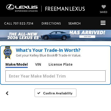
SAVED
CALL
707-522-7214
DIRECTIONS
SEARCH
What's Your Trade‑In Worth?
Get your Kelley Blue Book® Trade‑In Value.
Make/Model
VIN
License Plate
Confirm Availability