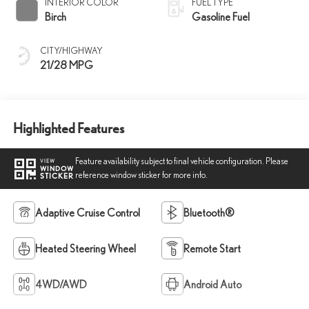
INTERIOR COLOR
FUEL TYPE
Birch
Gasoline Fuel
CITY/HIGHWAY
21/28 MPG
Highlighted Features
Feature availability subject to final vehicle configuration. Please
VIEW
WINDOW
reference window sticker for more info.
STICKER
Adaptive Cruise Control
Bluetooth®
Heated Steering Wheel
Remote Start
4WD/AWD
Android Auto