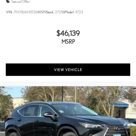
Special Offer
VIN:
JTHYBJAH5T2048589
Stock:
27258
Model:
9723
$46,139
MSRP
VIEW VEHICLE