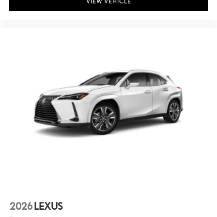
VIEW VEHICLE
2026
LEXUS