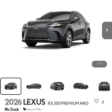
1
/
7
2026
LEXUS
RX 350 PREMIUM AWD
In Stock
Special Offer