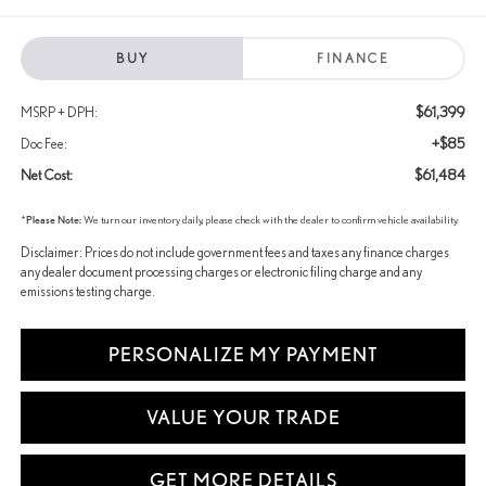
BUY
FINANCE
$61,399
MSRP + DPH:
+$85
Doc Fee:
$61,484
Net Cost:
*
Please Note:
We turn our inventory daily, please check with the dealer to confirm vehicle availability.
Disclaimer: Prices do not include government fees and taxes any finance charges
any dealer document processing charges or electronic filing charge and any
emissions testing charge.
PERSONALIZE MY PAYMENT
VALUE YOUR TRADE
GET MORE DETAILS