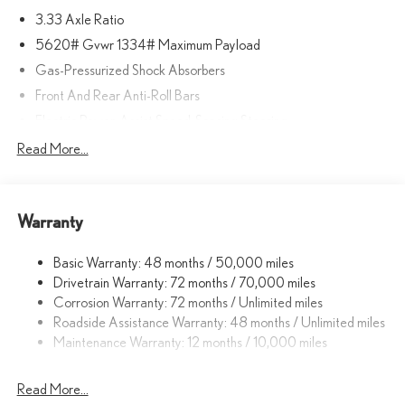
3.33 Axle Ratio
5620# Gvwr 1334# Maximum Payload
Gas-Pressurized Shock Absorbers
Front And Rear Anti-Roll Bars
Electric Power-Assist Speed-Sensing Steering
17.8 Gal. Fuel Tank
Read More...
Quasi-Dual Stainless Steel Exhaust
Permanent Locking Hubs
Warranty
Strut Front Suspension w/Coil Springs
Multi-Link Rear Suspension w/Coil Springs
Basic Warranty: 48 months / 50,000 miles
4-Wheel Disc Brakes w/4-Wheel ABS, Front And Rear Vented
Drivetrain Warranty: 72 months / 70,000 miles
Discs, Brake Assist, Hill Descent Control, Hill Hold Control and
Corrosion Warranty: 72 months / Unlimited miles
Electric Parking Brake
Roadside Assistance Warranty: 48 months / Unlimited miles
Brake Actuated Limited Slip Differential
Maintenance Warranty: 12 months / 10,000 miles
Read More...