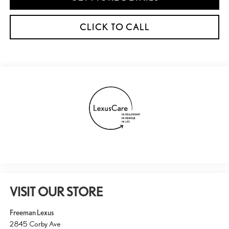
CLICK TO CALL
VISIT OUR STORE
Freeman Lexus
2845 Corby Ave