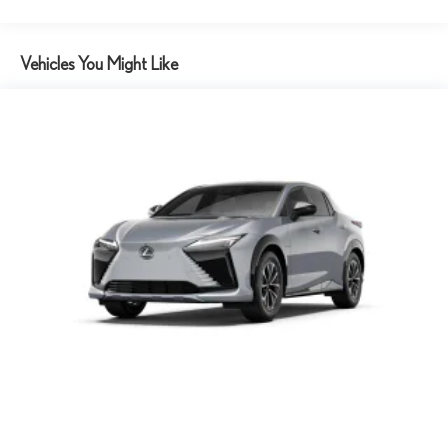
Vehicles You Might Like