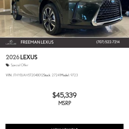
2026
LEXUS
Special Offer
VIN:
JTHYBJAH5T2048012
Stock:
27241
Model:
9723
$45,339
MSRP