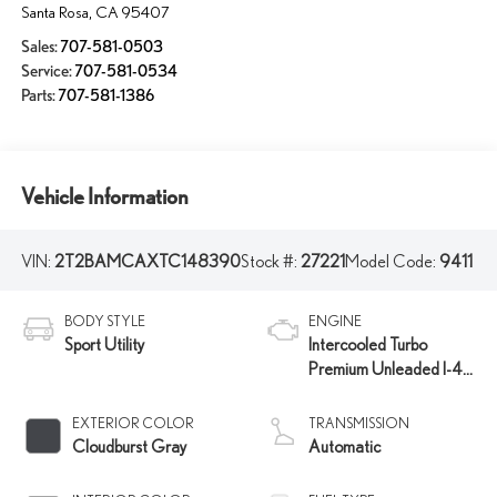
Santa Rosa
,
CA
95407
Sales:
707-581-0503
Service:
707-581-0534
Parts:
707-581-1386
Vehicle Information
VIN:
2T2BAMCAXTC148390
Stock #:
27221
Model Code:
9411
BODY STYLE
ENGINE
Sport Utility
Intercooled Turbo
Premium Unleaded I-4
2.4 L/146
EXTERIOR COLOR
TRANSMISSION
Cloudburst Gray
Automatic