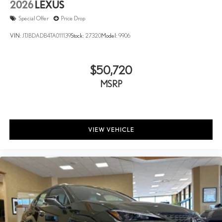
2026
LEXUS
Special Offer
Price Drop
VIN:
JTJBDADB4TA011139
Stock:
27320
Model:
9906
$50,720
MSRP
VIEW VEHICLE