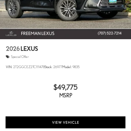
2026
LEXUS
Special Offer
VIN:
2T2GGCEZ2TC111478
Stock:
26977
Model:
9835
$49,775
MSRP
VIEW VEHICLE