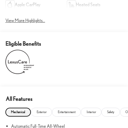
Apple CarPlay
Heated Seats
View More Highlights...
Eligible Benefits
All Features
Mechanical
Exterior
Entertainment
Interior
Safety
O
Automatic Full-Time All-Wheel