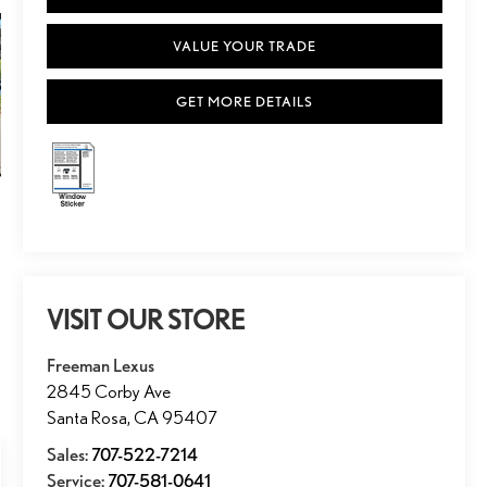
VALUE YOUR TRADE
GET MORE DETAILS
VISIT OUR STORE
Freeman Lexus
2845 Corby Ave
Santa Rosa
,
CA
95407
Sales:
707-522-7214
Service:
707-581-0641