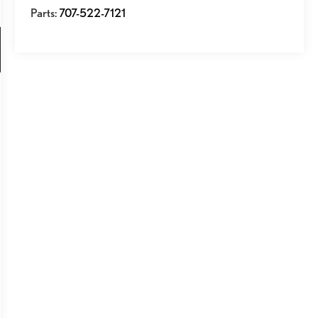
Parts:
707-522-7121