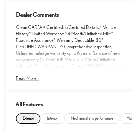
Dealer Comments
Clean CARFAX.Certified. L/Certified Details:* Vehicle
History* Limited Warranty: 24 Month/Unlimited Mile*
Roadside Assistance* Warranty Deductible: $0*
CERTIFIED WARRANTY: Comprehensive Inspection,
Unlimited-mileage warranty up to 6 years. Balance of new
car warranty (4 Year/50K Miles) plus 2 Year/Unlimited-
mileage L/Certified warranty. 10-year/150,000-mile Hybrid
Battery Warranty. SERVICE MAINTENANCE:
Read More...
Complimentary Maintenance Plan covering the first four
basic factory-scheduled maintenance services for 2 years or
20,000 milesCLEAN CARFAX/NO ACCIDENTS,
SERVICE RECORDS AVAILABLE, BACKUP CAMERA,
All Features
Bluetooth®/HANDS FREE, REMAINDER OF FACTORY
WARRANTY, LOCAL TRADE, RX 350, 4D Sport Utility,
3.5L V6 DOHC 24V, 8-Speed Automatic, AWD, Caviar,
Exterior
Interior
Mechanical and performance
Mul
Parchment Premium Synthetic, 4-Wheel Disc Brakes, ABS
brakes, Alloy wheels, Anti-whiplash front head restraints,