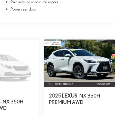
Rain-sensing windshield wipers
Power rear door
2025
LEXUS
NX 350H
S
NX 350H
PREMIUM AWD
AWD