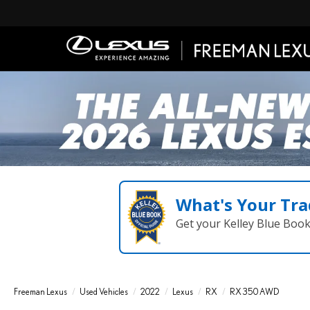
What's Your Tra
Get your Kelley Blue Boo
Freeman Lexus
Used Vehicles
2022
Lexus
RX
RX 350 AWD