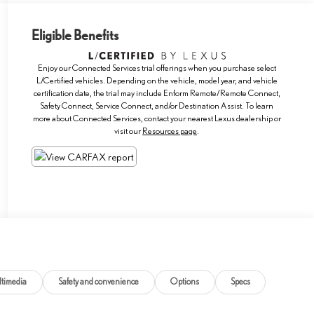
Eligible Benefits
Enjoy our Connected Services trial offerings when you purchase select
L/Certified vehicles. Depending on the vehicle, model year, and vehicle
certification date, the trial may include Enform Remote/Remote Connect,
Safety Connect, Service Connect, and/or Destination Assist. To learn
more about Connected Services, contact your nearest Lexus dealership or
visit our
Resources page
.
timedia
Safety and convenience
Options
Specs