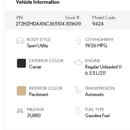
Vehicle Information
VIN:
Stock #:
Model Code:
2T2HZMDAXNC365104
301609
9424
BODY STYLE
CITY/HIGHWAY
Sport Utility
19/26 MPG
EXTERIOR COLOR
ENGINE
Caviar
Regular Unleaded V-
6 3.5 L/211
INTERIOR COLOR
TRANSMISSION
Parchment
Automatic
MILEAGE
FUEL TYPE
31,880
Gasoline Fuel