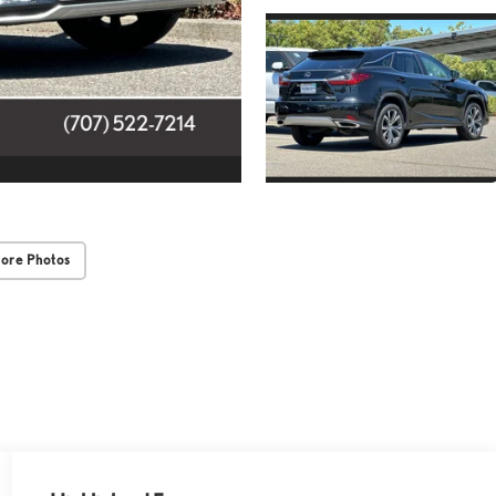
ore Photos