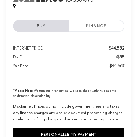
BUY
FINANCE
$44,582
INTERNET PRICE
+$85
Doc Fee :
$44,667
Sale Price :
Please Note:
*
We turn our inventory daily, please check with the dealer to
confirm vehicle availability.
Disclaimer: Prices do not include government fees and taxes
any finance charges any dealer document processing charges
or electronic filing charge and any emissions testing charge.
PERSONALIZE MY PAYMENT