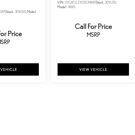
VIN:
JTJGKCEZXS5039845
Stock:
301635L
Model:
9845
0395
Stock:
301650L
Model:
Call For Price
For Price
MSRP
SRP
 VEHICLE
VIEW VEHICLE
y vary)