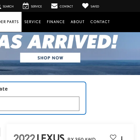
SEARCH
SERVICE
CONTACT
SAVED
ER PARTS
SERVICE
FINANCE
ABOUT
CONTACT
late
2022
LEXUS
RX 350 AWD