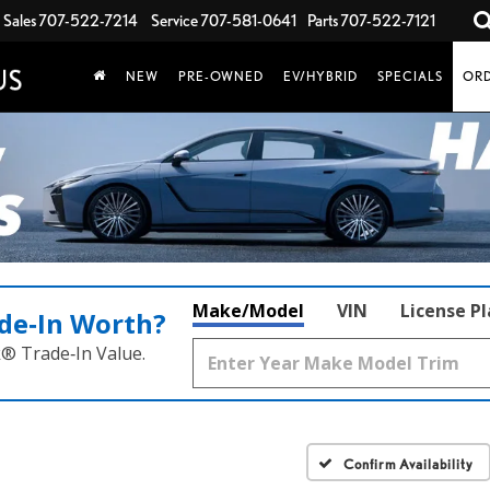
Sales
707-522-7214
Service
707-581-0641
Parts
707-522-7121
NEW
PRE-OWNED
EV/HYBRID
SPECIALS
ORD
Make/Model
VIN
License P
de‑In Worth?
k® Trade‑In Value.
Confirm Availability