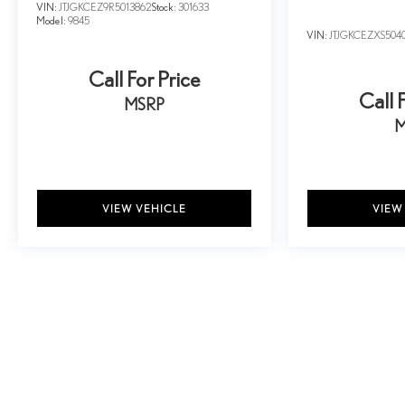
VIN:
JTJGKCEZ9R5013862
Stock:
301633
Model:
9845
VIN:
JTJGKCEZXS504
Call For Price
Call 
MSRP
M
VIEW VEHICLE
VIEW
May not represent actual vehicle. (Options, colors, trim and body style ma