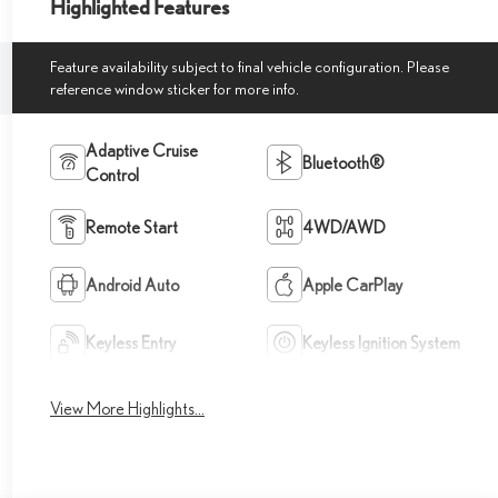
Highlighted Features
Feature availability subject to final vehicle configuration. Please
reference window sticker for more info.
Adaptive Cruise
Bluetooth®
Control
Remote Start
4WD/AWD
Android Auto
Apple CarPlay
Keyless Entry
Keyless Ignition System
View More Highlights...