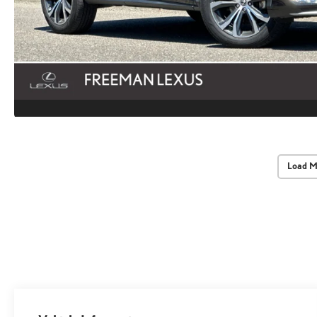
Load M